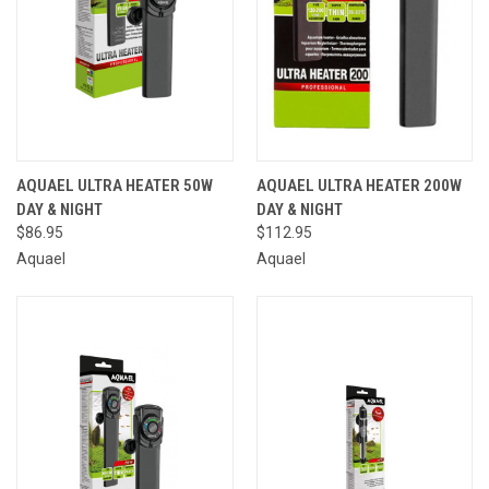
AQUAEL ULTRA HEATER 50W
AQUAEL ULTRA HEATER 200W
DAY & NIGHT
DAY & NIGHT
$86.95
$112.95
Aquael
Aquael