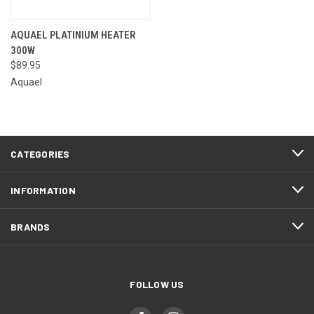
AQUAEL PLATINIUM HEATER
300W
$89.95
Aquael
CATEGORIES
INFORMATION
BRANDS
FOLLOW US