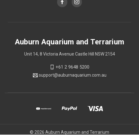
Auburn Aquarium and Terrarium
Unit 14, 8 Victoria Avenue Castle Hill NSW 2154
+61 2 9648 5200
support@auburnaquarium.com.au
© 2026 Auburn Aquarium and Terrarium