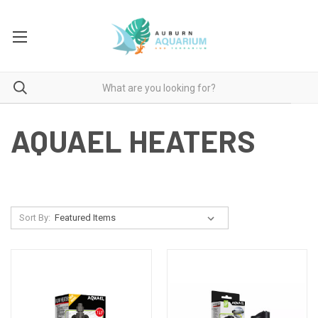
AQUAEL HEATERS
Sort By: