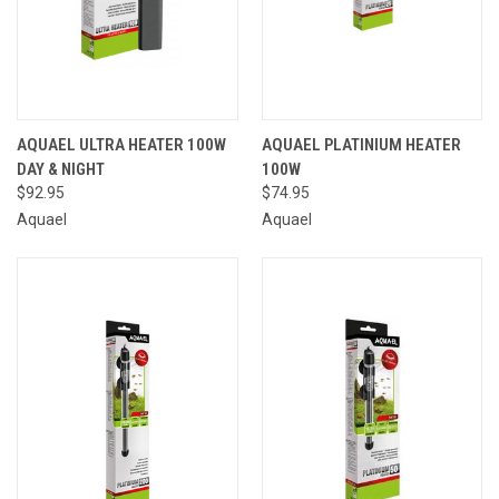
AQUAEL ULTRA HEATER 100W
AQUAEL PLATINIUM HEATER
DAY & NIGHT
100W
$92.95
$74.95
Aquael
Aquael