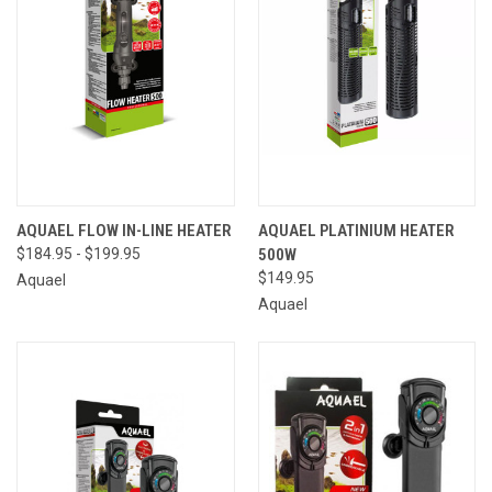
AQUAEL FLOW IN-LINE HEATER
AQUAEL PLATINIUM HEATER
$184.95 - $199.95
500W
$149.95
Aquael
Aquael