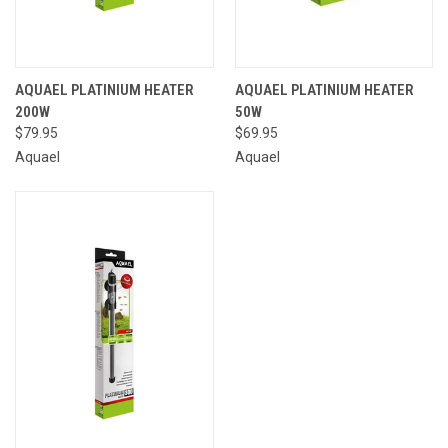
AQUAEL PLATINIUM HEATER
AQUAEL PLATINIUM HEATER
200W
50W
$79.95
$69.95
Aquael
Aquael