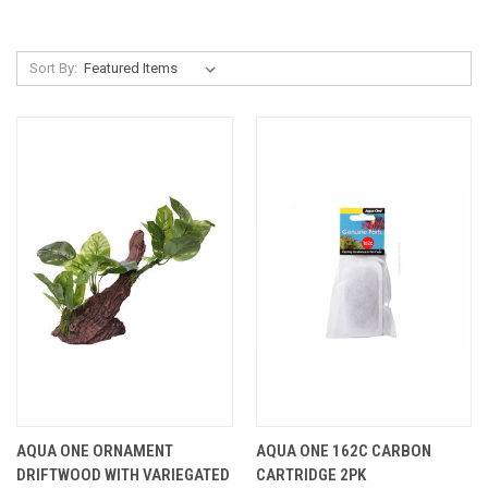
Sort By:
AQUA ONE ORNAMENT
AQUA ONE 162C CARBON
DRIFTWOOD WITH VARIEGATED
CARTRIDGE 2PK