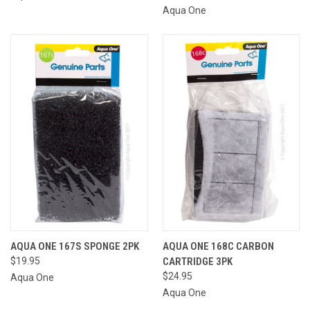
Aqua One
AQUA ONE 167S SPONGE 2PK
AQUA ONE 168C CARBON
$19.95
CARTRIDGE 3PK
$24.95
Aqua One
Aqua One