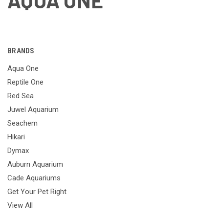
AQUA ONE
BRANDS
Aqua One
Reptile One
Red Sea
Juwel Aquarium
Seachem
Hikari
Dymax
Auburn Aquarium
Cade Aquariums
Get Your Pet Right
View All