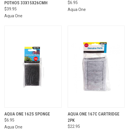
POTHOS 33X15X26CMH
$6.95
$39.95
Aqua One
Aqua One
AQUA ONE 162S SPONGE
AQUA ONE 167C CARTRIDGE
$6.95
2PK
$22.95
Aqua One