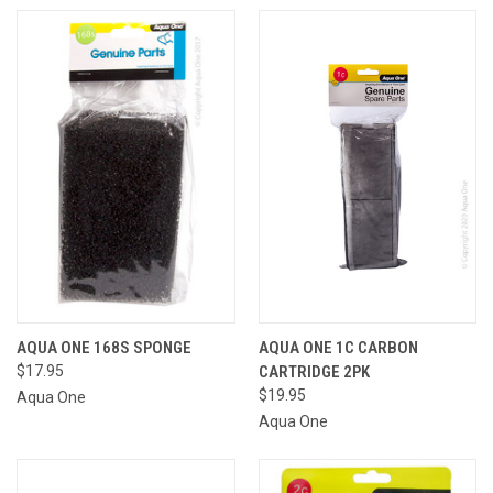
AQUA ONE 168S SPONGE
AQUA ONE 1C CARBON
$17.95
CARTRIDGE 2PK
$19.95
Aqua One
Aqua One