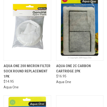
AQUA ONE 200 MICRON FILTER
AQUA ONE 2C CARBON
SOCK ROUND REPLACEMENT
CARTRIDGE 2PK
1PK
$16.95
$14.95
Aqua One
Aqua One