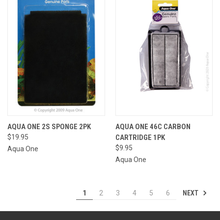
AQUA ONE 2S SPONGE 2PK
AQUA ONE 46C CARBON
$19.95
CARTRIDGE 1PK
$9.95
Aqua One
Aqua One
NEXT
1
2
3
4
5
6