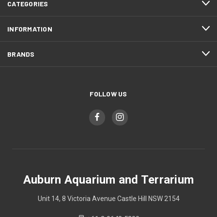
CATEGORIES
INFORMATION
BRANDS
FOLLOW US
Auburn Aquarium and Terrarium
Unit 14, 8 Victoria Avenue Castle Hill NSW 2154