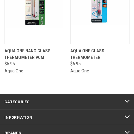
AQUA ONE NANO GLASS
AQUA ONE GLASS
THERMOMETER 9CM
THERMOMETER
$5.95
$6.95
Aqua One
Aqua One
CATEGORIES
INFORMATION
BRANDS