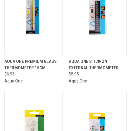
AQUA ONE PREMIUM GLASS
AQUA ONE STICK-ON
THERMOMETER 15CM
EXTERNAL THERMOMETER
$6.95
$5.95
Aqua One
Aqua One