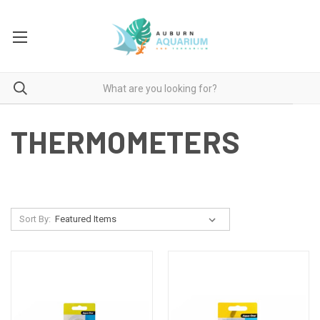
THERMOMETERS
Sort By: