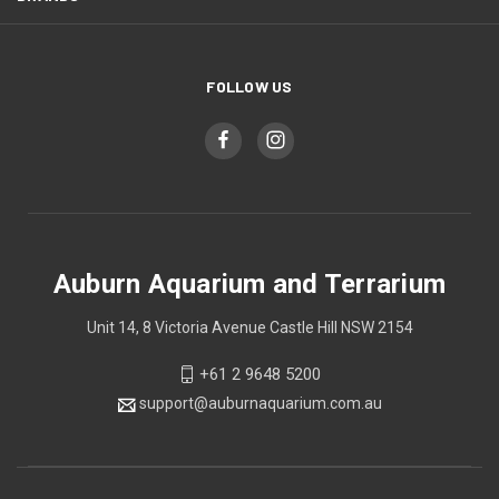
FOLLOW US
Auburn Aquarium and Terrarium
Unit 14, 8 Victoria Avenue Castle Hill NSW 2154
+61 2 9648 5200
support@auburnaquarium.com.au