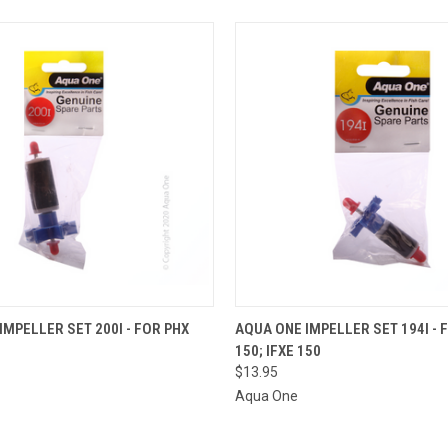
OUT OF STOCK.
QUICK VIEW
ADD T
IMPELLER SET 200I - FOR PHX
AQUA ONE IMPELLER SET 194I - 
PLEASE CONTACT
150; IFXE 150
THE STORE FOR
 VIEW
ETA OR TO PLACE
$13.95
A SPECIAL ORDER
Aqua One
=)