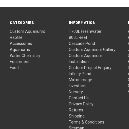
CATEGORIES
INFORMATION
Custom Aquariums
1700L Freshwater
Reptile
800L Reef
Accessories
Cascade Pond
Aquariums
Custom Aquarium Gallery
Water Chemistry
Custom Aquarium
Equipment
Installation
Food
Custom Project Enquiry
Infinity Pond
Mirror Image
Livestock
Nursery
Contact Us
Privacy Policy
Returns
Shipping
Terms & Conditions
Sitemap