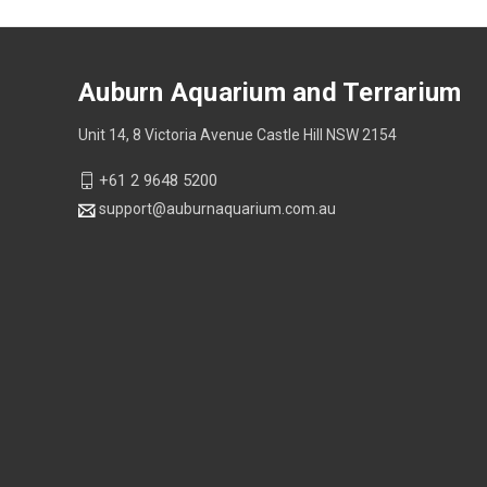
Auburn Aquarium and Terrarium
Unit 14, 8 Victoria Avenue Castle Hill NSW 2154
+61 2 9648 5200
support@auburnaquarium.com.au