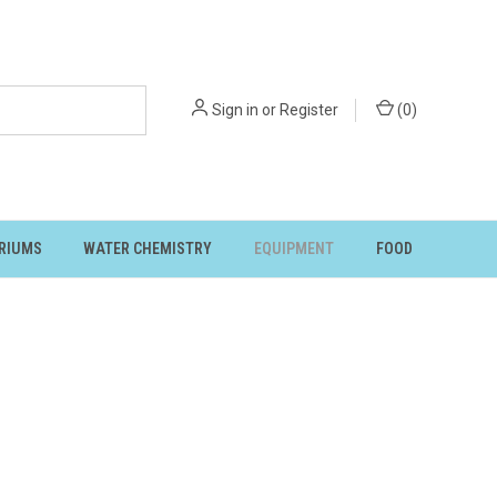
Sign in
or
Register
(
0
)
RIUMS
WATER CHEMISTRY
EQUIPMENT
FOOD