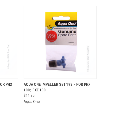
O CART
QUICK VIEW
ADD TO CART
FOR PHX
AQUA ONE IMPELLER SET 193I - FOR PHX
100; IFXE 100
$11.95
Aqua One