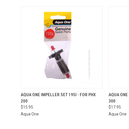
QUICK VIEW
ADD TO CART
AQUA ONE IMPELLER SET 195I - FOR PHX
AQUA ONE 
200
300
QUICK
$15.95
$17.95
Aqua One
Aqua One