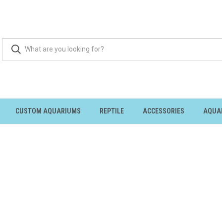
CUSTOM AQUARIUMS
REPTILE
ACCESSORIES
AQUA