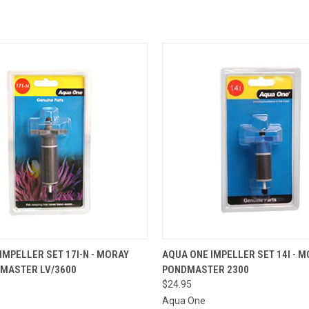
OUT OF STOCK.
QUICK VIEW
ADD T
IMPELLER SET 17I-N - MORAY
AQUA ONE IMPELLER SET 14I - M
PLEASE CONTACT
DMASTER LV/3600
PONDMASTER 2300
THE STORE FOR
 VIEW
ETA OR TO PLACE
$24.95
A SPECIAL ORDER
Aqua One
=)