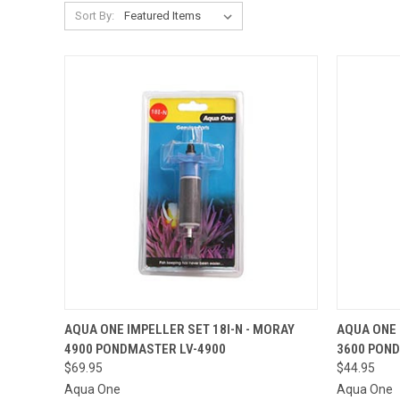
Sort By:
OUT OF STOCK.
AQUA ONE IMPELLER SET 18I-N - MORAY
AQUA ONE 
PLEASE CONTACT
4900 PONDMASTER LV-4900
3600 PON
THE STORE FOR
QUICK VIEW
QUICK
ETA OR TO PLACE
$69.95
$44.95
A SPECIAL ORDER
Aqua One
Aqua One
=)