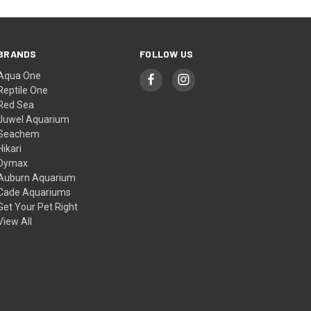
BRANDS
FOLLOW US
Aqua One
Reptile One
Red Sea
Juwel Aquarium
Seachem
Hikari
Dymax
Auburn Aquarium
Cade Aquariums
Get Your Pet Right
View All