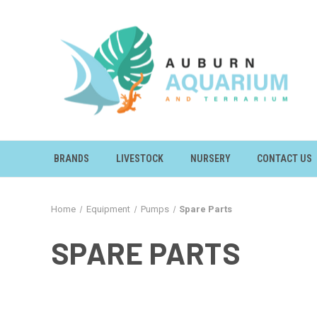
BRANDS
LIVESTOCK
NURSERY
CONTACT US
Home
Equipment
Pumps
Spare Parts
SPARE PARTS