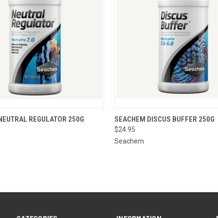
 VIEW
ADD TO CART
QUICK VIEW
ADD T
NEUTRAL REGULATOR 250G
SEACHEM DISCUS BUFFER 250G
$24.95
Seachem
CATEGORIES
INFORMATION