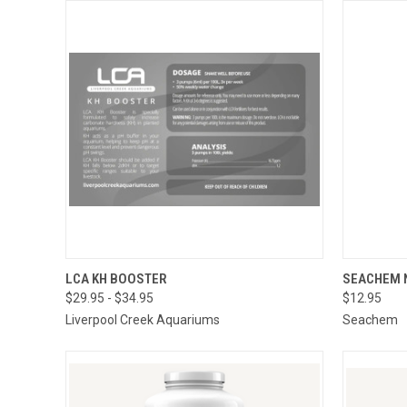
QUICK VIEW
VIEW OPTIONS
LCA KH BOOSTER
SEACHEM 
$29.95 - $34.95
$12.95
QUICK
Liverpool Creek Aquariums
Seachem