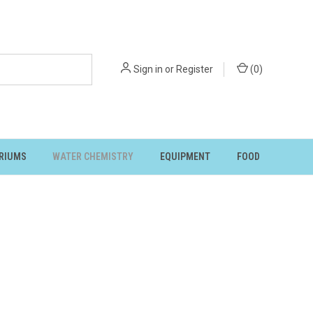
Sign in
or
Register
(
0
)
RIUMS
WATER CHEMISTRY
EQUIPMENT
FOOD