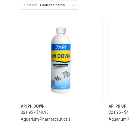
Sort By:
QUICK VIEW
VIEW OPTIONS
QUICK
API PH DOWN
API PH UP
$21.95 - $49.95
$21.95 - $
Aquarium Pharmaceuticals
Aquarium 