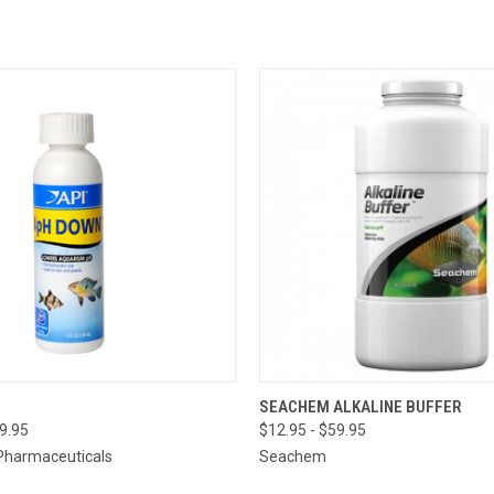
OUT OF
 VIEW
VIEW OPTIONS
SEACHEM ALKALINE BUFFER
PLEASE
49.95
$12.95 - $59.95
THE ST
QUICK VIEW
ETA OR 
Pharmaceuticals
Seachem
A SPECI