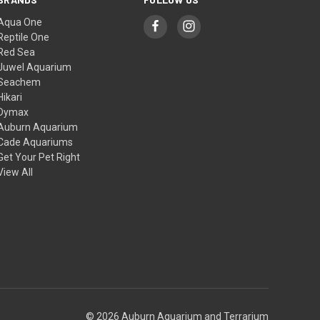
Aqua One
Reptile One
Red Sea
Juwel Aquarium
Seachem
Hikari
Dymax
Auburn Aquarium
Cade Aquariums
Get Your Pet Right
View All
© 2026 Auburn Aquarium and Terrarium