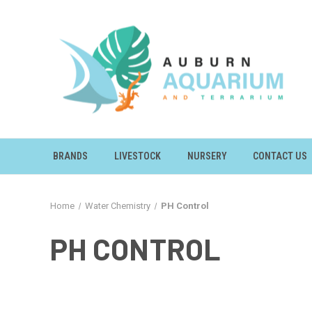
BRANDS
LIVESTOCK
NURSERY
CONTACT US
Home
Water Chemistry
PH Control
PH CONTROL