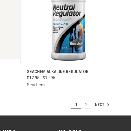
O CART
QUICK VIEW
VIEW OPTIONS
SEACHEM ALKALINE REGULATOR
$12.95 - $19.95
Seachem
NEXT
1
2
BRANDS
FOLLOW US