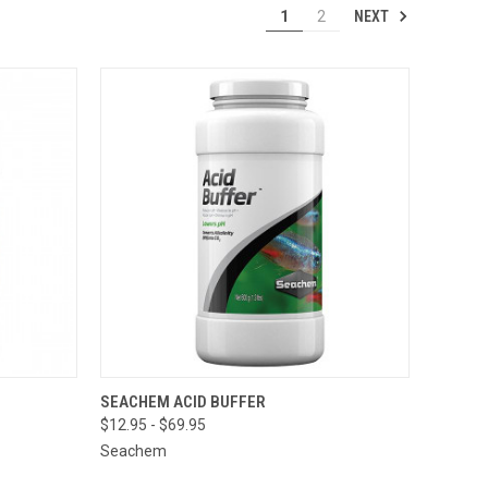
NEXT
1
2
 STOCK.
QUICK VIEW
VIEW OPTIONS
SEACHEM ACID BUFFER
 CONTACT
$12.95 - $69.95
ORE FOR
TO PLACE
Seachem
AL ORDER
=)