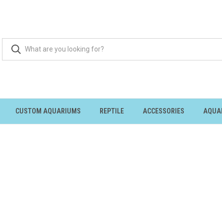
CUSTOM AQUARIUMS
REPTILE
ACCESSORIES
AQUA