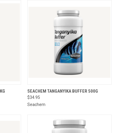
O CART
QUICK VIEW
ADD TO CART
1KG
SEACHEM TANGANYIKA BUFFER 500G
$34.95
Seachem