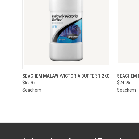
QUICK VIEW
ADD TO CART
QUICK
SEACHEM MALAWI/VICTORIA BUFFER 1.2KG
SEACHEM 
$69.95
$24.95
Seachem
Seachem