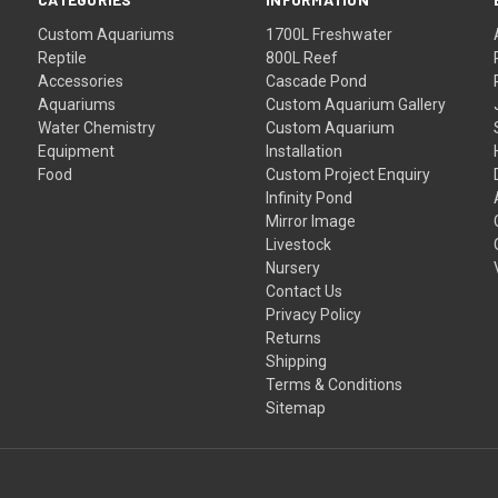
Custom Aquariums
1700L Freshwater
Reptile
800L Reef
Accessories
Cascade Pond
Aquariums
Custom Aquarium Gallery
Water Chemistry
Custom Aquarium
Equipment
Installation
Food
Custom Project Enquiry
Infinity Pond
Mirror Image
Livestock
Nursery
Contact Us
Privacy Policy
Returns
Shipping
Terms & Conditions
Sitemap