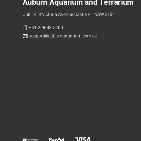
Auburn Aquarium and Terrarium
Unit 14, 8 Victoria Avenue Castle Hill NSW 2154
+61 2 9648 5200
support@auburnaquarium.com.au