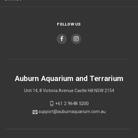
FOLLOW US
Auburn Aquarium and Terrarium
Unit 14, 8 Victoria Avenue Castle Hill NSW 2154
+61 2 9648 5200
support@auburnaquarium.com.au