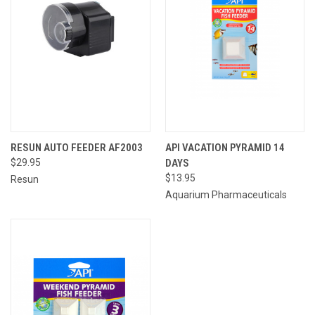
RESUN AUTO FEEDER AF2003
API VACATION PYRAMID 14
$29.95
DAYS
$13.95
Resun
Aquarium Pharmaceuticals