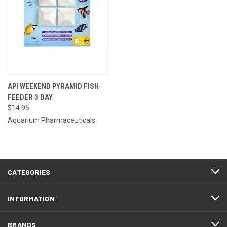
API WEEKEND PYRAMID FISH
FEEDER 3 DAY
$14.95
Aquarium Pharmaceuticals
CATEGORIES
INFORMATION
BRANDS