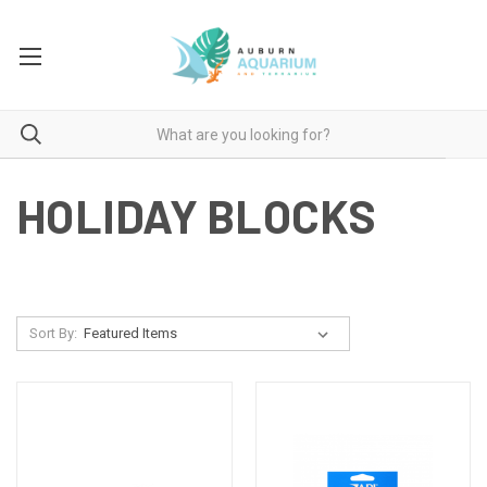
HOLIDAY BLOCKS
Sort By: