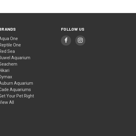
BRANDS
FOLLOW US
Aqua One
Reptile One
Red Sea
Juwel Aquarium
Seachem
Hikari
Dymax
Auburn Aquarium
Cade Aquariums
Get Your Pet Right
View All