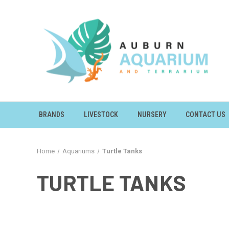
BRANDS
LIVESTOCK
NURSERY
CONTACT US
Home
Aquariums
Turtle Tanks
TURTLE TANKS