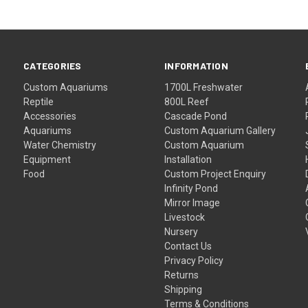
CATEGORIES
INFORMATION
Custom Aquariums
1700L Freshwater
Reptile
800L Reef
Accessories
Cascade Pond
Aquariums
Custom Aquarium Gallery
Water Chemistry
Custom Aquarium
Equipment
Installation
Food
Custom Project Enquiry
Infinity Pond
Mirror Image
Livestock
Nursery
Contact Us
Privacy Policy
Returns
Shipping
Terms & Conditions