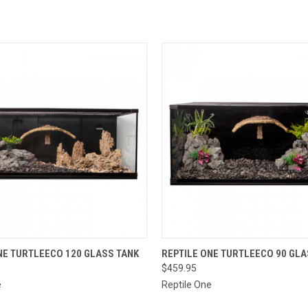
 VIEW
VIEW OPTIONS
QUICK VIEW
VIEW 
NE TURTLEECO 120 GLASS TANK
REPTILE ONE TURTLEECO 90 GLA
$459.95
e
Reptile One