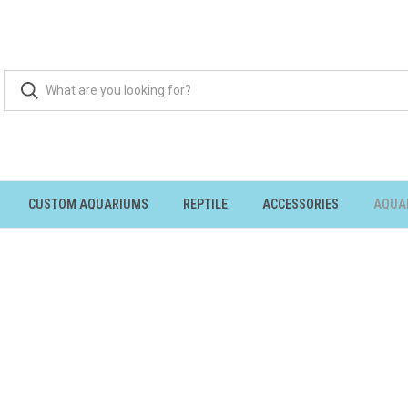
CUSTOM AQUARIUMS
REPTILE
ACCESSORIES
AQUA