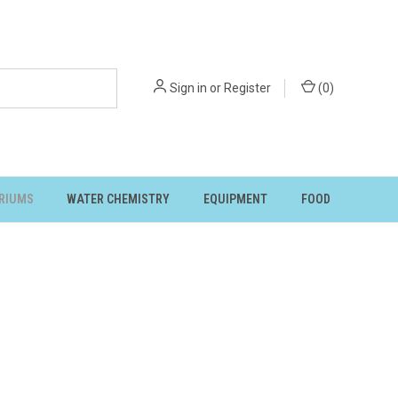
Sign in
or
Register
(
0
)
RIUMS
WATER CHEMISTRY
EQUIPMENT
FOOD