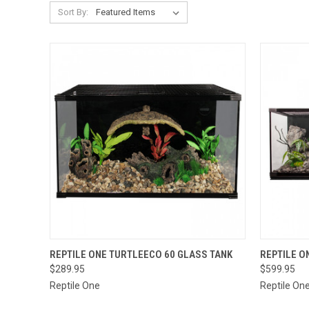
Sort By:
QUICK VIEW
VIEW OPTIONS
QUICK
REPTILE ONE TURTLEECO 60 GLASS TANK
REPTILE O
$289.95
$599.95
Reptile One
Reptile On