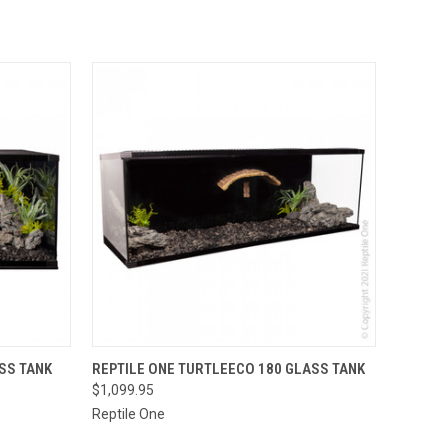
OUT OF STOCK.
OPTIONS
SS TANK
REPTILE ONE TURTLEECO 180 GLASS TANK
PLEASE CONTACT
$1,099.95
THE STORE FOR
QUICK VIEW
ETA OR TO PLACE
Reptile One
A SPECIAL ORDER
=)