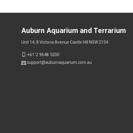
Auburn Aquarium and Terrarium
Unit 14, 8 Victoria Avenue Castle Hill NSW 2154
+61 2 9648 5200
support@auburnaquarium.com.au