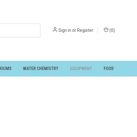
Sign in
or
Register
(
0
)
RIUMS
WATER CHEMISTRY
EQUIPMENT
FOOD