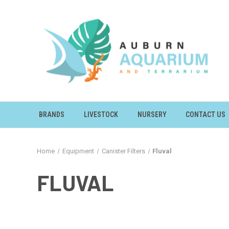
BRANDS
LIVESTOCK
NURSERY
CONTACT US
Home
Equipment
Canister Filters
Fluval
FLUVAL