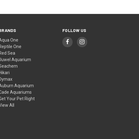
BRANDS
FOLLOW US
Aqua One
Reptile One
Red Sea
Juwel Aquarium
Seachem
Hikari
Dymax
Auburn Aquarium
Cade Aquariums
Get Your Pet Right
View All