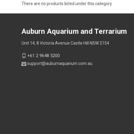
There are no products listed under this category.
Auburn Aquarium and Terrarium
Unit 14, 8 Victoria Avenue Castle Hill NSW 2154
+61 2 9648 5200
support@auburnaquarium.com.au