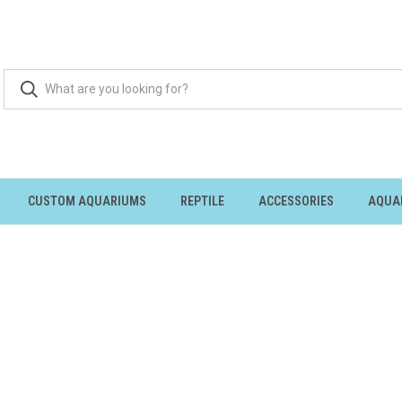
CUSTOM AQUARIUMS
REPTILE
ACCESSORIES
AQUA