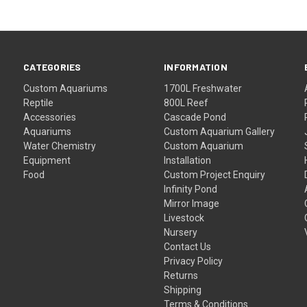
CATEGORIES
INFORMATION
Custom Aquariums
1700L Freshwater
Reptile
800L Reef
Accessories
Cascade Pond
Aquariums
Custom Aquarium Gallery
Water Chemistry
Custom Aquarium
Equipment
Installation
Food
Custom Project Enquiry
Infinity Pond
Mirror Image
Livestock
Nursery
Contact Us
Privacy Policy
Returns
Shipping
Terms & Conditions