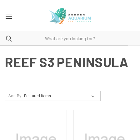
REEF S3 PENINSULA
Sort By: