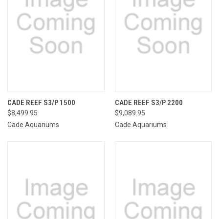
CADE REEF S3/P 1500
CADE REEF S3/P 2200
$8,499.95
$9,089.95
Cade Aquariums
Cade Aquariums