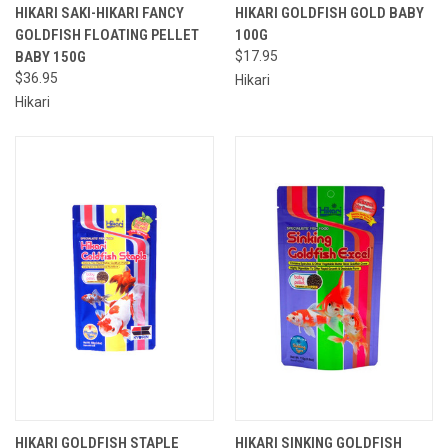
HIKARI SAKI-HIKARI FANCY
HIKARI GOLDFISH GOLD BABY
GOLDFISH FLOATING PELLET
100G
BABY 150G
$17.95
$36.95
Hikari
Hikari
HIKARI GOLDFISH STAPLE
HIKARI SINKING GOLDFISH