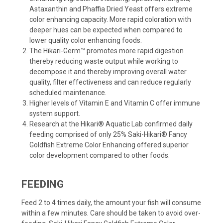
Astaxanthin and Phaffia Dried Yeast offers extreme
color enhancing capacity. More rapid coloration with
deeper hues can be expected when compared to
lower quality color enhancing foods.
The Hikari-Germ™ promotes more rapid digestion
thereby reducing waste output while working to
decompose it and thereby improving overall water
quality, filter effectiveness and can reduce regularly
scheduled maintenance.
Higher levels of Vitamin E and Vitamin C offer immune
system support.
Research at the Hikari® Aquatic Lab confirmed daily
feeding comprised of only 25% Saki-Hikari® Fancy
Goldfish Extreme Color Enhancing offered superior
color development compared to other foods.
FEEDING
Feed 2 to 4 times daily, the amount your fish will consume
within a few minutes. Care should be taken to avoid over-