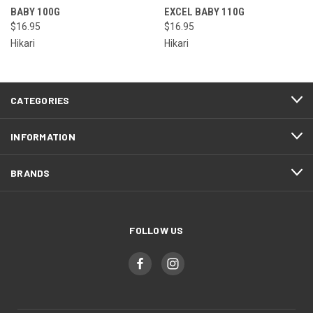
BABY 100G
EXCEL BABY 110G
$16.95
$16.95
Hikari
Hikari
CATEGORIES
INFORMATION
BRANDS
FOLLOW US