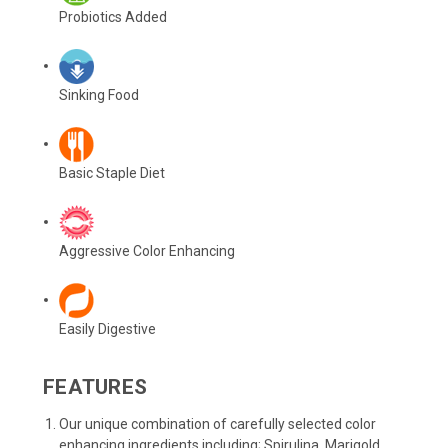
Probiotics Added
Sinking Food
Basic Staple Diet
Aggressive Color Enhancing
Easily Digestive
FEATURES
Our unique combination of carefully selected color
enhancing ingredients including; Spirulina, Marigold,