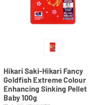
Hikari Saki-Hikari Fancy
Goldfish Extreme Colour
Enhancing Sinking Pellet
Baby 100g