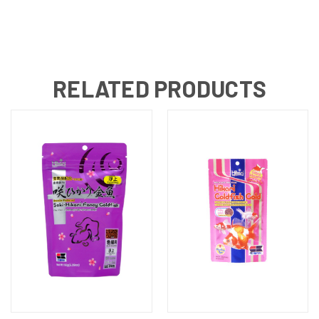
RELATED PRODUCTS