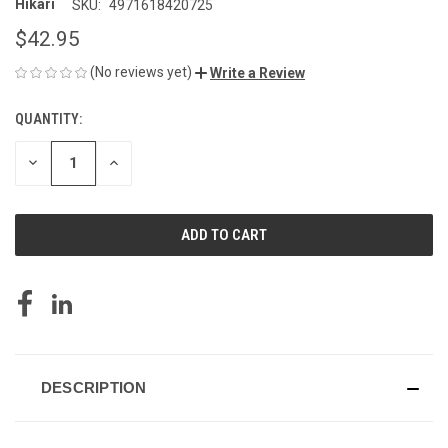
Hikari
SKU:
4971618420725
$42.95
(No reviews yet)
Write a Review
QUANTITY:
CURRENT
STOCK:
DECREASE
INCREASE
QUANTITY
QUANTITY
OF
OF
UNDEFINED
UNDEFINED
DESCRIPTION