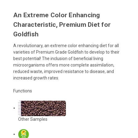
An Extreme Color Enhancing
Characteristic, Premium Diet for
Goldfish
A revolutionary, an extreme color enhancing diet for all
varieties of Premium Grade Goldfish to develop to their
best potential! The inclusion of beneficial living
microorganisms offers more complete assimilation,
reduced waste, improved resistance to disease, and
increased growth rates.
Functions
Other Samples