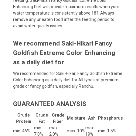
feeding. Saki-Hikari Fancy Goldfish Extreme Color
Enhancing Diet will provide maximum results when your
water temperature is consistently above 18?. Always
remove any uneaten food after the feeding period to
avoid water quality issues.
We recommend Saki-Hikari Fancy
Goldfish Extreme Color Enhancing
as a daily diet for
We recommended for Saki-Hikari Fancy Goldfish Extreme
Color Enhancing as a daily diet for All types of premium
grade or fancy goldfish, especially Ranchu.
GUARANTEED ANALYSIS
Crude
Crude
Crude
Moisture
Ash
Phosphorus
Protein
Fat
Fiber
min.
max.
max.
min. 46%
max. 10%
min. 1.5%
7.0%
2.0%
19%