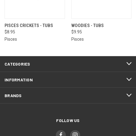
PISCES CRICKETS - TUBS
WOODIES - TUBS
$8.95
$9.95
Pisces
Pisces
CATEGORIES
INFORMATION
BRANDS
FOLLOW US