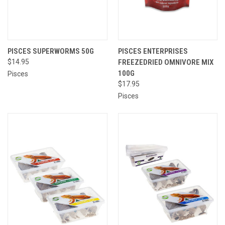
PISCES SUPERWORMS 50G
PISCES ENTERPRISES
$14.95
FREEZEDRIED OMNIVORE MIX
100G
Pisces
$17.95
Pisces