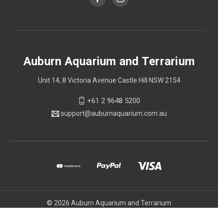
Auburn Aquarium and Terrarium
Unit 14, 8 Victoria Avenue Castle Hill NSW 2154
+61 2 9648 5200
support@auburnaquarium.com.au
© 2026 Auburn Aquarium and Terrarium