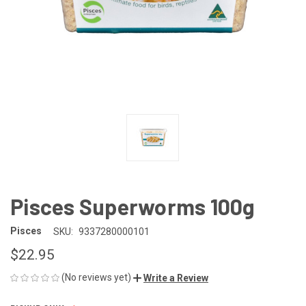
Pisces Superworms 100g
Pisces
SKU:
9337280000101
$22.95
(No reviews yet)
Write a Review