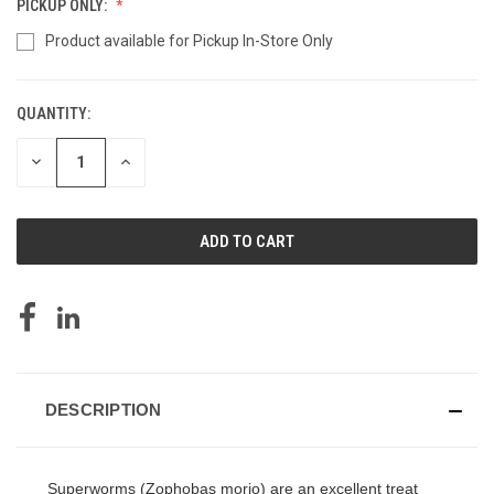
PICKUP ONLY:
Product available for Pickup In-Store Only
QUANTITY:
CURRENT
STOCK:
DECREASE
INCREASE
QUANTITY
QUANTITY
OF
OF
UNDEFINED
UNDEFINED
DESCRIPTION
Superworms (Zophobas morio) are an excellent treat