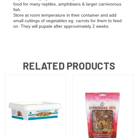
food for many reptiles, amphibians & larger carnivorous
fish.
Store at room temperature in their container and add
small cuttings of vegetables eg. carrots for them to feed
on. They will pupate after approximately 2 weeks.
RELATED PRODUCTS