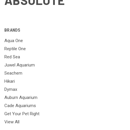
ABSOLUTE
BRANDS
Aqua One
Reptile One
Red Sea
Juwel Aquarium
Seachem
Hikari
Dymax
Auburn Aquarium
Cade Aquariums
Get Your Pet Right
View All