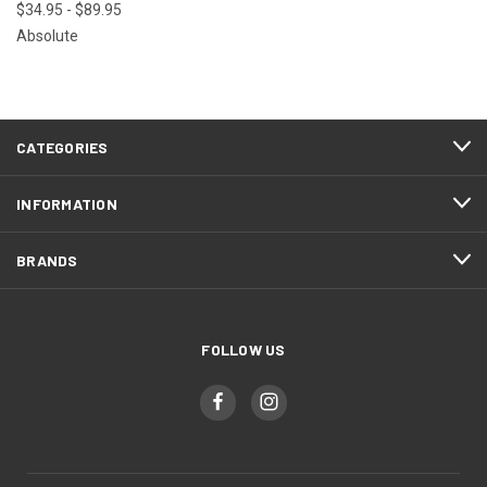
$34.95 - $89.95
Absolute
CATEGORIES
INFORMATION
BRANDS
FOLLOW US