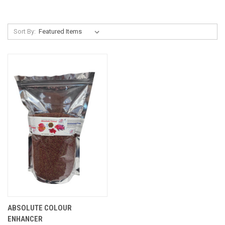
Sort By:
ABSOLUTE COLOUR
ENHANCER