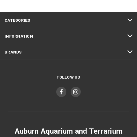
CATEGORIES
INFORMATION
BRANDS
FOLLOW US
Auburn Aquarium and Terrarium