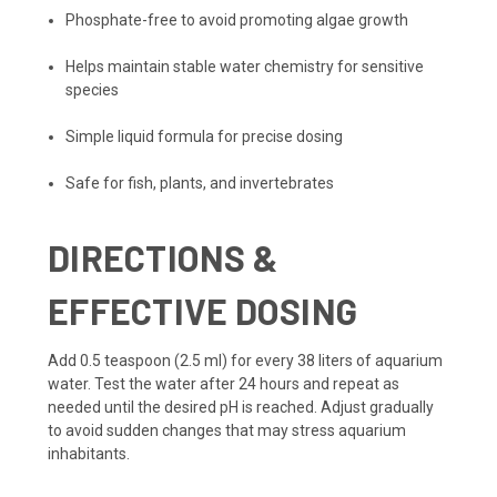
Phosphate-free to avoid promoting algae growth
Helps maintain stable water chemistry for sensitive
species
Simple liquid formula for precise dosing
Safe for fish, plants, and invertebrates
DIRECTIONS &
EFFECTIVE DOSING
Add 0.5 teaspoon (2.5 ml) for every 38 liters of aquarium
water. Test the water after 24 hours and repeat as
needed until the desired pH is reached. Adjust gradually
to avoid sudden changes that may stress aquarium
inhabitants.