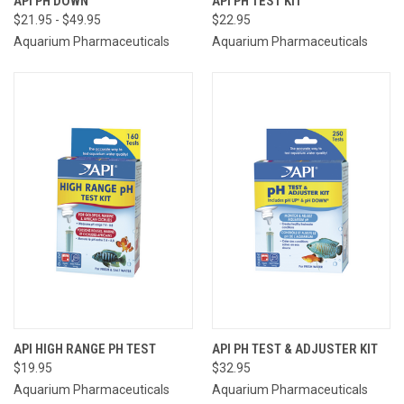
API PH DOWN
API PH TEST KIT
$21.95 - $49.95
$22.95
Aquarium Pharmaceuticals
Aquarium Pharmaceuticals
API HIGH RANGE PH TEST
API PH TEST & ADJUSTER KIT
$19.95
$32.95
Aquarium Pharmaceuticals
Aquarium Pharmaceuticals