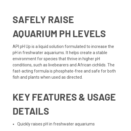
SAFELY RAISE
AQUARIUM PH LEVELS
API pH Up is a liquid solution formulated to increase the
pH in freshwater aquariums. It helps create a stable
environment for species that thrive in higher pH
conditions, such as livebearers and African cichlids. The
fast-acting formula is phosphate-free and safe for both
fish and plants when used as directed.
KEY FEATURES & USAGE
DETAILS
Quickly raises pH in freshwater aquariums