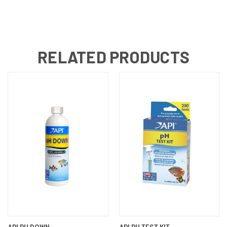
RELATED PRODUCTS