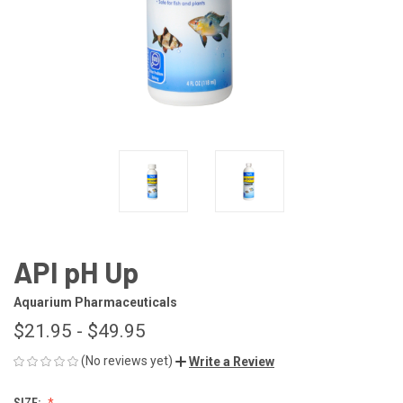
API pH Up
Aquarium Pharmaceuticals
$21.95 - $49.95
(No reviews yet)
Write a Review
SIZE: