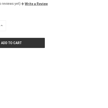
o reviews yet)
Write a Review
INCREASE
QUANTITY
OF
UNDEFINED