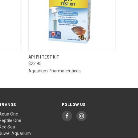
O CART
QUICK VIEW
ADD TO CART
API PH TEST KIT
$22.95
Aquarium Pharmaceuticals
BRANDS
FOLLOW US
Aqua One
Reptile One
Red Sea
Juwel Aquarium