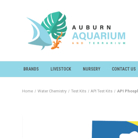
BRANDS
LIVESTOCK
NURSERY
CONTACT US
Home
Water Chemistry
Test Kits
API Test Kits
API Phosph