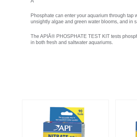
Â
Phosphate can enter your aquarium through tap w
unsightly algae and green water blooms, and in sa
The APIÂ® PHOSPHATE TEST KIT tests phosphate l
in both fresh and saltwater aquariums.