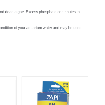
and dead algae. Excess phosphate contributes to
.
ondition of your aquarium water and may be used