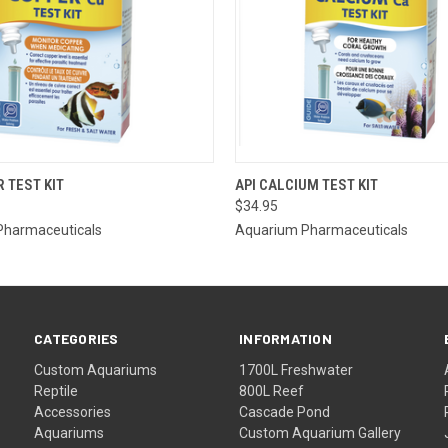
OUT OF STOCK.
QUICK VIEW
ADD T
R TEST KIT
API CALCIUM TEST KIT
PLEASE CONTACT
$34.95
THE STORE FOR
 VIEW
ETA OR TO PLACE
Pharmaceuticals
Aquarium Pharmaceuticals
A SPECIAL ORDER
=)
CATEGORIES
INFORMATION
Custom Aquariums
1700L Freshwater
Reptile
800L Reef
Accessories
Cascade Pond
Aquariums
Custom Aquarium Gallery