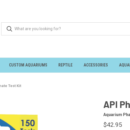
CUSTOM AQUARIUMS
REPTILE
ACCESSORIES
AQUA
ate Test Kit
API Ph
Aquarium Pha
$42.95