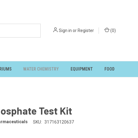
Sign in
or
Register
(
0
)
RIUMS
WATER CHEMISTRY
EQUIPMENT
FOOD
osphate Test Kit
rmaceuticals
SKU:
317163120637