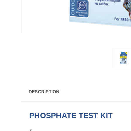
DESCRIPTION
PHOSPHATE TEST KIT