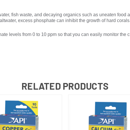
ater, fish waste, and decaying organics such as uneaten food 
ltwater, excess phosphate can inhibit the growth of hard corals
evels from 0 to 10 ppm so that you can easily monitor the c
RELATED PRODUCTS