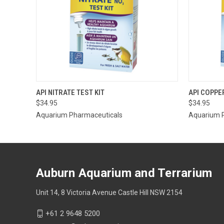
QUICK VIEW
ADD TO CART
API NITRATE TEST KIT
API COPPE
$34.95
$34.95
QUICK
Aquarium Pharmaceuticals
Aquarium 
Auburn Aquarium and Terrarium
Unit 14, 8 Victoria Avenue Castle Hill NSW 2154
+61 2 9648 5200