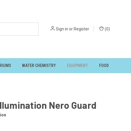
Sign in
or
Register
(
0
)
RIUMS
WATER CHEMISTRY
EQUIPMENT
FOOD
llumination Nero Guard
ion