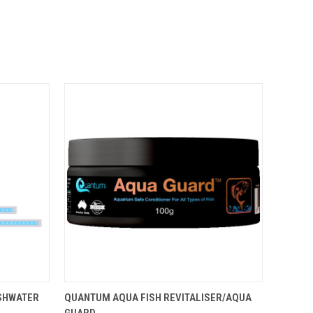
OPTIONS
QUICK VIEW
ADD TO CART
ESHWATER
QUANTUM AQUA FISH REVITALISER/AQUA
GUARD