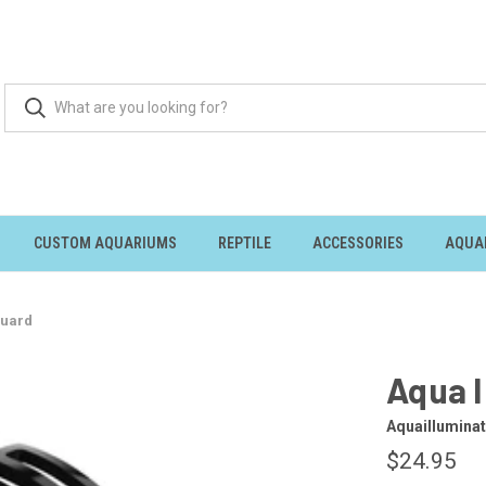
CUSTOM AQUARIUMS
REPTILE
ACCESSORIES
AQUA
Guard
Aqua I
Aquailluminat
$24.95