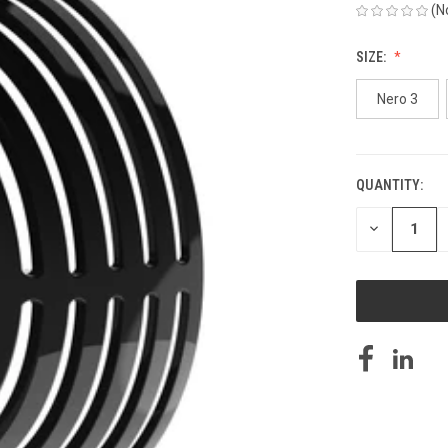
(N
SIZE:
Nero 3
QUANTITY:
CURRENT
STOCK:
DECREASE
QUANTITY
OF
UNDEFINED