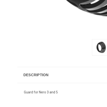
DESCRIPTION
Guard for Nero 3 and 5