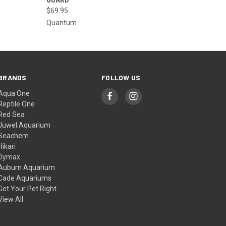
$69.95
Quantum
BRANDS
FOLLOW US
Aqua One
Reptile One
Red Sea
Juwel Aquarium
Seachem
Hikari
Dymax
Auburn Aquarium
Cade Aquariums
Get Your Pet Right
View All