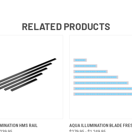
RELATED PRODUCTS
 VIEW
VIEW OPTIONS
QUICK VIEW
VIEW 
MINATION HMS RAIL
AQUA ILLUMINATION BLADE FR
$239.95
$279.95 - $1,249.95