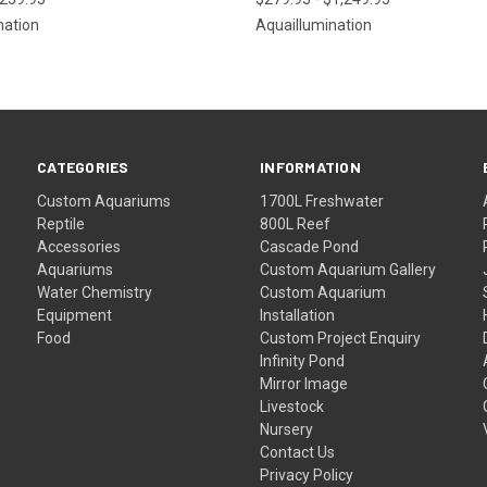
nation
Aquaillumination
CATEGORIES
INFORMATION
Custom Aquariums
1700L Freshwater
Reptile
800L Reef
Accessories
Cascade Pond
Aquariums
Custom Aquarium Gallery
Water Chemistry
Custom Aquarium
Equipment
Installation
Food
Custom Project Enquiry
Infinity Pond
Mirror Image
Livestock
Nursery
Contact Us
Privacy Policy