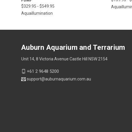
$329.95 - $549.95
Aquaillumi
Aquaillumination
Auburn Aquarium and Terrarium
Unit 14, 8 Victoria Avenue Castle Hill NSW 2154
+61 2 9648 5200
support@auburnaquarium.com.au