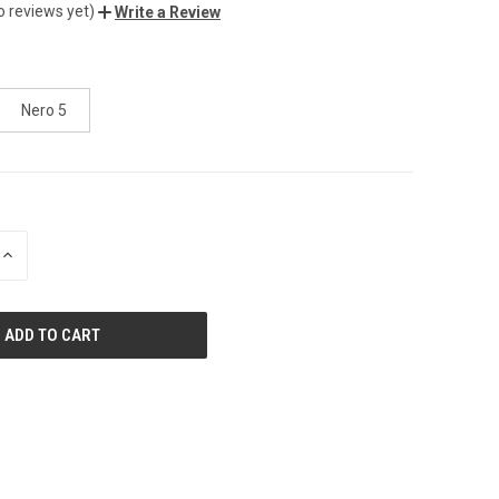
o reviews yet)
Write a Review
Nero 5
INCREASE
QUANTITY
OF
UNDEFINED