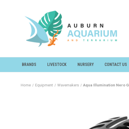
BRANDS
LIVESTOCK
NURSERY
CONTACT US
Home
Equipment
Wavemakers
Aqua Illumination Nero 