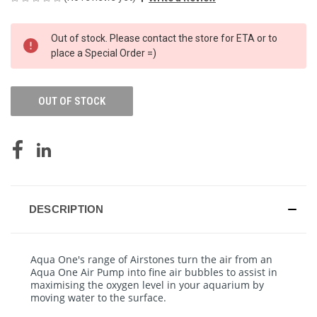
CURRENT
Out of stock. Please contact the store for ETA or to
STOCK:
place a Special Order =)
OUT OF STOCK
DESCRIPTION
Aqua One's range of Airstones turn the air from an
Aqua One Air Pump into fine air bubbles to assist in
maximising the oxygen level in your aquarium by
moving water to the surface.