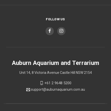
FOLLOW US
Auburn Aquarium and Terrarium
Unit 14, 8 Victoria Avenue Castle Hill NSW 2154
+61 2 9648 5200
support@auburnaquarium.com.au