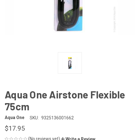
Aqua One Airstone Flexible
75cm
Aqua One
SKU:
9325136001662
$17.95
(No reviews yet)
Write a Review