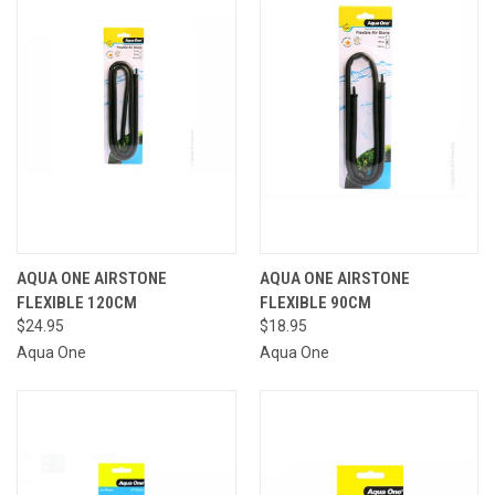
AQUA ONE AIRSTONE
AQUA ONE AIRSTONE
FLEXIBLE 120CM
FLEXIBLE 90CM
$24.95
$18.95
Aqua One
Aqua One