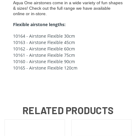
Aqua One airstones come in a wide variety of fun shapes
& sizes! Check out the full range we have available
online or in-store.
Flexible airstone lengths:
10164 - Airstone Flexible 30cm
10163 - Airstone Flexible 45cm
10162 - Airstone Flexible 60cm
10161 - Airstone Flexible 75cm
10160 - Airstone Flexible 90cm
10165 - Airstone Flexible 120cm
RELATED PRODUCTS