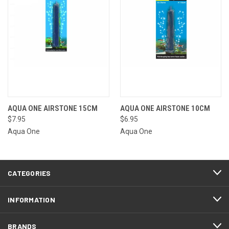
AQUA ONE AIRSTONE 15CM
AQUA ONE AIRSTONE 10CM
$7.95
$6.95
Aqua One
Aqua One
CATEGORIES
INFORMATION
BRANDS