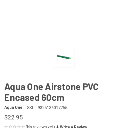
Aqua One Airstone PVC
Encased 60cm
Aqua One
SKU:
9325136017755
$22.95
(No reviews yet)
Write a Review