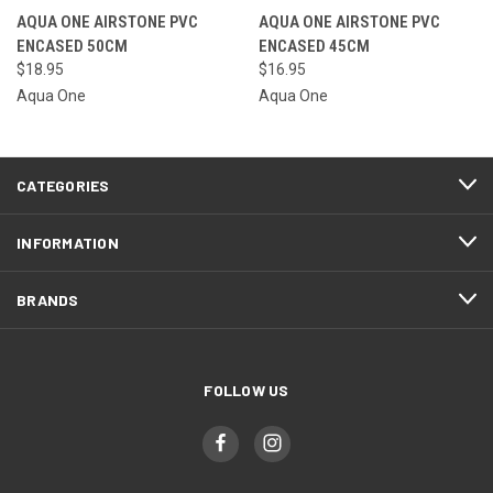
AQUA ONE AIRSTONE PVC
AQUA ONE AIRSTONE PVC
ENCASED 50CM
ENCASED 45CM
$18.95
$16.95
Aqua One
Aqua One
CATEGORIES
INFORMATION
BRANDS
FOLLOW US