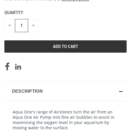
QUANTITY:
CURRENT
STOCK:
DECREASE
INCREASE
QUANTITY
QUANTITY
OF
OF
UNDEFINED
UNDEFINED
DESCRIPTION
Aqua One's range of Airstones turn the air from an
Aqua One Air Pump into fine air bubbles to assist in
maximising the oxygen level in your aquarium by
moving water to the surface.