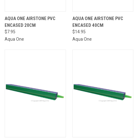
AQUA ONE AIRSTONE PVC
AQUA ONE AIRSTONE PVC
ENCASED 20CM
ENCASED 40CM
$7.95
$14.95
Aqua One
Aqua One