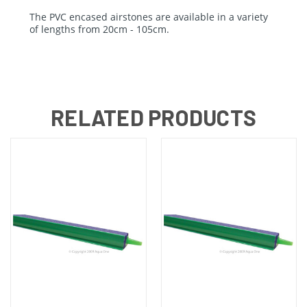
The PVC encased airstones are available in a variety
of lengths from 20cm - 105cm.
RELATED PRODUCTS