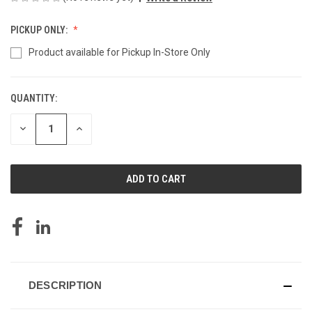
PICKUP ONLY:
Product available for Pickup In-Store Only
QUANTITY:
CURRENT
STOCK:
DECREASE
INCREASE
QUANTITY
QUANTITY
OF
OF
UNDEFINED
UNDEFINED
DESCRIPTION