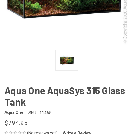
Aqua One AquaSys 315 Glass
Tank
Aqua One
SKU:
11465
$794.95
(No reviews yet)
Write a Review