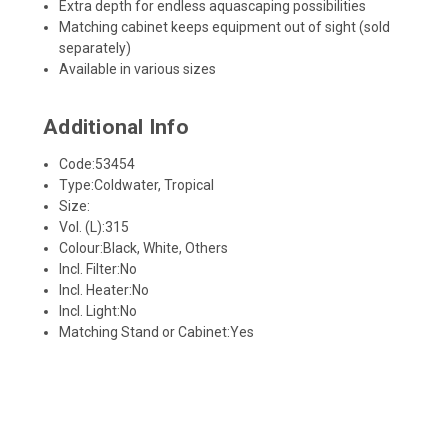
Extra depth for endless aquascaping possibilities
Matching cabinet keeps equipment out of sight (sold
separately)
Available in various sizes
Additional Info
Code:
53454
Type:
Coldwater, Tropical
Size:
Vol. (L):
315
Colour:
Black, White, Others
Incl. Filter:
No
Incl. Heater:
No
Incl. Light:
No
Matching Stand or Cabinet:
Yes