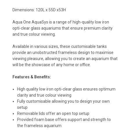
Dimensions:
120L x 55D x53H
Aqua One AquaSys is a range of high-quality low iron
opti-clear glass aquariums that ensure premium clarity
and true colour viewing.
Available in various sizes, these customisable tanks
provide an unobstructed frameless design to maximise
viewing pleasure, allowing you to create an aquarium that
will be the showcase of any home or office.
Features & Benefits:
High quality low iron opti-clear glass ensures optimum
clarity and true colour viewing
Fully customisable allowing you to design your own
setup
Removable lids offer an open top setup
Provided foam base offers support and strength to
the frameless aquarium