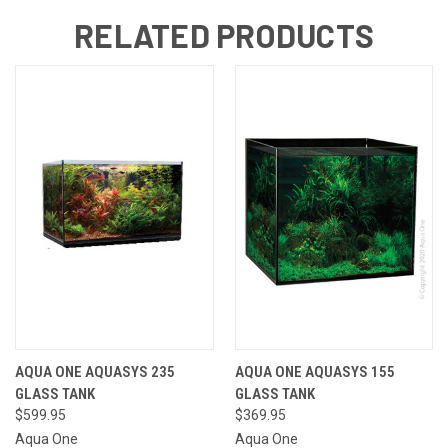
RELATED PRODUCTS
AQUA ONE AQUASYS 235
AQUA ONE AQUASYS 155
GLASS TANK
GLASS TANK
$599.95
$369.95
Aqua One
Aqua One