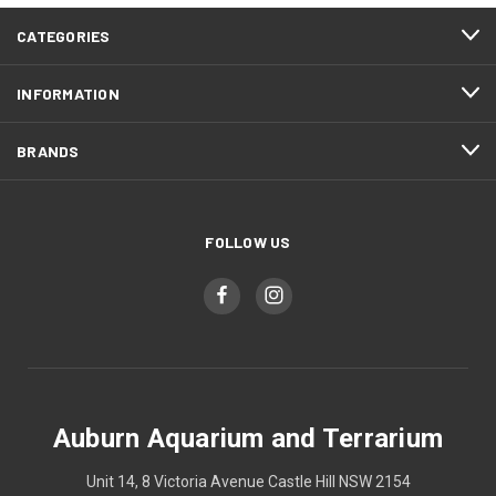
CATEGORIES
INFORMATION
BRANDS
FOLLOW US
Auburn Aquarium and Terrarium
Unit 14, 8 Victoria Avenue Castle Hill NSW 2154