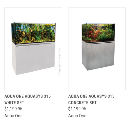
AQUA ONE AQUASYS 315
AQUA ONE AQUASYS 315
WHITE SET
CONCRETE SET
$1,199.95
$1,199.95
Aqua One
Aqua One