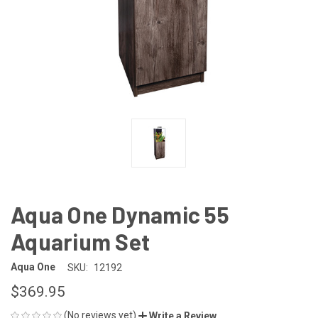
Aqua One Dynamic 55
Aquarium Set
Aqua One
SKU:
12192
$369.95
(No reviews yet)
Write a Review