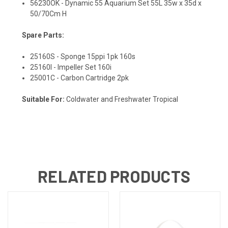
56230OK - Dynamic 55 Aquarium Set 55L 35w x 35d x
50/70Cm H
Spare Parts:
25160S - Sponge 15ppi 1pk 160s
25160I - Impeller Set 160i
25001C - Carbon Cartridge 2pk
Suitable For:
Coldwater and Freshwater Tropical
RELATED PRODUCTS