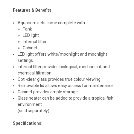
Features & Benefits:
Aquarium sets come complete with:
Tank
LED light
Internal filter
Cabinet
LED light offers white/moonlight and moonlight
settings
Internal filter provides biological, mechanical, and
chemical filtration
Opti-clear glass provides true colour viewing
Removable lid allows easy access for maintenance
Cabinet provides ample storage
Glass heater can be added to provide a tropical fish
environment
(sold separately)
Specifications: