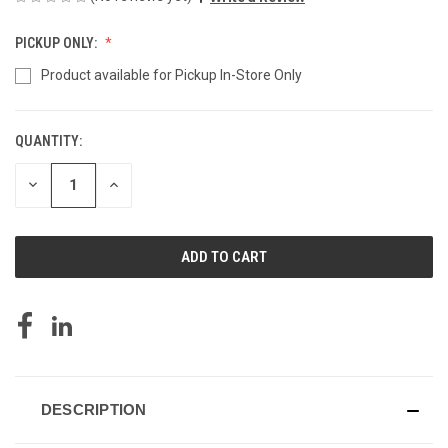
PICKUP ONLY:
Product available for Pickup In-Store Only
QUANTITY:
CURRENT
STOCK:
DECREASE
INCREASE
QUANTITY
QUANTITY
OF
OF
UNDEFINED
UNDEFINED
DESCRIPTION