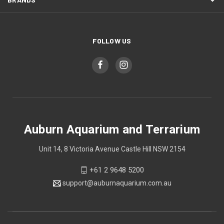
FOLLOW US
Auburn Aquarium and Terrarium
Unit 14, 8 Victoria Avenue Castle Hill NSW 2154
+61 2 9648 5200
support@auburnaquarium.com.au