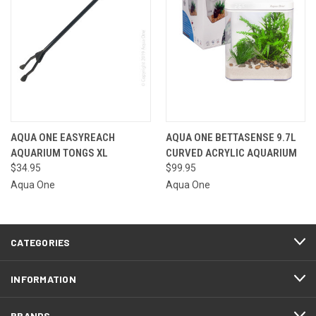
AQUA ONE EASYREACH
AQUA ONE BETTASENSE 9.7L
AQUARIUM TONGS XL
CURVED ACRYLIC AQUARIUM
$34.95
$99.95
Aqua One
Aqua One
CATEGORIES
INFORMATION
BRANDS