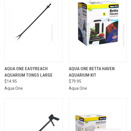
AQUA ONE EASYREACH
AQUA ONE BETTA HAVEN
AQUARIUM TONGS LARGE
AQUARIUM KIT
$14.95
$79.95
Aqua One
Aqua One