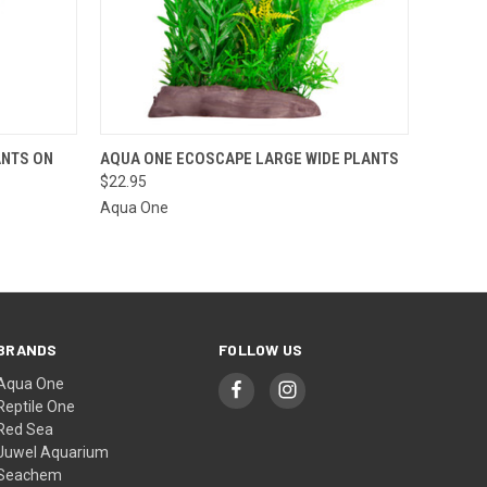
OPTIONS
QUICK VIEW
VIEW OPTIONS
ANTS ON
AQUA ONE ECOSCAPE LARGE WIDE PLANTS
$22.95
Aqua One
BRANDS
FOLLOW US
Aqua One
Reptile One
Red Sea
Juwel Aquarium
Seachem