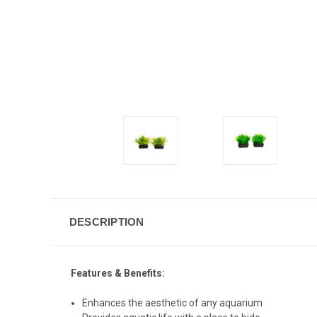
DESCRIPTION
Features & Benefits:
Enhances the aesthetic of any aquarium