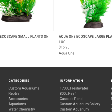
 VIEW
VIEW OPTIONS
QUICK VIEW
VIEW 
 ECOSCAPE SMALL PLANTS ON
AQUA ONE ECOSCAPE LARGE PL
LOG
$15.95
Aqua One
CATEGORIES
INFORMATION
Custom Aquariums
1700L Freshwater
Reptile
800L Reef
Accessories
Cascade Pond
Aquariums
Custom Aquarium Gallery
Water Chemistry
Custom Aquarium