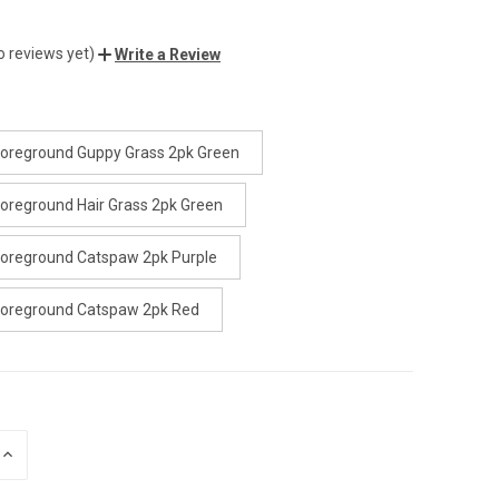
o reviews yet)
Write a Review
oreground Guppy Grass 2pk Green
oreground Hair Grass 2pk Green
oreground Catspaw 2pk Purple
Foreground Catspaw 2pk Red
INCREASE
QUANTITY
OF