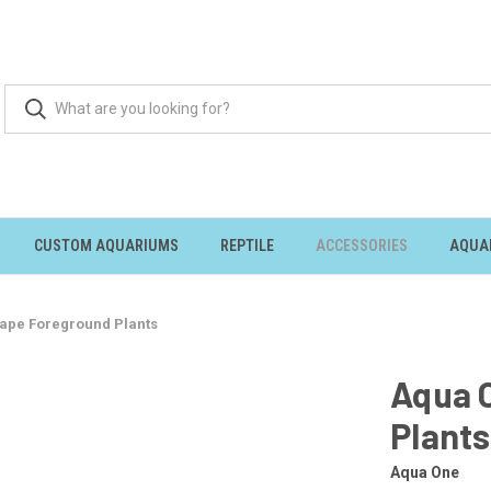
CUSTOM AQUARIUMS
REPTILE
ACCESSORIES
AQUA
ape Foreground Plants
Aqua 
Plants
Aqua One