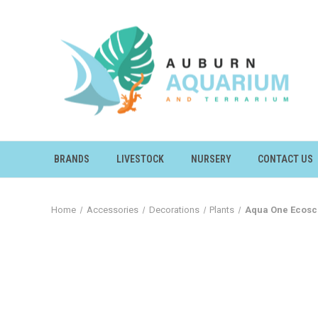
BRANDS
LIVESTOCK
NURSERY
CONTACT US
Home
Accessories
Decorations
Plants
Aqua One Ecosc