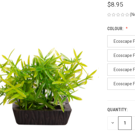
$8.95
(N
COLOUR:
Ecoscape F
Ecoscape F
Ecoscape F
Ecoscape 
QUANTITY:
CURRENT
STOCK:
DECREASE
QUANTITY
OF