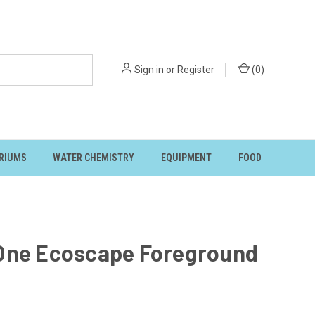
Sign in
or
Register
(
0
)
RIUMS
WATER CHEMISTRY
EQUIPMENT
FOOD
One Ecoscape Foreground