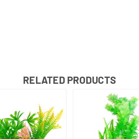
RELATED PRODUCTS