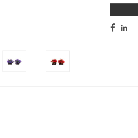
UNDEFINED