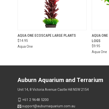
QUICK VIEW
VIEW OPTIONS
QUICK
AQUA ONE ECOSCAPE LARGE PLANTS
AQUA ONE
$14.95
LOGS
$9.95
Aqua One
Aqua One
Auburn Aquarium and Terrarium
Unit 14, 8 Victoria Avenue Castle Hill NSW 2154
+61 2 9648 5200
support@auburnaquarium.com.au