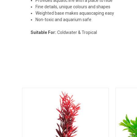
Provides aquatic life with a place to hide
Fine details, unique colours and shapes
Weighted base makes aquascaping easy
Non-toxic and aquarium safe
Suitable For:
Coldwater & Tropical