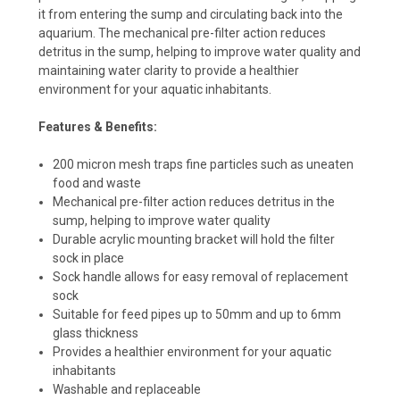
it from entering the sump and circulating back into the
aquarium. The mechanical pre-filter action reduces
detritus in the sump, helping to improve water quality and
maintaining water clarity to provide a healthier
environment for your aquatic inhabitants.
Features & Benefits:
200 micron mesh traps fine particles such as uneaten
food and waste
Mechanical pre-filter action reduces detritus in the
sump, helping to improve water quality
Durable acrylic mounting bracket will hold the filter
sock in place
Sock handle allows for easy removal of replacement
sock
Suitable for feed pipes up to 50mm and up to 6mm
glass thickness
Provides a healthier environment for your aquatic
inhabitants
Washable and replaceable