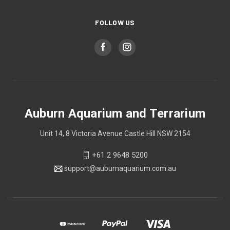
FOLLOW US
Auburn Aquarium and Terrarium
Unit 14, 8 Victoria Avenue Castle Hill NSW 2154
+61 2 9648 5200
support@auburnaquarium.com.au