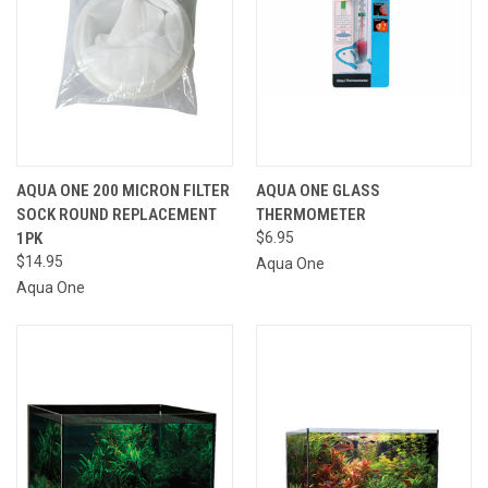
AQUA ONE 200 MICRON FILTER
AQUA ONE GLASS
SOCK ROUND REPLACEMENT
THERMOMETER
1PK
$6.95
$14.95
Aqua One
Aqua One