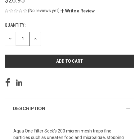
$26.95
(No reviews yet)
Write a Review
QUANTITY:
CURRENT
STOCK:
DECREASE
INCREASE
QUANTITY
QUANTITY
OF
OF
UNDEFINED
UNDEFINED
DESCRIPTION
Aqua One Filter Sock’s 200 micron mesh traps fine
particles such as uneaten food and microalgae, stopping