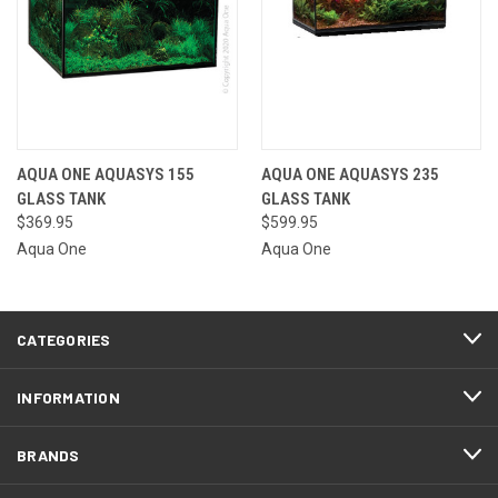
AQUA ONE AQUASYS 155
AQUA ONE AQUASYS 235
GLASS TANK
GLASS TANK
$369.95
$599.95
Aqua One
Aqua One
CATEGORIES
INFORMATION
BRANDS