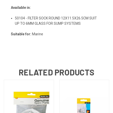
Available in:
50104 - FILTER SOCK ROUND 12X11.5X26.5CM SUIT
UP TO 6MM GLASS FOR SUMP SYSTEMS
Suitable for:
Marine
RELATED PRODUCTS