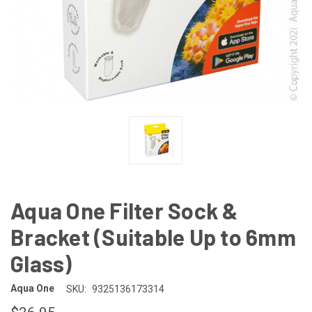
Aqua One Filter Sock &
Bracket (Suitable Up to 6mm
Glass)
Aqua One
SKU:
9325136173314