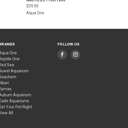
THE STORE FOR
QUICK VIEW
ETA OR TO PLACE
$39.95
A SPECIAL ORDER
Aqua One
=)
BRANDS
FOLLOW US
Aqua One
Reptile One
Red Sea
Juwel Aquarium
Seachem
Hikari
Dymax
Auburn Aquarium
Cade Aquariums
Get Your Pet Right
View All