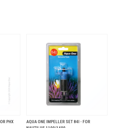
OUT OF STOCK.
O CART
FOR PHX
AQUA ONE IMPELLER SET 84I - FOR
PLEASE CONTACT
NAUTILUS 1100/1400