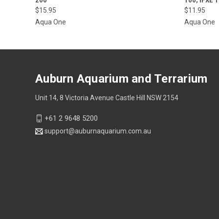
$15.95
$11.95
Aqua One
Aqua One
Auburn Aquarium and Terrarium
Unit 14, 8 Victoria Avenue Castle Hill NSW 2154
+61 2 9648 5200
support@auburnaquarium.com.au