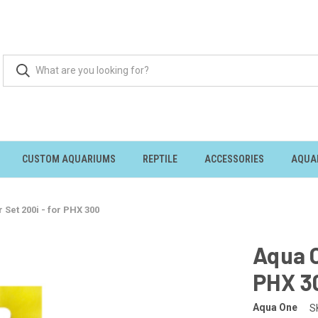
CUSTOM AQUARIUMS
REPTILE
ACCESSORIES
AQUA
 Set 200i - for PHX 300
Aqua O
PHX 3
Aqua One
S