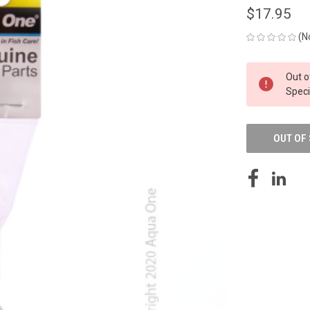
$17.95
(N
CURRENT
Out o
STOCK:
Speci
OUT OF