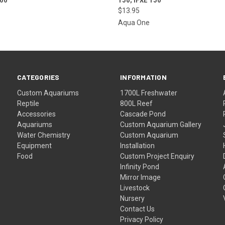
$13.95
Aqua One
CATEGORIES
INFORMATION
Custom Aquariums
1700L Freshwater
Reptile
800L Reef
Accessories
Cascade Pond
Aquariums
Custom Aquarium Gallery
Water Chemistry
Custom Aquarium
Equipment
Installation
Food
Custom Project Enquiry
Infinity Pond
Mirror Image
Livestock
Nursery
Contact Us
Privacy Policy