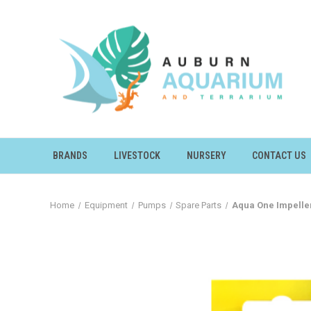
BRANDS
LIVESTOCK
NURSERY
CONTACT US
Home
Equipment
Pumps
Spare Parts
Aqua One Impeller