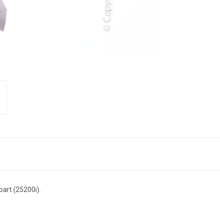
art (25200i).