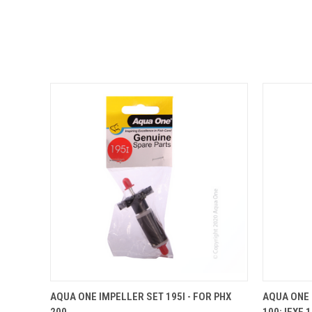
QUICK VIEW
ADD TO CART
QUICK
AQUA ONE IMPELLER SET 195I - FOR PHX
AQUA ONE 
200
100; IFXE 