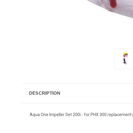
DESCRIPTION
Aqua One Impeller Set 200i - for PHX 300 replacement p