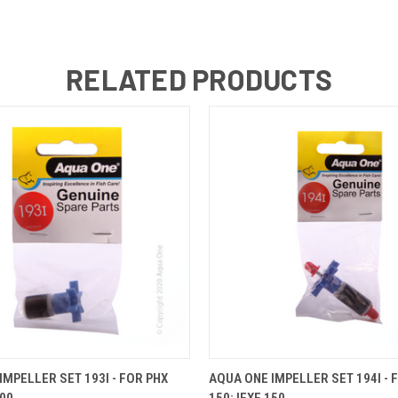
RELATED PRODUCTS
 VIEW
ADD TO CART
QUICK VIEW
ADD T
IMPELLER SET 193I - FOR PHX
AQUA ONE IMPELLER SET 194I - 
100
150; IFXE 150