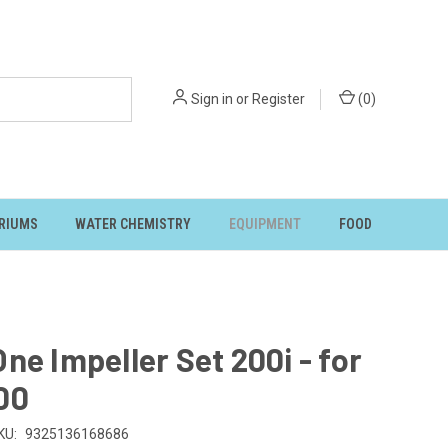
Sign in
or
Register
(
0
)
RIUMS
WATER CHEMISTRY
EQUIPMENT
FOOD
ne Impeller Set 200i - for
00
KU:
9325136168686