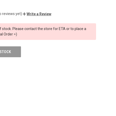
o reviews yet)
Write a Review
f stock. Please contact the store for ETA or to place a
al Order =)
 STOCK