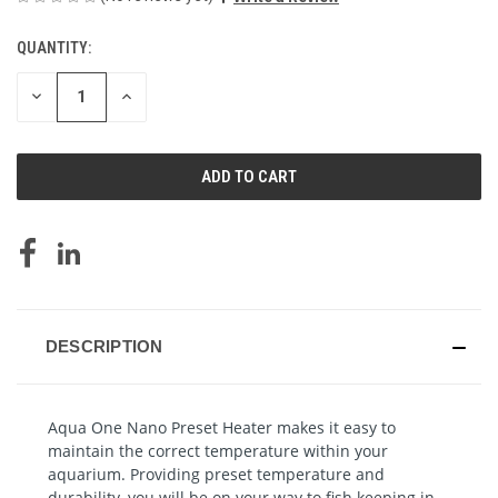
QUANTITY:
CURRENT
STOCK:
DECREASE
INCREASE
QUANTITY
QUANTITY
OF
OF
UNDEFINED
UNDEFINED
DESCRIPTION
Aqua One Nano Preset Heater makes it easy to
maintain the correct temperature within your
aquarium. Providing preset temperature and
durability, you will be on your way to fish keeping in