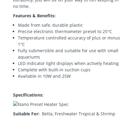
no time.
Features & Benefits:
Made from safe, durable plastic
Precise electronic thermometer preset to 25°C
Temperature controlled accuracy of plus or minus
1°C
Fully submersible and suitable for use with small
aquariums
LED indicator light displays when actively heating
Complete with built-in suction cups
Available in 10W and 25W
Specifications:
Suitable For:
Betta, Freshwater Tropical & Shrimp