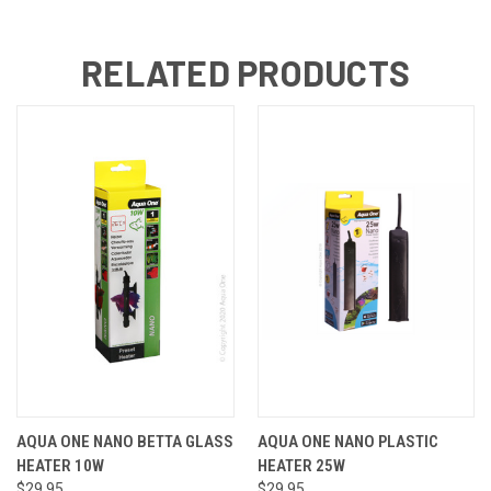
RELATED PRODUCTS
AQUA ONE NANO BETTA GLASS
AQUA ONE NANO PLASTIC
HEATER 10W
HEATER 25W
$29.95
$29.95