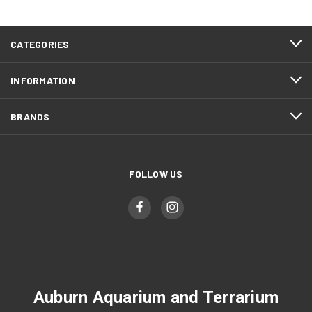
CATEGORIES
INFORMATION
BRANDS
FOLLOW US
Auburn Aquarium and Terrarium