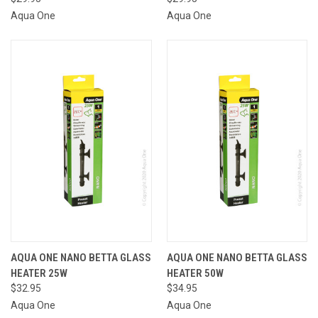
Aqua One
Aqua One
AQUA ONE NANO BETTA GLASS
AQUA ONE NANO BETTA GLASS
HEATER 25W
HEATER 50W
$32.95
$34.95
Aqua One
Aqua One