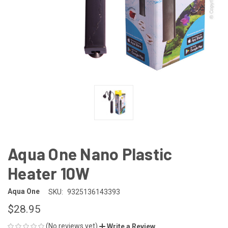
Aqua One Nano Plastic
Heater 10W
Aqua One
SKU:
9325136143393
$28.95
(No reviews yet)
Write a Review