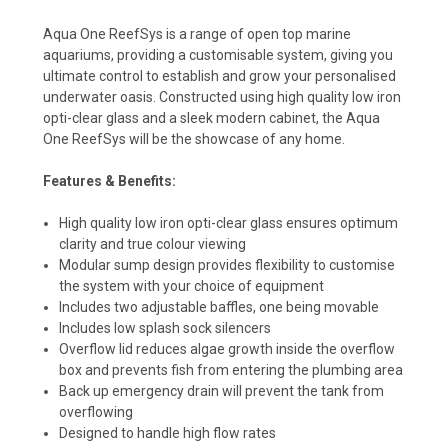
Aqua One ReefSys is a range of open top marine
aquariums, providing a customisable system, giving you
ultimate control to establish and grow your personalised
underwater oasis. Constructed using high quality low iron
opti-clear glass and a sleek modern cabinet, the Aqua
One ReefSys will be the showcase of any home.
Features & Benefits:
High quality low iron opti-clear glass ensures optimum
clarity and true colour viewing
Modular sump design provides flexibility to customise
the system with your choice of equipment
Includes two adjustable baffles, one being movable
Includes low splash sock silencers
Overflow lid reduces algae growth inside the overflow
box and prevents fish from entering the plumbing area
Back up emergency drain will prevent the tank from
overflowing
Designed to handle high flow rates