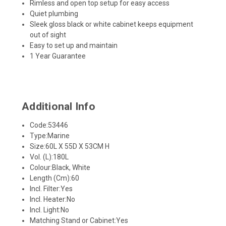
Rimless and open top setup for easy access
Quiet plumbing
Sleek gloss black or white cabinet keeps equipment
out of sight
Easy to set up and maintain
1 Year Guarantee
Additional Info
Code:
53446
Type:
Marine
Size:
60L X 55D X 53CM H
Vol. (L):
180L
Colour:
Black, White
Length (Cm):
60
Incl. Filter:
Yes
Incl. Heater:
No
Incl. Light:
No
Matching Stand or Cabinet:
Yes