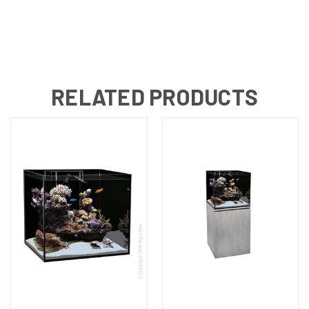
RELATED PRODUCTS