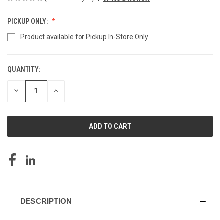
PICKUP ONLY:
Product available for Pickup In-Store Only
QUANTITY:
CURRENT
STOCK:
DECREASE
INCREASE
QUANTITY
QUANTITY
OF
OF
UNDEFINED
UNDEFINED
DESCRIPTION