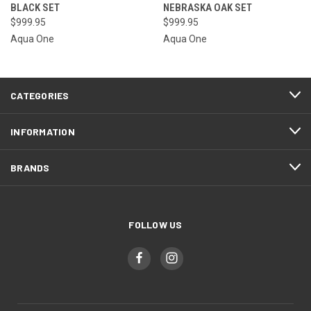
BLACK SET
NEBRASKA OAK SET
$999.95
$999.95
Aqua One
Aqua One
CATEGORIES
INFORMATION
BRANDS
FOLLOW US