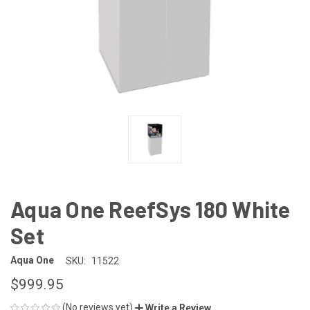
Aqua One ReefSys 180 White
Set
Aqua One
SKU:
11522
$999.95
(No reviews yet)
Write a Review