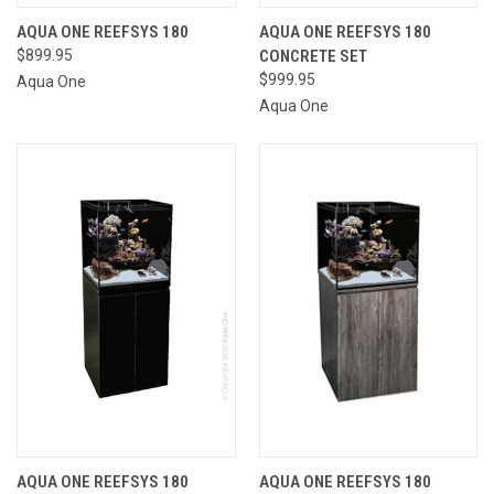
AQUA ONE REEFSYS 180
AQUA ONE REEFSYS 180
$899.95
CONCRETE SET
$999.95
Aqua One
Aqua One
AQUA ONE REEFSYS 180
AQUA ONE REEFSYS 180