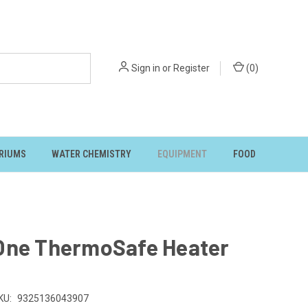
Sign in
or
Register
(
0
)
RIUMS
WATER CHEMISTRY
EQUIPMENT
FOOD
One ThermoSafe Heater
KU:
9325136043907