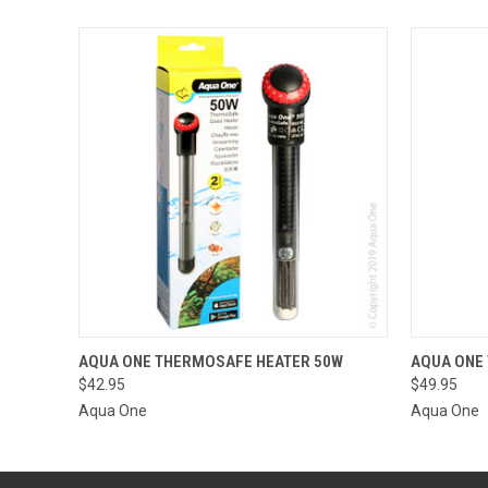
QUICK VIEW
ADD TO CART
QUICK
AQUA ONE THERMOSAFE HEATER 50W
AQUA ONE
$42.95
$49.95
Aqua One
Aqua One