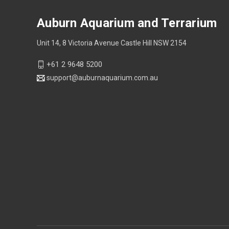
Auburn Aquarium and Terrarium
Unit 14, 8 Victoria Avenue Castle Hill NSW 2154
+61 2 9648 5200
support@auburnaquarium.com.au