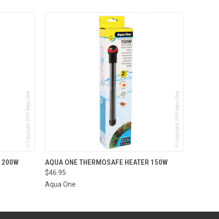
O CART
QUICK VIEW
ADD TO CART
 200W
AQUA ONE THERMOSAFE HEATER 150W
$46.95
Aqua One