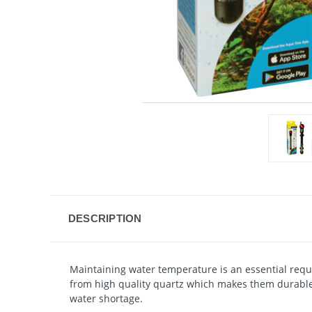
DESCRIPTION
Maintaining water temperature is an essential req
from high quality quartz which makes them durable 
water shortage.