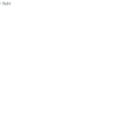
 fish!