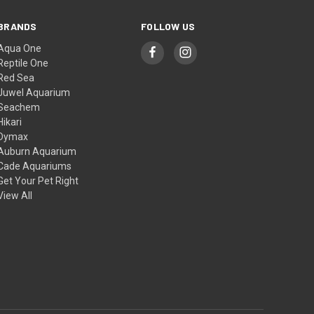
BRANDS
FOLLOW US
Aqua One
Reptile One
Red Sea
Juwel Aquarium
Seachem
Hikari
Dymax
Auburn Aquarium
Cade Aquariums
Get Your Pet Right
View All