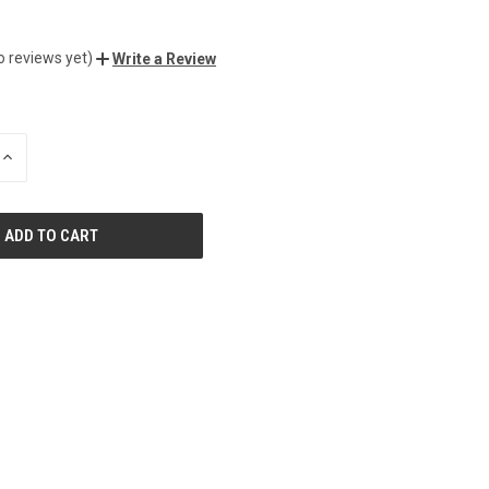
o reviews yet)
Write a Review
INCREASE
QUANTITY
OF
UNDEFINED