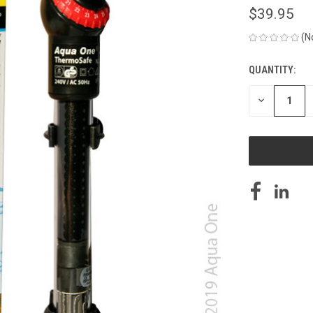
$39.95
(N
QUANTITY:
CURRENT
STOCK:
DECREASE
QUANTITY
OF
UNDEFINED