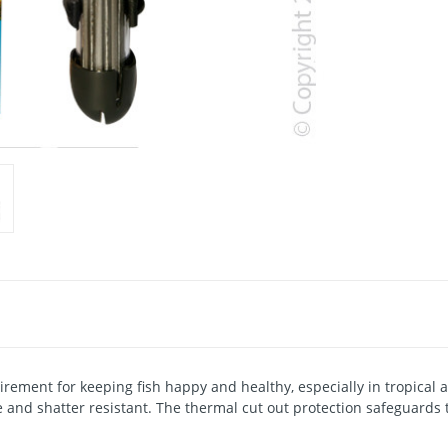
uirement for keeping fish happy and healthy, especially in tropic
and shatter resistant. The thermal cut out protection safeguards 