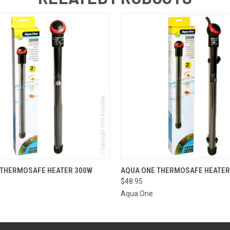
 VIEW
ADD TO CART
QUICK VIEW
ADD T
 THERMOSAFE HEATER 300W
AQUA ONE THERMOSAFE HEATER
$48.95
Aqua One