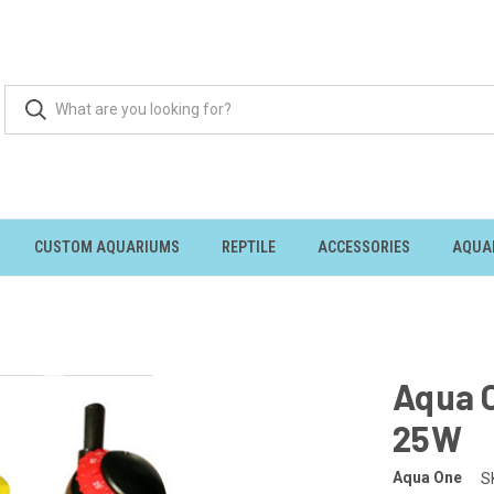
CUSTOM AQUARIUMS
REPTILE
ACCESSORIES
AQUA
Aqua 
25W
Aqua One
S