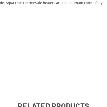
ide, Aqua One ThermoSafe heaters are the optimum choice for your
RELATED PRODUCTS