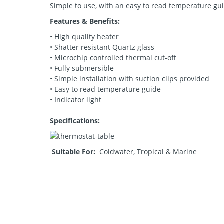
Simple to use, with an easy to read temperature gu
Features & Benefits:
• High quality heater
• Shatter resistant Quartz glass
• Microchip controlled thermal cut-off
• Fully submersible
• Simple installation with suction clips provided
• Easy to read temperature guide
• Indicator light
Specifications:
Suitable For:
Coldwater, Tropical & Marine