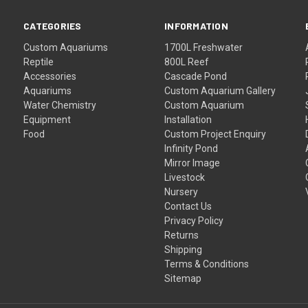
CATEGORIES
INFORMATION
Custom Aquariums
1700L Freshwater
Reptile
800L Reef
Accessories
Cascade Pond
Aquariums
Custom Aquarium Gallery
Water Chemistry
Custom Aquarium
Equipment
Installation
Food
Custom Project Enquiry
Infinity Pond
Mirror Image
Livestock
Nursery
Contact Us
Privacy Policy
Returns
Shipping
Terms & Conditions
Sitemap