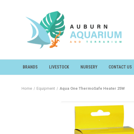
BRANDS
LIVESTOCK
NURSERY
CONTACT US
Home
Equipment
Aqua One ThermoSafe Heater 25W