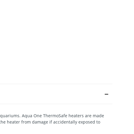
al aquariums. Aqua One ThermoSafe heaters are made
the heater from damage if accidentally exposed to