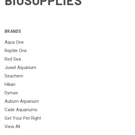
BIOSUPPLIES
BRANDS
Aqua One
Reptile One
Red Sea
Juwel Aquarium
Seachem
Hikari
Dymax
Auburn Aquarium
Cade Aquariums
Get Your Pet Right
View All