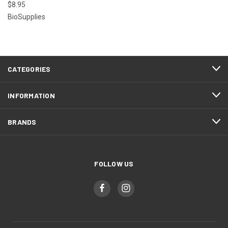
$8.95
BioSupplies
CATEGORIES
INFORMATION
BRANDS
FOLLOW US