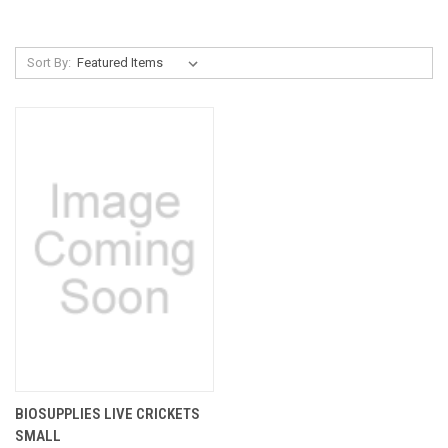
Sort By:
BIOSUPPLIES LIVE CRICKETS
SMALL