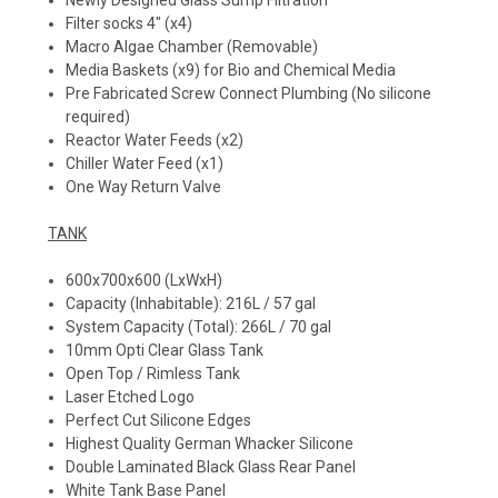
Newly Designed Glass Sump Filtration
Filter socks 4" (x4)
Macro Algae Chamber (Removable)
Media Baskets (x9) for Bio and Chemical Media
Pre Fabricated Screw Connect Plumbing (No silicone
required)
Reactor Water Feeds (x2)
Chiller Water Feed (x1)
One Way Return Valve
TANK
600x700x600 (LxWxH)
Capacity (Inhabitable): 216L / 57 gal
System Capacity (Total): 266L / 70 gal
10mm Opti Clear Glass Tank
Open Top / Rimless Tank
Laser Etched Logo
Perfect Cut Silicone Edges
Highest Quality German Whacker Silicone
Double Laminated Black Glass Rear Panel
White Tank Base Panel