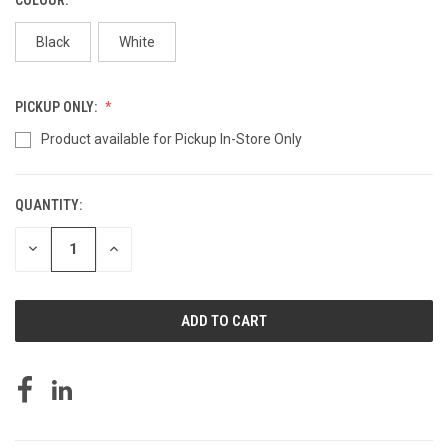
Black
White
PICKUP ONLY:
Product available for Pickup In-Store Only
QUANTITY:
CURRENT
STOCK:
DECREASE
INCREASE
QUANTITY
QUANTITY
OF
OF
UNDEFINED
UNDEFINED