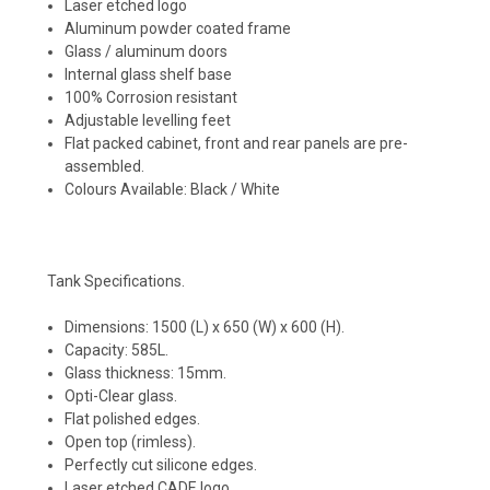
Laser etched logo
Aluminum powder coated frame
Glass / aluminum doors
Internal glass shelf base
100% Corrosion resistant
Adjustable levelling feet
Flat packed cabinet, front and rear panels are pre-
assembled.
Colours Available: Black / White
Tank Specifications.
Dimensions: 1500 (L) x 650 (W) x 600 (H).
Capacity: 585L.
Glass thickness: 15mm.
Opti-Clear glass.
Flat polished edges.
Open top (rimless).
Perfectly cut silicone edges.
Laser etched CADE logo.