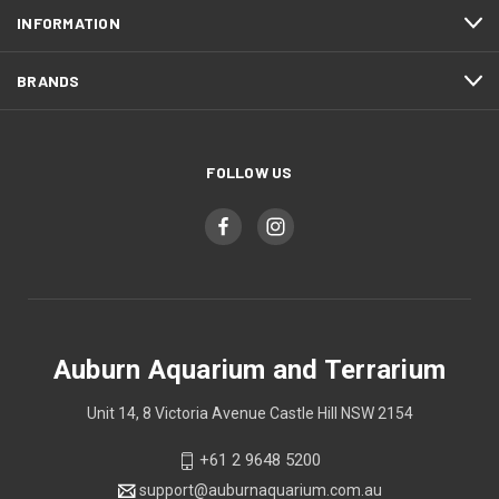
INFORMATION
BRANDS
FOLLOW US
Auburn Aquarium and Terrarium
Unit 14, 8 Victoria Avenue Castle Hill NSW 2154
+61 2 9648 5200
support@auburnaquarium.com.au