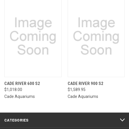
CADE RIVER 600 S2
CADE RIVER 900 S2
$1,018.00
$1,589.95
Cade Aquariums
Cade Aquariums
CATEGORIES