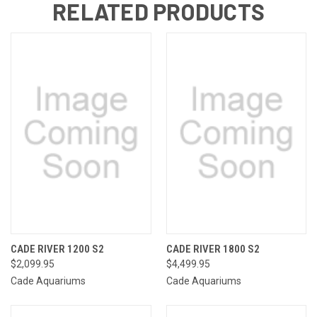
RELATED PRODUCTS
CADE RIVER 1200 S2
CADE RIVER 1800 S2
$2,099.95
$4,499.95
Cade Aquariums
Cade Aquariums