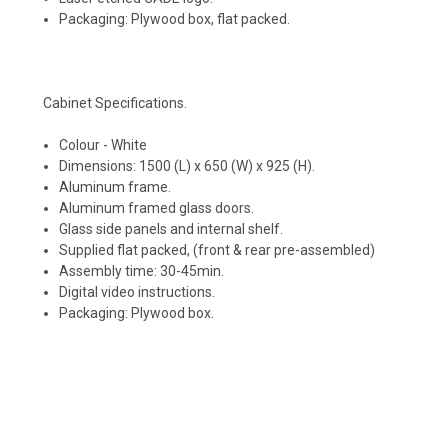
Packaging: Plywood box, flat packed.
Cabinet Specifications.
Colour - White
Dimensions: 1500 (L) x 650 (W) x 925 (H).
Aluminum frame.
Aluminum framed glass doors.
Glass side panels and internal shelf.
Supplied flat packed, (front & rear pre-assembled)
Assembly time: 30-45min.
Digital video instructions.
Packaging: Plywood box.