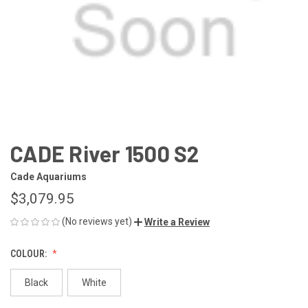
CADE River 1500 S2
Cade Aquariums
$3,079.95
(No reviews yet)
Write a Review
COLOUR:
Black
White