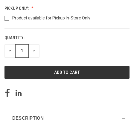
PICKUP ONLY:
Product available for Pickup In-Store Only
QUANTITY:
CURRENT
STOCK:
DECREASE
INCREASE
QUANTITY
QUANTITY
OF
OF
UNDEFINED
UNDEFINED
DESCRIPTION