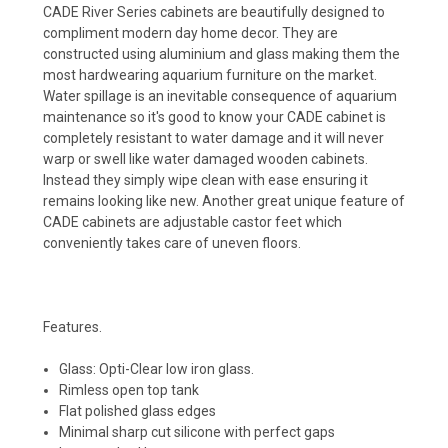
CADE River Series cabinets are beautifully designed to
compliment modern day home decor. They are
constructed using aluminium and glass making them the
most hardwearing aquarium furniture on the market.
Water spillage is an inevitable consequence of aquarium
maintenance so it's good to know your CADE cabinet is
completely resistant to water damage and it will never
warp or swell like water damaged wooden cabinets.
Instead they simply wipe clean with ease ensuring it
remains looking like new. Another great unique feature of
CADE cabinets are adjustable castor feet which
conveniently takes care of uneven floors.
Features.
Glass: Opti-Clear low iron glass.
Rimless open top tank
Flat polished glass edges
Minimal sharp cut silicone with perfect gaps