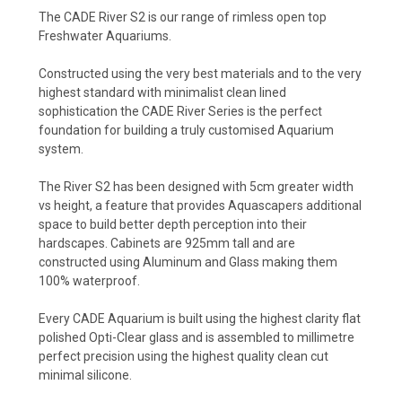
The CADE River S2 is our range of rimless open top
Freshwater Aquariums.
Constructed using the very best materials and to the very
highest standard with minimalist clean lined
sophistication the CADE River Series is the perfect
foundation for building a truly customised Aquarium
system.
The River S2 has been designed with 5cm greater width
vs height, a feature that provides Aquascapers additional
space to build better depth perception into their
hardscapes. Cabinets are 925mm tall and are
constructed using Aluminum and Glass making them
100% waterproof.
Every CADE Aquarium is built using the highest clarity flat
polished Opti-Clear glass and is assembled to millimetre
perfect precision using the highest quality clean cut
minimal silicone.