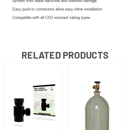
system from water backflow and solenoid damage.
Easy push-in connectors allow easy inline installation.
Compatible with all CO2 resistant tubing types.
RELATED PRODUCTS