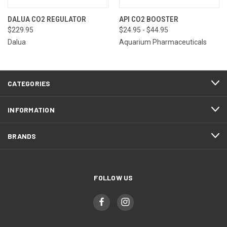
DALUA CO2 REGULATOR
API CO2 BOOSTER
$229.95
$24.95 - $44.95
Dalua
Aquarium Pharmaceuticals
CATEGORIES
INFORMATION
BRANDS
FOLLOW US