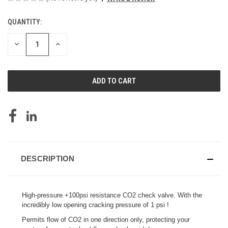
QUANTITY:
CURRENT
STOCK:
DECREASE
INCREASE
QUANTITY
QUANTITY
OF
OF
UNDEFINED
UNDEFINED
DESCRIPTION
High-pressure +100psi resistance CO2 check valve. With the
incredibly low opening cracking pressure of 1 psi !
Permits flow of CO2 in one direction only, protecting your