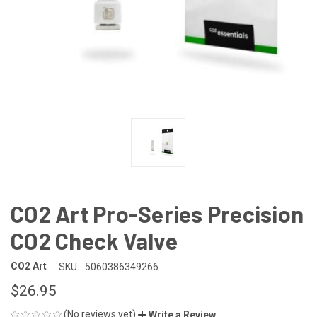
CO2 Art Pro-Series Precision
CO2 Check Valve
CO2 Art
SKU:
5060386349266
$26.95
(No reviews yet)
Write a Review