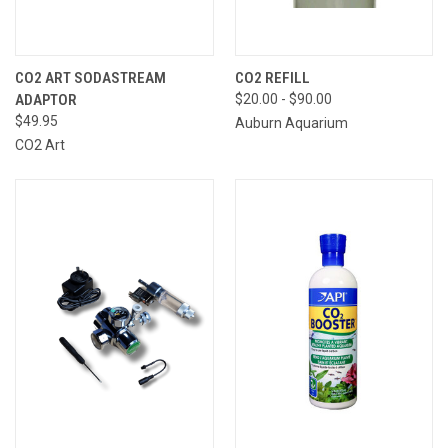
CO2 ART SODASTREAM
CO2 REFILL
ADAPTOR
$20.00 - $90.00
$49.95
Auburn Aquarium
CO2 Art