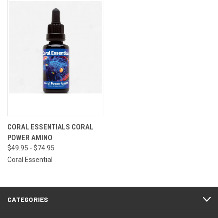
CORAL ESSENTIALS CORAL
POWER AMINO
$49.95 - $74.95
Coral Essential
CATEGORIES