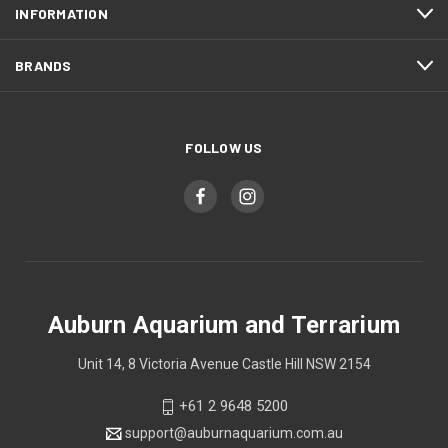
INFORMATION
BRANDS
FOLLOW US
Auburn Aquarium and Terrarium
Unit 14, 8 Victoria Avenue Castle Hill NSW 2154
+61 2 9648 5200
support@auburnaquarium.com.au