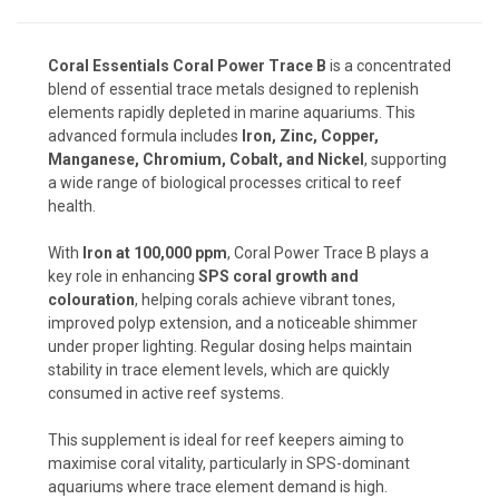
Coral Essentials Coral Power Trace B
is a concentrated
blend of essential trace metals designed to replenish
elements rapidly depleted in marine aquariums. This
advanced formula includes
Iron, Zinc, Copper,
Manganese, Chromium, Cobalt, and Nickel
, supporting
a wide range of biological processes critical to reef
health.
With
Iron at 100,000 ppm
, Coral Power Trace B plays a
key role in enhancing
SPS coral growth and
colouration
, helping corals achieve vibrant tones,
improved polyp extension, and a noticeable shimmer
under proper lighting. Regular dosing helps maintain
stability in trace element levels, which are quickly
consumed in active reef systems.
This supplement is ideal for reef keepers aiming to
maximise coral vitality, particularly in SPS-dominant
aquariums where trace element demand is high.