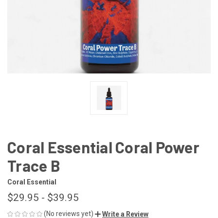
Coral Essential Coral Power
Trace B
Coral Essential
$29.95 - $39.95
(No reviews yet)
Write a Review