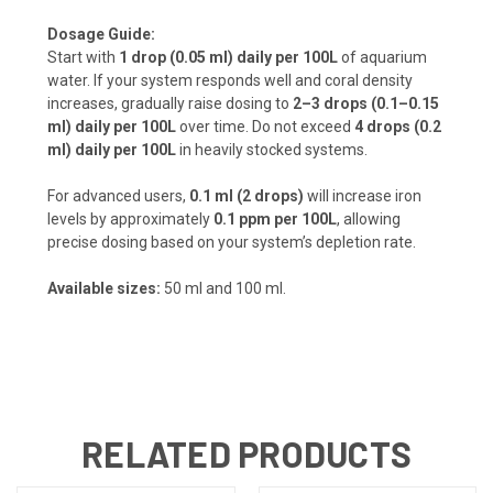
Dosage Guide:
Start with
1 drop (0.05 ml) daily per 100L
of aquarium
water. If your system responds well and coral density
increases, gradually raise dosing to
2–3 drops (0.1–0.15
ml) daily per 100L
over time. Do not exceed
4 drops (0.2
ml) daily per 100L
in heavily stocked systems.
For advanced users,
0.1 ml (2 drops)
will increase iron
levels by approximately
0.1 ppm per 100L
, allowing
precise dosing based on your system’s depletion rate.
Available sizes:
50 ml and 100 ml.
RELATED PRODUCTS