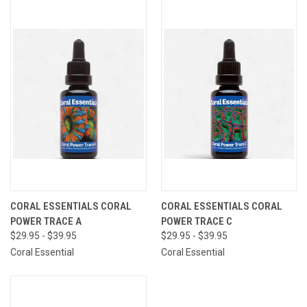
CORAL ESSENTIALS CORAL
CORAL ESSENTIALS CORAL
POWER TRACE A
POWER TRACE C
$29.95 - $39.95
$29.95 - $39.95
Coral Essential
Coral Essential