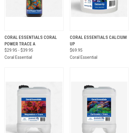
CORAL ESSENTIALS CORAL
CORAL ESSENTIALS CALCIUM
POWER TRACE A
UP
$29.95 - $39.95
$69.95
Coral Essential
Coral Essential