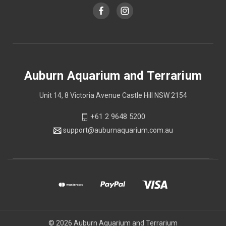
Auburn Aquarium and Terrarium
Unit 14, 8 Victoria Avenue Castle Hill NSW 2154
+61 2 9648 5200
support@auburnaquarium.com.au
© 2026 Auburn Aquarium and Terrarium