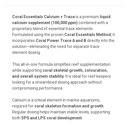
Coral Essentials Calcium + Trace
is a premium
liquid
calcium supplement (100,000 ppm)
combined with a
proprietary blend of essential trace elements.
Formulated using the proven
Coral Essentials Method
, it
incorporates
Coral Power Trace A and B
directly into the
solution—eliminating the need for separate trace
element dosing.
This all-in-one formula simplifies reef supplementation
while supporting
coral skeletal growth, colouration,
and overall system stability
. It is ideal for reef keepers
looking for a streamlined dosing approach without
compromising performance.
Calcium is a critical element in marine aquariums,
required for
coral skeleton formation and growth
.
Regular dosing helps maintain stable levels, supporting
both
SPS and LPS coral development
.