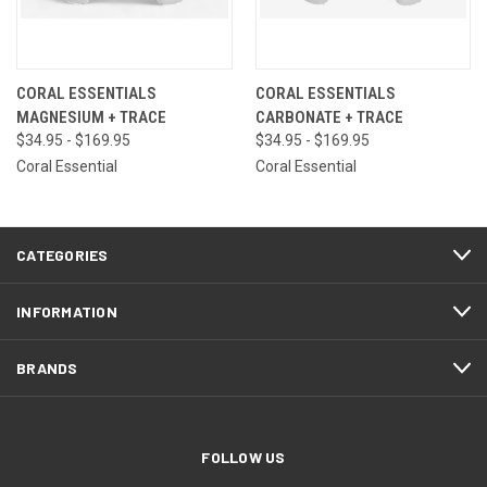
CORAL ESSENTIALS
CORAL ESSENTIALS
MAGNESIUM + TRACE
CARBONATE + TRACE
$34.95 - $169.95
$34.95 - $169.95
Coral Essential
Coral Essential
CATEGORIES
INFORMATION
BRANDS
FOLLOW US