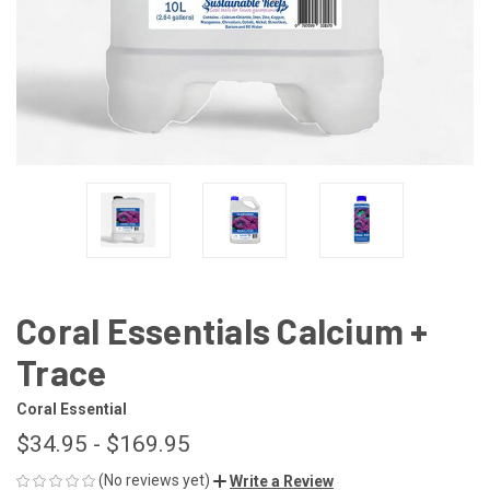
Coral Essentials Calcium +
Trace
Coral Essential
$34.95 - $169.95
(No reviews yet)
Write a Review