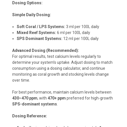
Dosing Options:
Simple Daily Dosing:
Soft Coral / LPS Systems:
3 ml per 100L daily
Mixed Reef Systems:
6 ml per 100L daily
SPS Dominant Systems:
12 ml per 100L daily
Advanced Dosing (Recommended):
For optimal results, test calcium levels regularly to
determine your system’s uptake. Adjust dosing to match
consumption using a dosing calculator, and continue
monitoring as coral growth and stocking levels change
over time.
For best performance, maintain calcium levels between
430–470 ppm
, with
470+ ppm
preferred for high-growth
SPS-dominant systems
.
Dosing Reference: