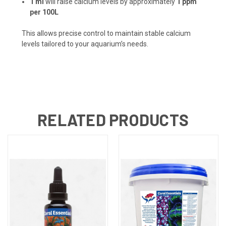
1 ml
will raise calcium levels by approximately
1 ppm
per 100L
This allows precise control to maintain stable calcium
levels tailored to your aquarium’s needs.
RELATED PRODUCTS