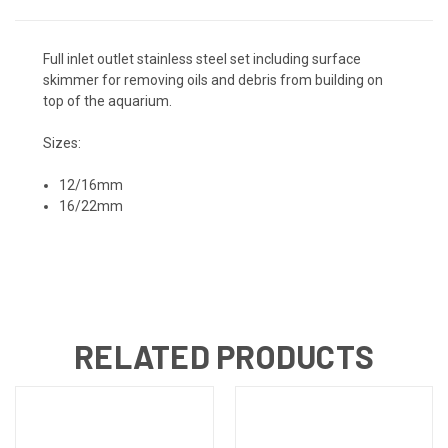
Full inlet outlet stainless steel set including surface
skimmer for removing oils and debris from building on
top of the aquarium.
Sizes:
12/16mm
16/22mm
RELATED PRODUCTS