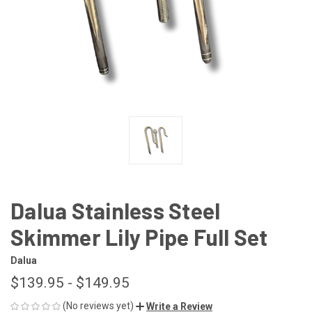
Dalua Stainless Steel
Skimmer Lily Pipe Full Set
Dalua
$139.95 - $149.95
(No reviews yet)
Write a Review