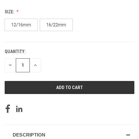
SIZE:
12/16mm
16/22mm
QUANTITY:
CURRENT
STOCK:
DECREASE
INCREASE
QUANTITY
QUANTITY
OF
OF
UNDEFINED
UNDEFINED
DESCRIPTION