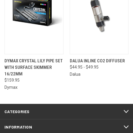
DYMAX CRYSTAL LILY PIPE SET
DALUA INLINE CO2 DIFFUSER
WITH SURFACE SKIMMER
$44.95 - $49.95
16/22MM
Dalua
$159.95
Dymax
CATEGORIES
INFORMATION