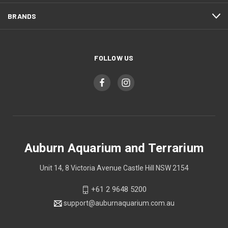
BRANDS
FOLLOW US
Auburn Aquarium and Terrarium
Unit 14, 8 Victoria Avenue Castle Hill NSW 2154
+61 2 9648 5200
support@auburnaquarium.com.au