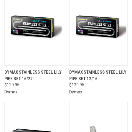
DYMAX STAINLESS STEEL LILY
DYMAX STAINLESS STEEL LILY
PIPE SET 16/22
PIPE SET 12/16
$129.95
$129.95
Dymax
Dymax