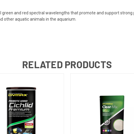
ial green and red spectral wavelengths that promote and support strong p
and other aquatic animals in the aquarium.
RELATED PRODUCTS