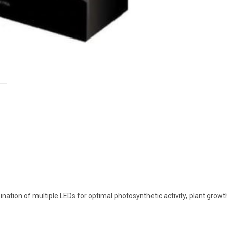
nation of multiple LEDs for optimal photosynthetic activity, plant grow