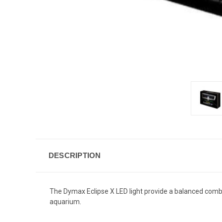
DESCRIPTION
The Dymax Eclipse X LED light provide a balanced combi
aquarium.