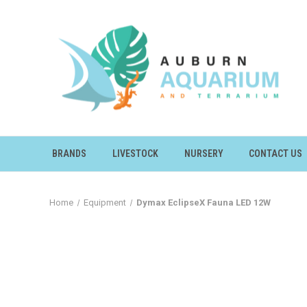
BRANDS
LIVESTOCK
NURSERY
CONTACT US
Home
Equipment
Dymax EclipseX Fauna LED 12W