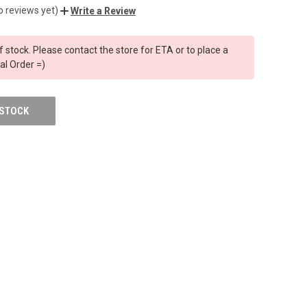
o reviews yet)
Write a Review
f stock. Please contact the store for ETA or to place a
al Order =)
 STOCK