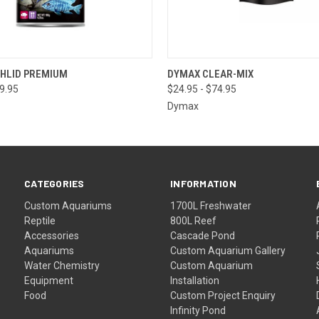
 VIEW
VIEW OPTIONS
QUICK VIEW
VIEW 
CHLID PREMIUM
DYMAX CLEAR-MIX
79.95
$24.95 - $74.95
Dymax
CATEGORIES
INFORMATION
Custom Aquariums
1700L Freshwater
Reptile
800L Reef
Accessories
Cascade Pond
Aquariums
Custom Aquarium Gallery
Water Chemistry
Custom Aquarium
Equipment
Installation
Food
Custom Project Enquiry
Infinity Pond