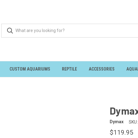
CUSTOM AQUARIUMS
REPTILE
ACCESSORIES
AQUA
Dymax
Dymax
SKU:
$119.95