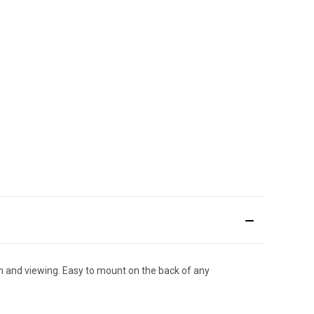
th and viewing. Easy to mount on the back of any