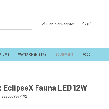
Sign in
or
Register
(
0
)
RIUMS
WATER CHEMISTRY
EQUIPMENT
FOOD
 EclipseX Fauna LED 12W
8885009367192