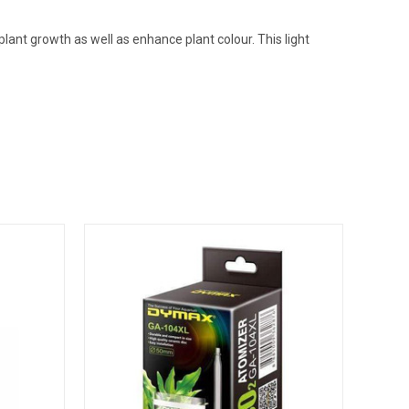
lant growth as well as enhance plant colour. This light