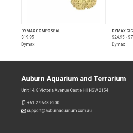
QUICK VIEW
VIEW OPTIONS
QUICK
DYMAX COMPOSEAL
DYMAX CI
$19.95
$24.95 - $
Dymax
Dymax
Auburn Aquarium and Terrarium
Unit 14, 8 Victoria Avenue Castle Hill NSW 2154
+61 2 9648 5200
support@auburnaquarium.com.au