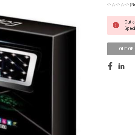
(N
CURRENT
Out o
STOCK:
Speci
OUT OF