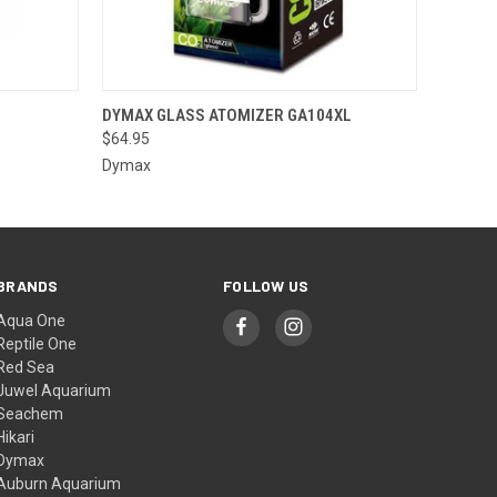
OPTIONS
QUICK VIEW
ADD TO CART
DYMAX GLASS ATOMIZER GA104XL
$64.95
Dymax
BRANDS
FOLLOW US
Aqua One
Reptile One
Red Sea
Juwel Aquarium
Seachem
Hikari
Dymax
Auburn Aquarium