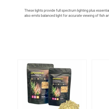
These lights provide full spectrum lighting plus essent
also emits balanced light for accurate viewing of fish 