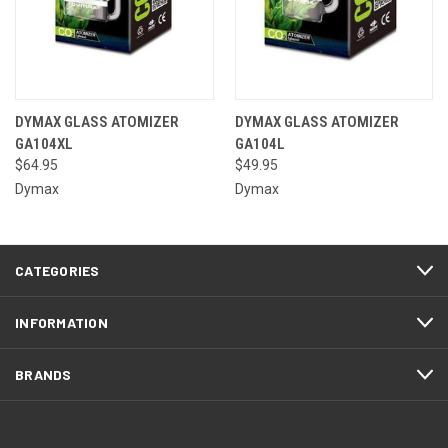
DYMAX GLASS ATOMIZER
DYMAX GLASS ATOMIZER
GA104XL
GA104L
$64.95
$49.95
Dymax
Dymax
CATEGORIES
INFORMATION
BRANDS