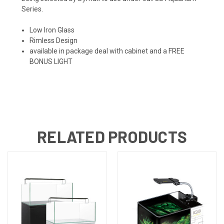
Series.
Low Iron Glass
Rimless Design
available in package deal with cabinet and a FREE
BONUS LIGHT
RELATED PRODUCTS