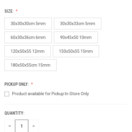
SIZE:
30x30x30cm 5mm
30x30x33cm 5mm
60x30x36cm 6mm
90x45x50 10mm
120x50x55 12mm
150x50x55 15mm
180x50x55cm 15mm
PICKUP ONLY:
Product available for Pickup In-Store Only
QUANTITY:
CURRENT
STOCK:
DECREASE
INCREASE
QUANTITY
QUANTITY