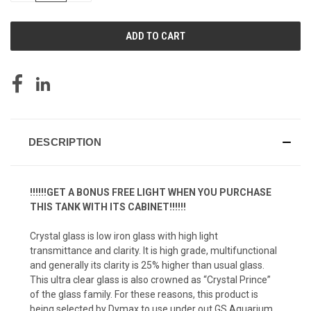
OF
OF
UNDEFINED
UNDEFINED
DESCRIPTION
!!!!!!GET A BONUS FREE LIGHT WHEN YOU PURCHASE
THIS TANK WITH ITS CABINET!!!!!!
Crystal glass is low iron glass with high light
transmittance and clarity. It is high grade, multifunctional
and generally its clarity is 25% higher than usual glass.
This ultra clear glass is also crowned as “Crystal Prince”
of the glass family. For these reasons, this product is
being selected by Dymax to use under out GS Aquarium