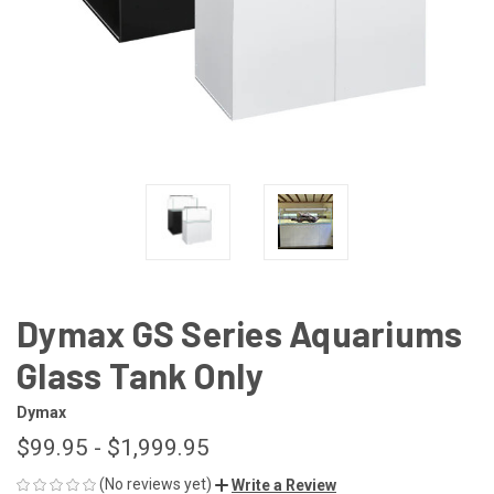
Dymax GS Series Aquariums
Glass Tank Only
Dymax
$99.95 - $1,999.95
(No reviews yet)
Write a Review