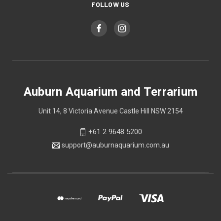
FOLLOW US
Auburn Aquarium and Terrarium
Unit 14, 8 Victoria Avenue Castle Hill NSW 2154
+61 2 9648 5200
support@auburnaquarium.com.au