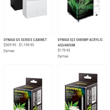
DYMAX GS SERIES CABINET
DYMAX IQ3 SHRIMP ACRYLIC
$309.95 - $1,199.95
AQUARIUM
$179.95
Dymax
Dymax