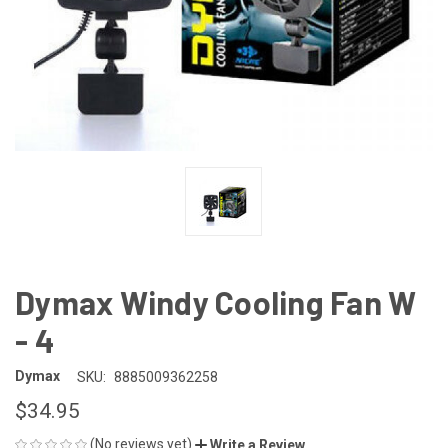
Dymax Windy Cooling Fan W
- 4
Dymax
SKU:
8885009362258
$34.95
(No reviews yet)
Write a Review