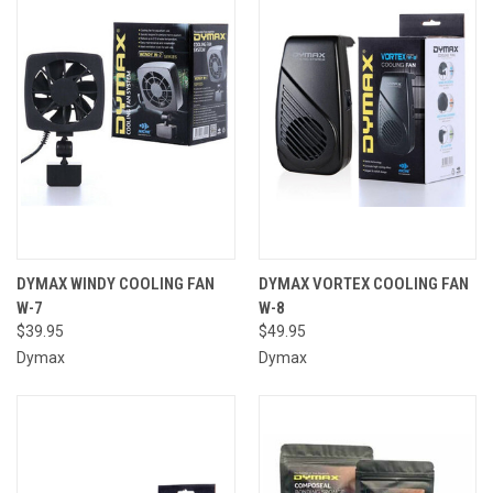
DYMAX WINDY COOLING FAN
DYMAX VORTEX COOLING FAN
W-7
W-8
$39.95
$49.95
Dymax
Dymax