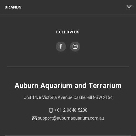
BRANDS
FOLLOW US
Auburn Aquarium and Terrarium
Unit 14, 8 Victoria Avenue Castle Hill NSW 2154
+61 2 9648 5200
support@auburnaquarium.com.au