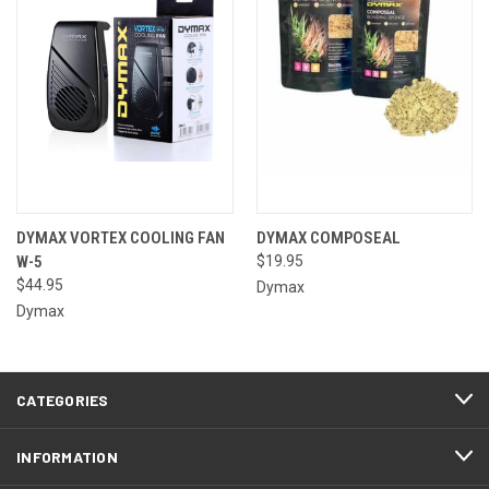
DYMAX VORTEX COOLING FAN
DYMAX COMPOSEAL
W-5
$19.95
$44.95
Dymax
Dymax
CATEGORIES
INFORMATION