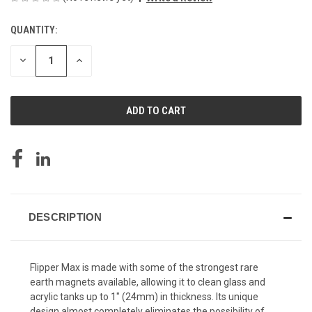
QUANTITY:
CURRENT
STOCK:
DECREASE
INCREASE
QUANTITY
QUANTITY
OF
OF
UNDEFINED
UNDEFINED
DESCRIPTION
Flipper Max is made with some of the strongest rare
earth magnets available, allowing it to clean glass and
acrylic tanks up to 1" (24mm) in thickness. Its unique
design almost completely eliminates the possibility of