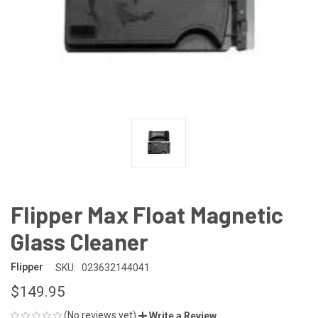
Flipper Max Float Magnetic
Glass Cleaner
Flipper
SKU:
023632144041
$149.95
(No reviews yet)
Write a Review