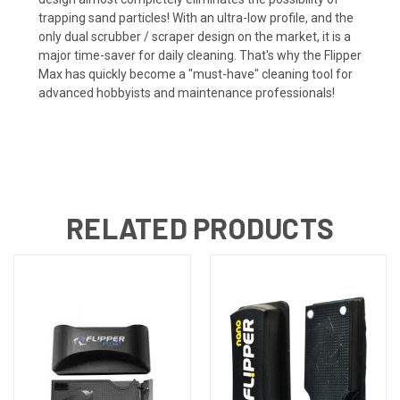
trapping sand particles! With an ultra-low profile, and the
only dual scrubber / scraper design on the market, it is a
major time-saver for daily cleaning. That's why the Flipper
Max has quickly become a "must-have" cleaning tool for
advanced hobbyists and maintenance professionals!
RELATED PRODUCTS