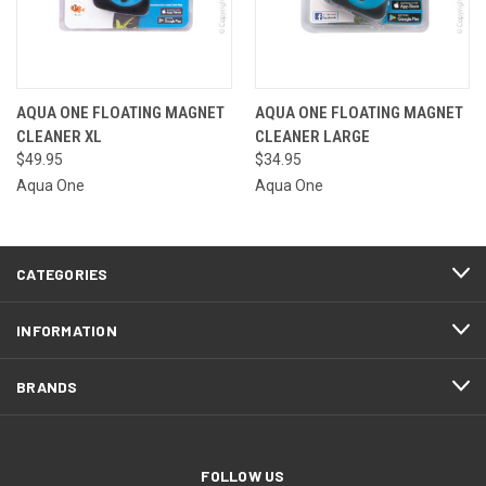
AQUA ONE FLOATING MAGNET
AQUA ONE FLOATING MAGNET
CLEANER XL
CLEANER LARGE
$49.95
$34.95
Aqua One
Aqua One
CATEGORIES
INFORMATION
BRANDS
FOLLOW US