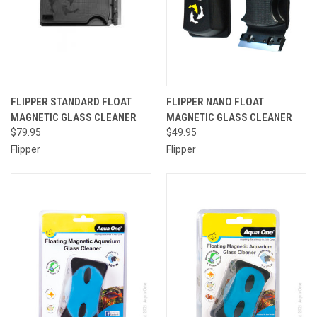
FLIPPER STANDARD FLOAT
FLIPPER NANO FLOAT
MAGNETIC GLASS CLEANER
MAGNETIC GLASS CLEANER
$79.95
$49.95
Flipper
Flipper