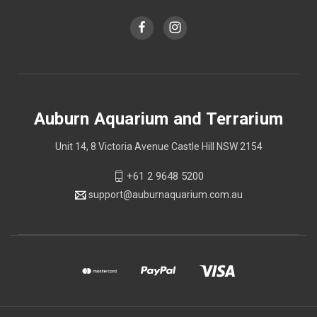
Auburn Aquarium and Terrarium
Unit 14, 8 Victoria Avenue Castle Hill NSW 2154
+61 2 9648 5200
support@auburnaquarium.com.au