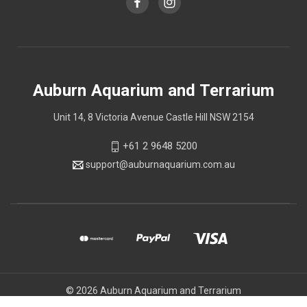
Auburn Aquarium and Terrarium
Unit 14, 8 Victoria Avenue Castle Hill NSW 2154
+61 2 9648 5200
support@auburnaquarium.com.au
© 2026 Auburn Aquarium and Terrarium