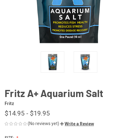
Fritz A+ Aquarium Salt
Fritz
$14.95 - $19.95
(No reviews yet)
Write a Review
SIZE: