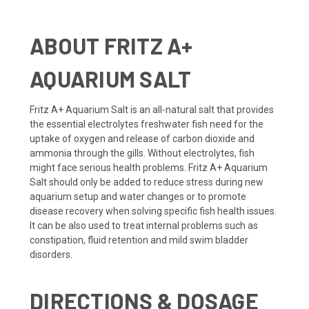
ABOUT
FRITZ A+
AQUARIUM SALT
Fritz A+ Aquarium Salt is an all-natural salt that provides
the essential electrolytes freshwater fish need for the
uptake of oxygen and release of carbon dioxide and
ammonia through the gills. Without electrolytes, fish
might face serious health problems. Fritz A+ Aquarium
Salt should only be added to reduce stress during new
aquarium setup and water changes or to promote
disease recovery when solving specific fish health issues.
It can be also used to treat internal problems such as
constipation, fluid retention and mild swim bladder
disorders.
DIRECTIONS & DOSAGE