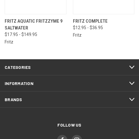
FRITZ AQUATIC FRITZZYME 9
FRITZ COMPLETE
SALTWATER
$12.95 - $36.95
$17.95 - $149.95
Fritz
Fritz
CATEGORIES
INFORMATION
BRANDS
FOLLOW US