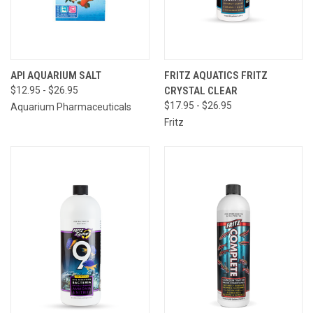
API AQUARIUM SALT
FRITZ AQUATICS FRITZ
$12.95 - $26.95
CRYSTAL CLEAR
$17.95 - $26.95
Aquarium Pharmaceuticals
Fritz