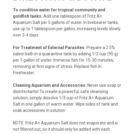
To condition water for tropical community and
goldfish tanks:
Add one tablespoon of Fritz A+
Aquarium Salt per 5 gallons of water. In livebearer tanks,
use up to 1 tablespoon per gallon, increasing levels slowly
over 3-4 days.
For Treatment of External Parasites:
Prepare a 2.5%
saline bath in a quarantine tank by adding 1/2 cup (95 g)
per 1 gallon of water. Immerse fish for 15-30 minutes,
removing at first signs of stress. Replace fish in
freshwater.
Cleaning Aquarium and Accessories:
Never use soap or
disinfectants! To create a powerful, safe cleansing
solution, simply dissolve 1/3 cup of Fritz A+ Aquarium
Salt in one gallon of warm water. Wipe sides of tank and
soak accessories in solution.
NOTE: Fritz A+ Aquarium Salt does not evaporate and is
not filtered out, so it should only be added with each