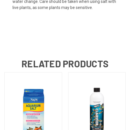
water change. Care should be taken when using salt with
live plants, as some plants may be sensitive.
RELATED PRODUCTS