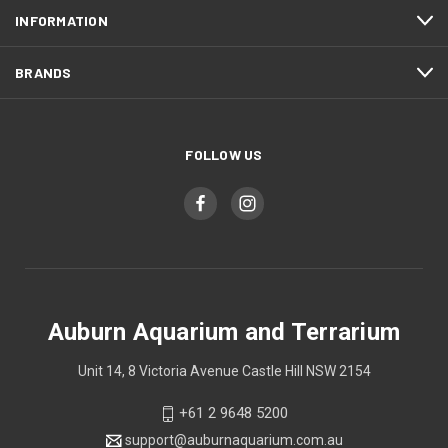
INFORMATION
BRANDS
FOLLOW US
Auburn Aquarium and Terrarium
Unit 14, 8 Victoria Avenue Castle Hill NSW 2154
+61 2 9648 5200
support@auburnaquarium.com.au