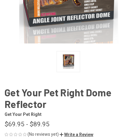
Get Your Pet Right Dome
Reflector
Get Your Pet Right
$69.95 - $89.95
(No reviews yet)
Write a Review