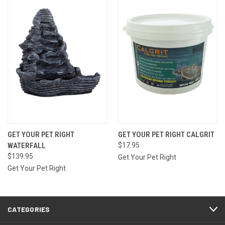
GET YOUR PET RIGHT
GET YOUR PET RIGHT CALGRIT
WATERFALL
$17.95
$139.95
Get Your Pet Right
Get Your Pet Right
CATEGORIES