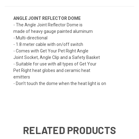
ANGLE JOINT REFLECTOR DOME
- The Angle Joint Reflector Dome is
made of heavy gauge painted aluminum
- Multi-directional
- 1.8 meter cable with on/off switch
- Comes with Get Your Pet Right Angle
Joint Socket, Angle Clip and a Safety Basket
- Suitable for use with all types of Get Your
Pet Right heat globes and ceramic heat
emitters
- Don’t touch the dome when the heat light is on
RELATED PRODUCTS