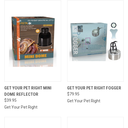
GET YOUR PET RIGHT MINI
GET YOUR PET RIGHT FOGGER
DOME REFLECTOR
$79.95
$39.95
Get Your Pet Right
Get Your Pet Right