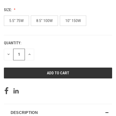
SIZE:
5.5" 75W
8.5" 100W
10" 150W
QUANTITY:
CURRENT
STOCK:
DECREASE
INCREASE
QUANTITY
QUANTITY
OF
OF
UNDEFINED
UNDEFINED
DESCRIPTION