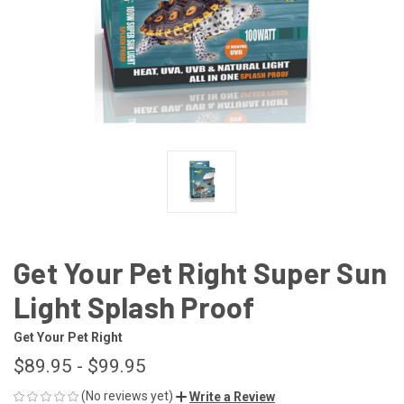
Get Your Pet Right Super Sun
Light Splash Proof
Get Your Pet Right
$89.95 - $99.95
(No reviews yet)
Write a Review