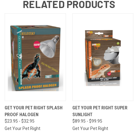
RELATED PRODUCTS
GET YOUR PET RIGHT SPLASH
GET YOUR PET RIGHT SUPER
PROOF HALOGEN
SUNLIGHT
$23.95 - $32.95
$89.95 - $99.95
Get Your Pet Right
Get Your Pet Right