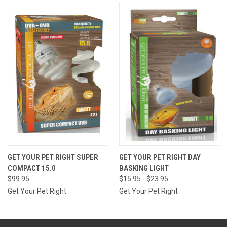
GET YOUR PET RIGHT SUPER
GET YOUR PET RIGHT DAY
COMPACT 15.0
BASKING LIGHT
$99.95
$15.95 - $23.95
Get Your Pet Right
Get Your Pet Right