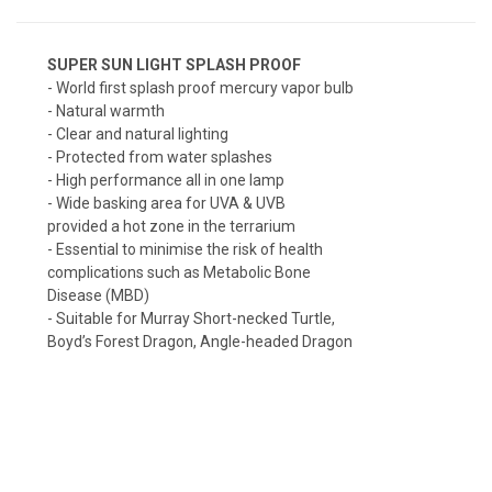
SUPER SUN LIGHT SPLASH PROOF
- World first splash proof mercury vapor bulb
- Natural warmth
- Clear and natural lighting
- Protected from water splashes
- High performance all in one lamp
- Wide basking area for UVA & UVB
provided a hot zone in the terrarium
- Essential to minimise the risk of health
complications such as Metabolic Bone
Disease (MBD)
- Suitable for Murray Short-necked Turtle,
Boyd’s Forest Dragon, Angle-headed Dragon