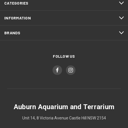
CATEGORIES
INFORMATION
BRANDS
FOLLOW US
Auburn Aquarium and Terrarium
Unit 14, 8 Victoria Avenue Castle Hill NSW 2154