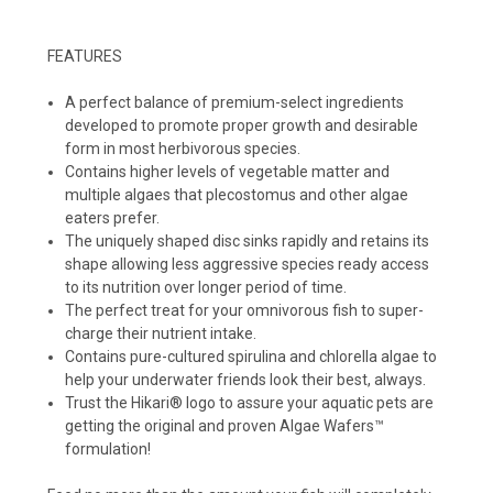
FEATURES
A perfect balance of premium-select ingredients
developed to promote proper growth and desirable
form in most herbivorous species.
Contains higher levels of vegetable matter and
multiple algaes that plecostomus and other algae
eaters prefer.
The uniquely shaped disc sinks rapidly and retains its
shape allowing less aggressive species ready access
to its nutrition over longer period of time.
The perfect treat for your omnivorous fish to super-
charge their nutrient intake.
Contains pure-cultured spirulina and chlorella algae to
help your underwater friends look their best, always.
Trust the Hikari® logo to assure your aquatic pets are
getting the original and proven Algae Wafers™
formulation!