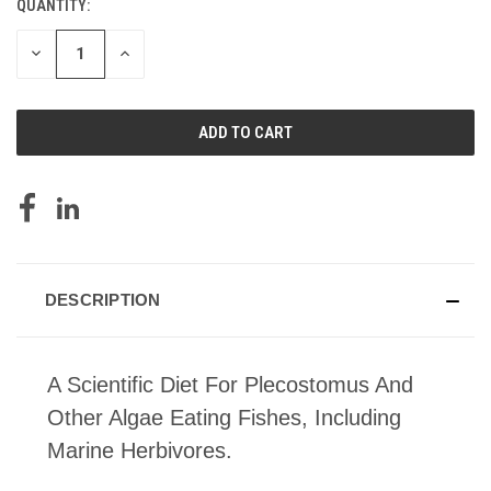
QUANTITY:
CURRENT
STOCK:
DECREASE
INCREASE
QUANTITY
QUANTITY
OF
OF
UNDEFINED
UNDEFINED
DESCRIPTION
A Scientific Diet For Plecostomus And
Other Algae Eating Fishes, Including
Marine Herbivores.