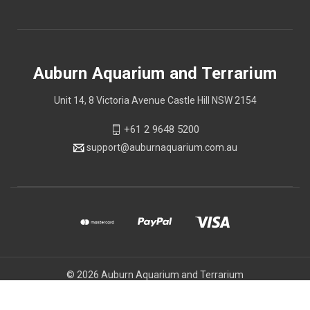
Auburn Aquarium and Terrarium
Unit 14, 8 Victoria Avenue Castle Hill NSW 2154
+61 2 9648 5200
support@auburnaquarium.com.au
© 2026 Auburn Aquarium and Terrarium