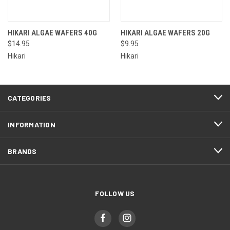
HIKARI ALGAE WAFERS 40G
HIKARI ALGAE WAFERS 20G
$14.95
$9.95
Hikari
Hikari
CATEGORIES
INFORMATION
BRANDS
FOLLOW US