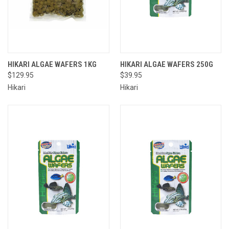
HIKARI ALGAE WAFERS 1KG
HIKARI ALGAE WAFERS 250G
$129.95
$39.95
Hikari
Hikari