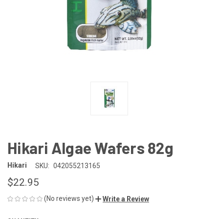
Hikari Algae Wafers 82g
Hikari
SKU:
042055213165
$22.95
(No reviews yet)
Write a Review