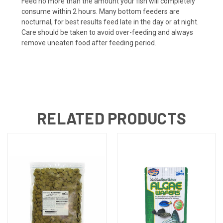
Feed no more than the amount your fish will completely
consume within 2 hours. Many bottom feeders are
nocturnal, for best results feed late in the day or at night.
Care should be taken to avoid over-feeding and always
remove uneaten food after feeding period.
RELATED PRODUCTS