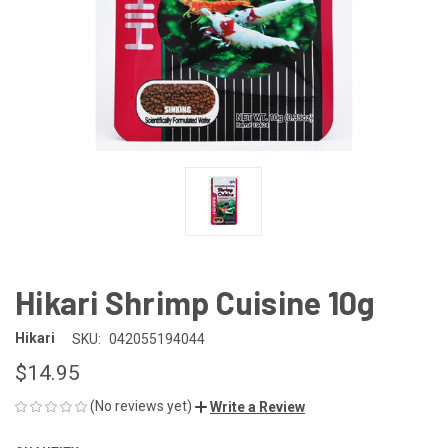
Hikari Shrimp Cuisine 10g
Hikari
SKU:
042055194044
$14.95
(No reviews yet)
Write a Review