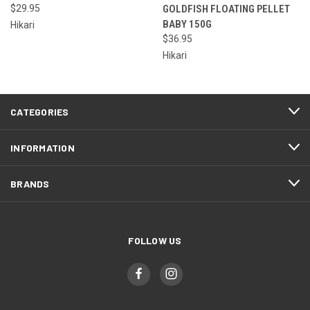
$29.95
GOLDFISH FLOATING PELLET
BABY 150G
Hikari
$36.95
Hikari
CATEGORIES
INFORMATION
BRANDS
FOLLOW US