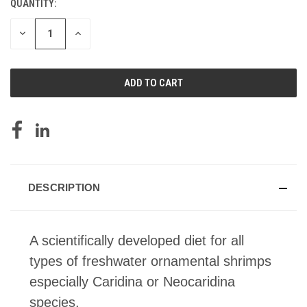
QUANTITY:
CURRENT
STOCK:
DECREASE
INCREASE
QUANTITY
QUANTITY
OF
OF
UNDEFINED
UNDEFINED
DESCRIPTION
A scientifically developed diet for all
types of freshwater ornamental shrimps
especially Caridina or Neocaridina
species.