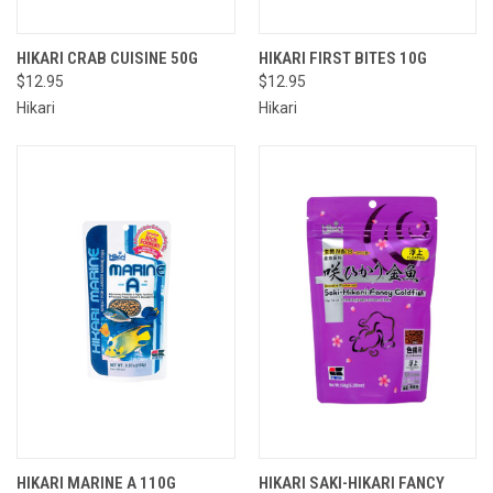
HIKARI CRAB CUISINE 50G
HIKARI FIRST BITES 10G
$12.95
$12.95
Hikari
Hikari
HIKARI MARINE A 110G
HIKARI SAKI-HIKARI FANCY