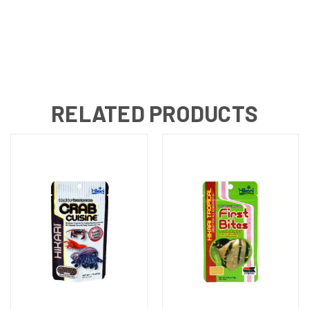
RELATED PRODUCTS