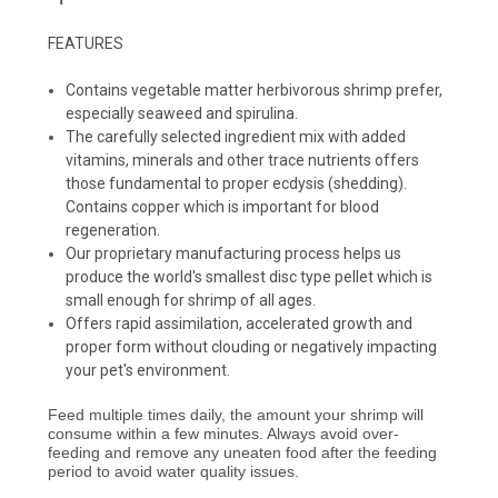
FEATURES
Contains vegetable matter herbivorous shrimp prefer,
especially seaweed and spirulina.
The carefully selected ingredient mix with added
vitamins, minerals and other trace nutrients offers
those fundamental to proper ecdysis (shedding).
Contains copper which is important for blood
regeneration.
Our proprietary manufacturing process helps us
produce the world's smallest disc type pellet which is
small enough for shrimp of all ages.
Offers rapid assimilation, accelerated growth and
proper form without clouding or negatively impacting
your pet's environment.
Feed multiple times daily, the amount your shrimp will
consume within a few minutes. Always avoid over-
feeding and remove any uneaten food after the feeding
period to avoid water quality issues.