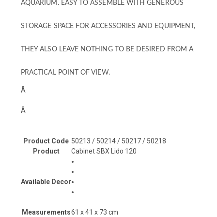
AQUARIUM. EASY TO ASSEMBLE WITH GENEROUS
STORAGE SPACE FOR ACCESSORIES AND EQUIPMENT,
THEY ALSO LEAVE NOTHING TO BE DESIRED FROM A
PRACTICAL POINT OF VIEW.
Â
Â
Product Code
50213 / 50214 / 50217 / 50218
Product
Cabinet SBX Lido 120
Available Decor
Measurements
61 x 41 x 73 cm