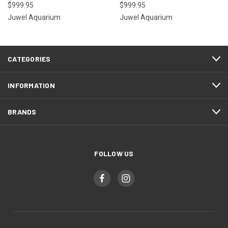
$999.95
$999.95
Juwel Aquarium
Juwel Aquarium
CATEGORIES
INFORMATION
BRANDS
FOLLOW US