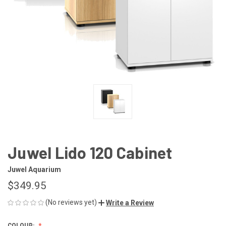
Juwel Lido 120 Cabinet
Juwel Aquarium
$349.95
(No reviews yet)
Write a Review
COLOUR: