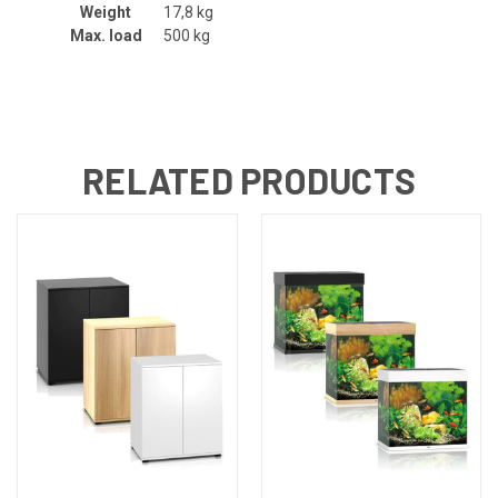
Weight
17,8 kg
Max. load
500 kg
RELATED PRODUCTS