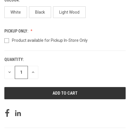
White
Black
Light Wood
PICKUP ONLY:
Product available for Pickup In-Store Only
QUANTITY:
CURRENT
STOCK:
DECREASE
INCREASE
QUANTITY
QUANTITY
OF
OF
UNDEFINED
UNDEFINED