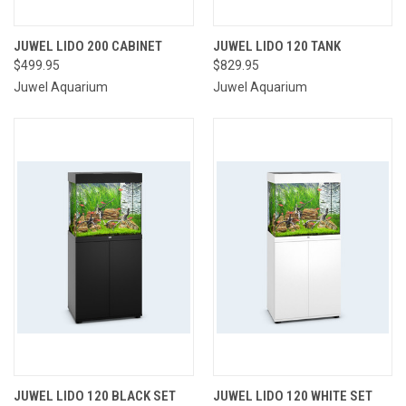
JUWEL LIDO 200 CABINET
JUWEL LIDO 120 TANK
$499.95
$829.95
Juwel Aquarium
Juwel Aquarium
JUWEL LIDO 120 BLACK SET
JUWEL LIDO 120 WHITE SET