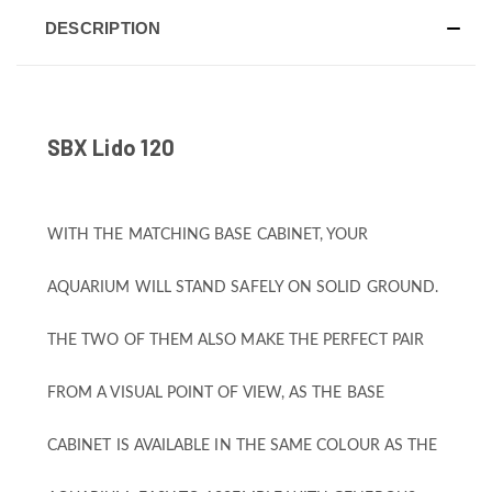
DESCRIPTION
SBX Lido 120
WITH THE MATCHING BASE CABINET, YOUR
AQUARIUM WILL STAND SAFELY ON SOLID GROUND.
THE TWO OF THEM ALSO MAKE THE PERFECT PAIR
FROM A VISUAL POINT OF VIEW, AS THE BASE
CABINET IS AVAILABLE IN THE SAME COLOUR AS THE