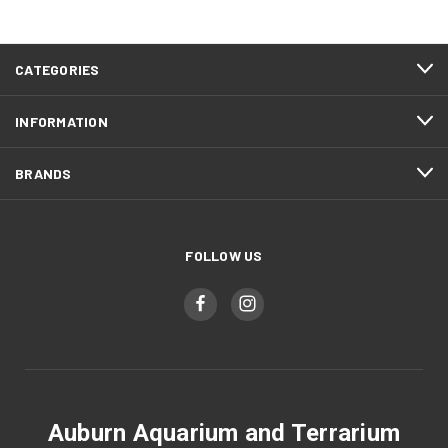
CATEGORIES
INFORMATION
BRANDS
FOLLOW US
Auburn Aquarium and Terrarium