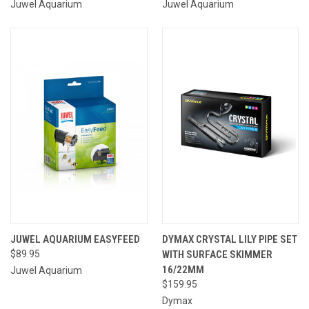
Juwel Aquarium
Juwel Aquarium
JUWEL AQUARIUM EASYFEED
DYMAX CRYSTAL LILY PIPE SET
$89.95
WITH SURFACE SKIMMER
16/22MM
Juwel Aquarium
$159.95
Dymax