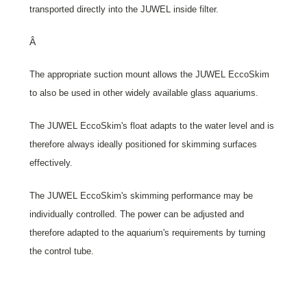
transported directly into the JUWEL inside filter.
Â
The appropriate suction mount allows the JUWEL EccoSkim
to also be used in other widely available glass aquariums.
The JUWEL EccoSkim's float adapts to the water level and is
therefore always ideally positioned for skimming surfaces
effectively.
The JUWEL EccoSkim's skimming performance may be
individually controlled. The power can be adjusted and
therefore adapted to the aquarium's requirements by turning
the control tube.