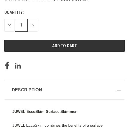
QUANTITY:
CURRENT
STOCK:
DECREASE
INCREASE
QUANTITY
QUANTITY
OF
OF
UNDEFINED
UNDEFINED
DESCRIPTION
JUWEL EccoSkim Surface Skimmer
JUWEL EccoSkim combines the benefits of a surface