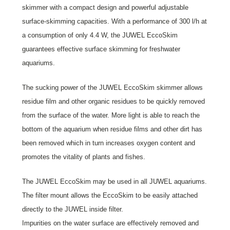
skimmer with a compact design and powerful adjustable
surface-skimming capacities. With a performance of 300 l/h at
a consumption of only 4.4 W, the JUWEL EccoSkim
guarantees effective surface skimming for freshwater
aquariums.
The sucking power of the JUWEL EccoSkim skimmer allows
residue film and other organic residues to be quickly removed
from the surface of the water. More light is able to reach the
bottom of the aquarium when residue films and other dirt has
been removed which in turn increases oxygen content and
promotes the vitality of plants and fishes.
The JUWEL EccoSkim may be used in all JUWEL aquariums.
The filter mount allows the EccoSkim to be easily attached
directly to the JUWEL inside filter.
Impurities on the water surface are effectively removed and