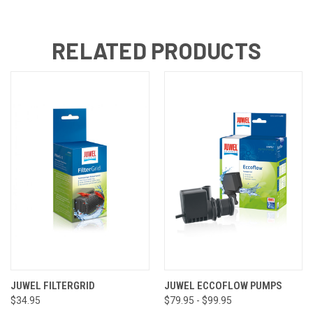
RELATED PRODUCTS
JUWEL FILTERGRID
JUWEL ECCOFLOW PUMPS
$34.95
$79.95 - $99.95