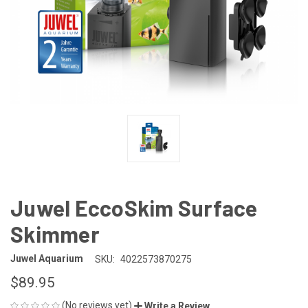
Juwel EccoSkim Surface
Skimmer
Juwel Aquarium
SKU:
4022573870275
$89.95
(No reviews yet)
Write a Review