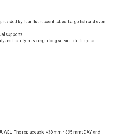
 provided by four fluorescent tubes. Large fish and even
ial supports.
 and safety, meaning a long service life for your
from JUWEL. The replaceable 438 mm / 895 mmt DAY and