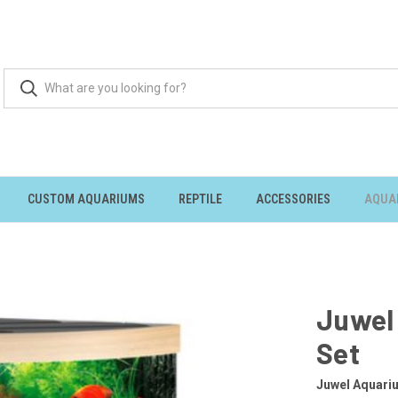
CUSTOM AQUARIUMS
REPTILE
ACCESSORIES
AQUA
Juwel
Set
Juwel Aquari