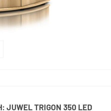
: JUWEL TRIGON 350 LED