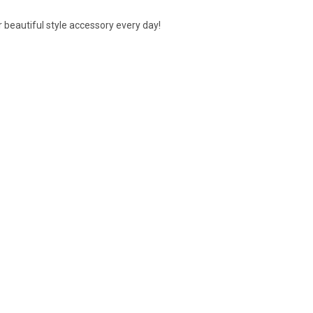
our beautiful style accessory every day!