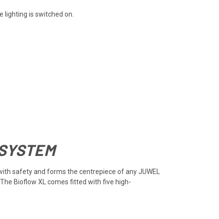
lighting is switched on.
 SYSTEM
cy with safety and forms the centrepiece of any JUWEL
 The Bioflow XL comes fitted with five high-