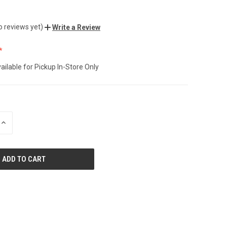
5
o reviews yet)
Write a Review
ailable for Pickup In-Store Only
INCREASE
QUANTITY
OF
UNDEFINED