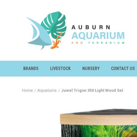
BRANDS
LIVESTOCK
NURSERY
CONTACT US
Home
Aquariums
Juwel Trigon 350 Light Wood Set