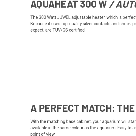
AQUAHEAT
300 W
/ AUT
The 300 Watt JUWEL adjustable heater, which is perfectl
Because it uses top-quality silver contacts and shock-
expect, are TÜV/GS certified.
A PERFECT MATCH: THE
With the matching base cabinet, your aquarium will stan
available in the same colour as the aquarium. Easy to 
point of view.