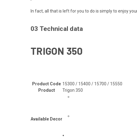
In fact, all that is left for you to do is simply to enjoy y
03
Technical data
TRIGON 350
Product Code
15300 / 15400 / 15700 / 15550
Product
Trigon 350
Available Decor