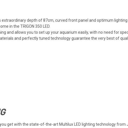
ts extraordinary depth of 87cm, curved front panel and optimum lighting
 home in the TRIGON 350 LED.
ng and allows you to set up your aquarium easily, with no need for spec
rials and perfectly tuned technology guarantee the very best of quality
NG
at you get with the state-of-the-art Multilux LED lighting technology 