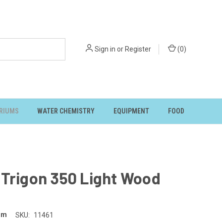
Sign in
or
Register
(
0
)
RIUMS
WATER CHEMISTRY
EQUIPMENT
FOOD
 Trigon 350 Light Wood
um
SKU:
11461