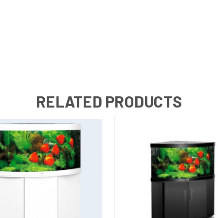
RELATED PRODUCTS