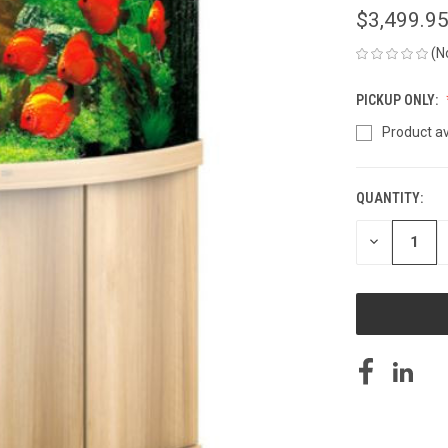
$3,499.9
(N
PICKUP ONLY:
Product av
QUANTITY:
CURRENT
STOCK:
DECREASE
QUANTITY
OF
UNDEFINED