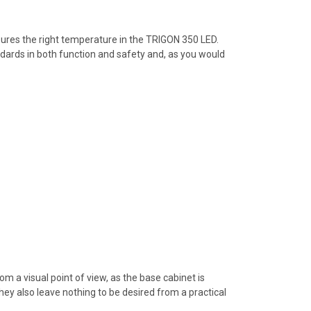
sures the right temperature in the TRIGON 350 LED.
ndards in both function and safety and, as you would
m a visual point of view, as the base cabinet is
ey also leave nothing to be desired from a practical