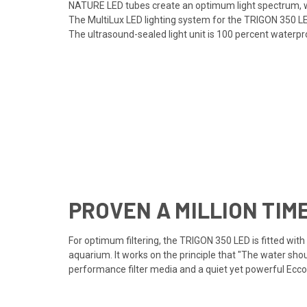
NATURE LED tubes create an optimum light spectrum, wh
The MultiLux LED lighting system for the TRIGON 350 LE
The ultrasound-sealed light unit is 100 percent waterpr
PROVEN A MILLION TIM
For optimum filtering, the TRIGON 350 LED is fitted wit
aquarium. It works on the principle that "The water shou
performance filter media and a quiet yet powerful Ecco