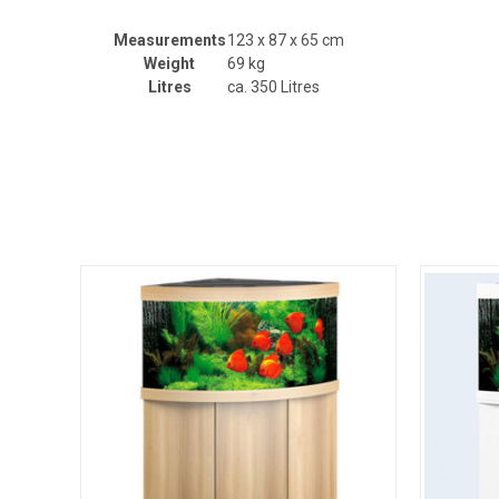
Measurements
123 x 87 x 65 cm
Weight
69 kg
Litres
ca. 350 Litres