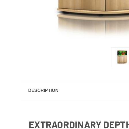
DESCRIPTION
EXTRAORDINARY DEPTH