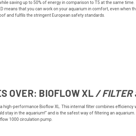
ile saving up to 50% of energy in comparison to T5 at the same time.
D means that you can work on your aquarium in comfort, even when the 
oof and fulfils the stringent European safety standards.
ES OVER:
BIOFLOW XL
/ FILTER
h a high-performance Bioflow XL. This internal filter combines efficien
ld stay in the aquarium!" and is the safest way of filtering an aquarium.
flow 1000 circulation pump.