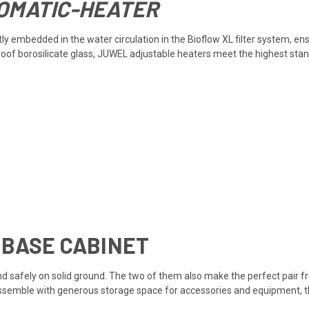
OMATIC-HEATER
y embedded in the water circulation in the Bioflow XL filter system, en
proof borosilicate glass, JUWEL adjustable heaters meet the highest sta
 BASE CABINET
d safely on solid ground. The two of them also make the perfect pair fro
assemble with generous storage space for accessories and equipment, th