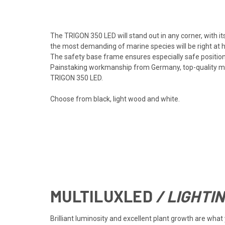
The TRIGON 350 LED will stand out in any corner, with i
the most demanding of marine species will be right at
The safety base frame ensures especially safe positioni
Painstaking workmanship from Germany, top-quality mate
TRIGON 350 LED.
Choose from black, light wood and white.
MULTILUX
LED
/ LIGHTI
Brilliant luminosity and excellent plant growth are wh