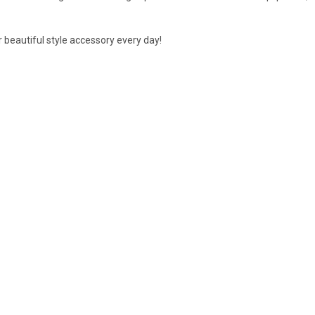
our beautiful style accessory every day!