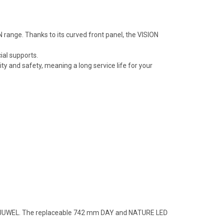
 range. Thanks to its curved front panel, the VISION
ial supports.
 and safety, meaning a long service life for your
 from JUWEL. The replaceable 742 mm DAY and NATURE LED