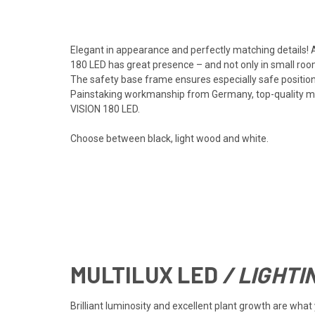
Elegant in appearance and perfectly matching details! A
180 LED has great presence – and not only in small roo
The safety base frame ensures especially safe positioni
Painstaking workmanship from Germany, top-quality mate
VISION 180 LED.
Choose between black, light wood and white.
MULTILUX
LED
/ LIGHTI
Brilliant luminosity and excellent plant growth are wh