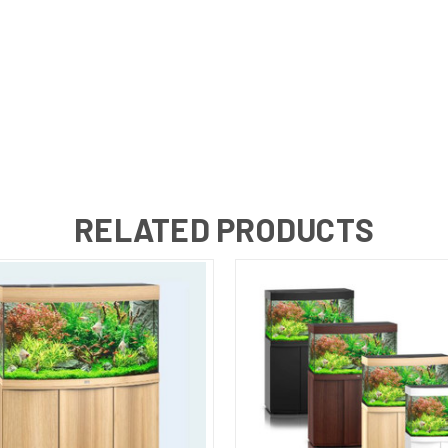
RELATED PRODUCTS