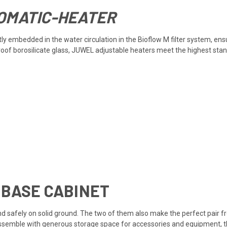
OMATIC-HEATER
y embedded in the water circulation in the Bioflow M filter system, ens
proof borosilicate glass, JUWEL adjustable heaters meet the highest sta
 BASE CABINET
d safely on solid ground. The two of them also make the perfect pair fro
assemble with generous storage space for accessories and equipment, th