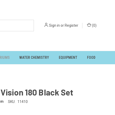
Sign in
or
Register
(
0
)
RIUMS
WATER CHEMISTRY
EQUIPMENT
FOOD
Vision 180 Black Set
um
SKU:
11410
5