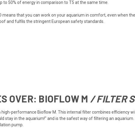
p to 50% of energy in comparison to T5 at the same time.
D means that you can work on your aquarium in comfort, even when the l
oof and fulfils the stringent European safety standards.
ES OVER:
BIOFLOW M
/ FILTER 
h a high-performance Bioflow M. This internal filter combines efficiency
uld stay in the aquarium!" and is the safest way of filtering an aquariu
ulation pump.