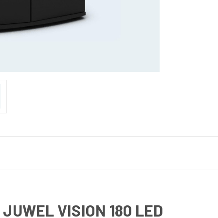
 JUWEL VISION 180 LED