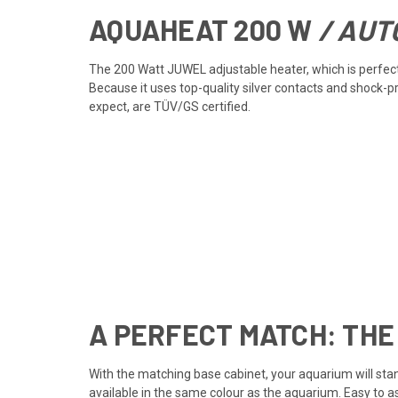
AQUAHEAT
200 W
/ AUT
The 200 Watt JUWEL adjustable heater, which is perfectl
Because it uses top-quality silver contacts and shock-
expect, are TÜV/GS certified.
A PERFECT MATCH: THE
With the matching base cabinet, your aquarium will stan
available in the same colour as the aquarium. Easy to 