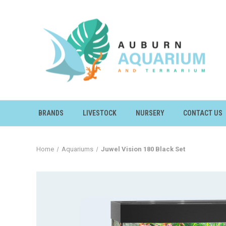
BRANDS
LIVESTOCK
NURSERY
CONTACT US
Home
Aquariums
Juwel Vision 180 Black Set