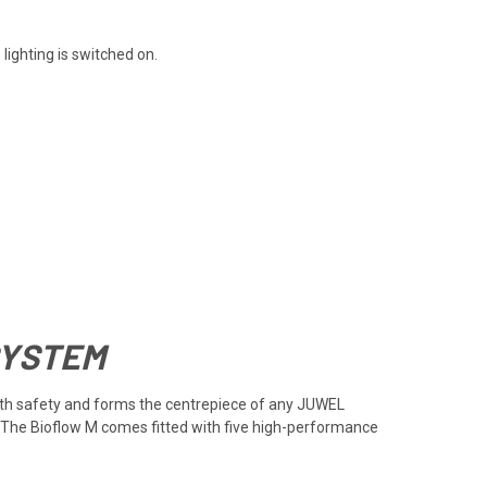
ighting is switched on.
SYSTEM
 with safety and forms the centrepiece of any JUWEL
m. The Bioflow M comes fitted with five high-performance