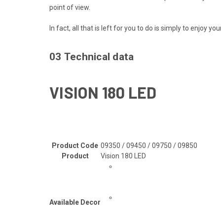
point of view.
In fact, all that is left for you to do is simply to enjoy y
03
Technical data
VISION 180 LED
Product Code
09350 / 09450 / 09750 / 09850
Product
Vision 180 LED
Available Decor