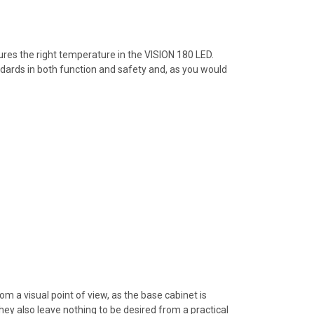
ures the right temperature in the VISION 180 LED.
ndards in both function and safety and, as you would
m a visual point of view, as the base cabinet is
ey also leave nothing to be desired from a practical