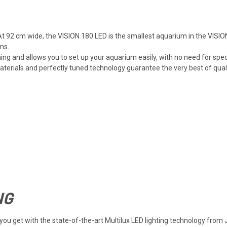
t 92 cm wide, the VISION 180 LED is the smallest aquarium in the VISION
ms.
ng and allows you to set up your aquarium easily, with no need for spec
rials and perfectly tuned technology guarantee the very best of quality
NG
at you get with the state-of-the-art Multilux LED lighting technology