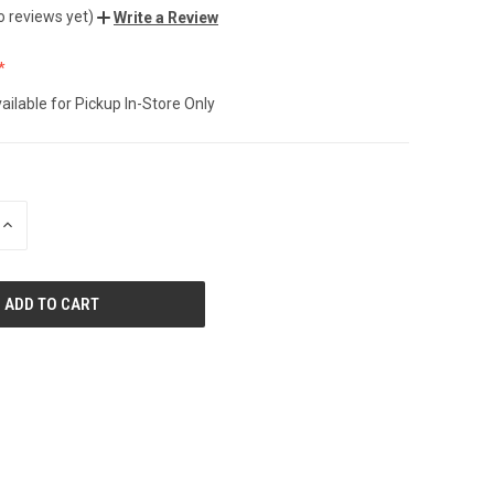
o reviews yet)
Write a Review
ailable for Pickup In-Store Only
INCREASE
QUANTITY
OF
UNDEFINED