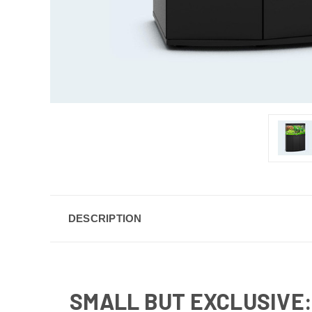
DESCRIPTION
SMALL BUT EXCLUSIVE: