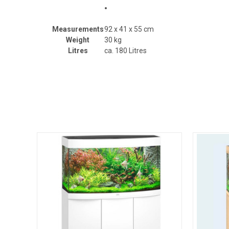
Measurements
92 x 41 x 55 cm
Weight
30 kg
Litres
ca. 180 Litres