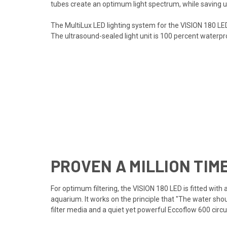
tubes create an optimum light spectrum, while saving u
The MultiLux LED lighting system for the VISION 180 LE
The ultrasound-sealed light unit is 100 percent waterpr
PROVEN A MILLION TIM
For optimum filtering, the VISION 180 LED is fitted wit
aquarium. It works on the principle that "The water sho
filter media and a quiet yet powerful Eccoflow 600 circ