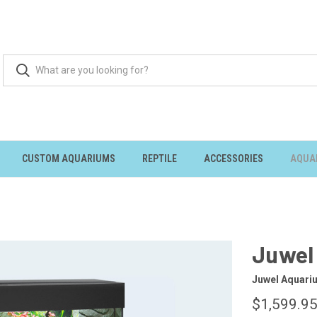
CUSTOM AQUARIUMS
REPTILE
ACCESSORIES
AQUA
Juwel 
Juwel Aquari
$1,599.9