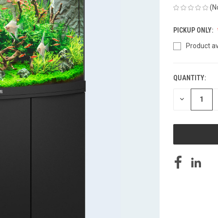
(N
PICKUP ONLY:
Product av
QUANTITY:
CURRENT
STOCK:
DECREASE
QUANTITY
OF
UNDEFINED