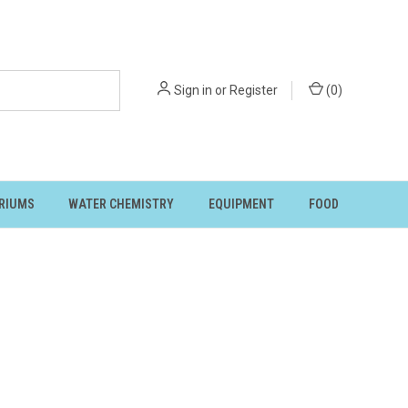
Sign in
or
Register
(
0
)
RIUMS
WATER CHEMISTRY
EQUIPMENT
FOOD