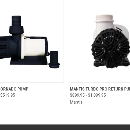
CK VIEW
VIEW OPTIONS
QUICK VIEW
VIEW 
TORNADO PUMP
MANTIS TURBO PRO RETURN P
 $519.95
$899.95 - $1,099.95
Mantis