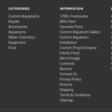
CATEGORIES
INFORMATION
Custom Aquariums
1700L Freshwater
Reptile
800L Reef
Accessories
Cascade Pond
Aquariums
Custom Aquarium Gallery
Water Chemistry
Custom Aquarium
Equipment
Installation
Food
Custom Project Enquiry
Infinity Pond
Mirror Image
Livestock
Nursery
Contact Us
Privacy Policy
Returns
Shipping
Terms & Conditions
Sitemap