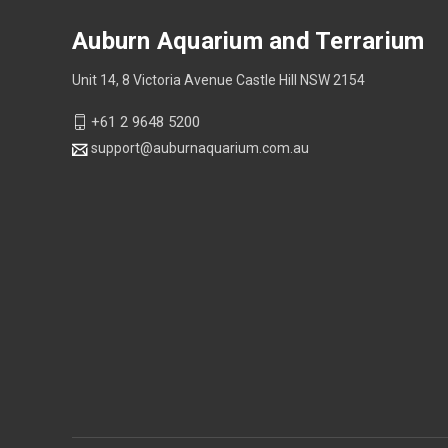
Auburn Aquarium and Terrarium
Unit 14, 8 Victoria Avenue Castle Hill NSW 2154
+61 2 9648 5200
support@auburnaquarium.com.au