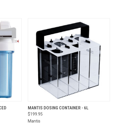
TO CART
QUICK VIEW
ADD TO CART
CED
MANTIS DOSING CONTAINER - 6L
$199.95
Mantis