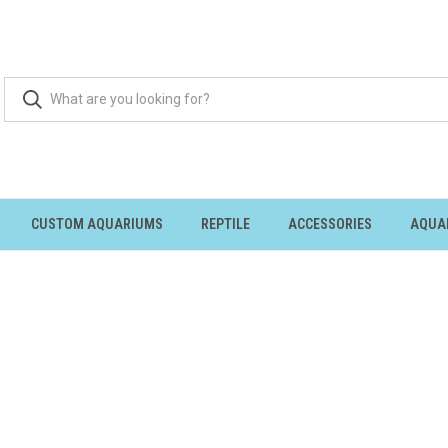
CUSTOM AQUARIUMS
REPTILE
ACCESSORIES
AQUA