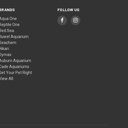
BRANDS
FOLLOW US
Aqua One
Reptile One
Red Sea
Juwel Aquarium
Seachem
Hikari
Dymax
Auburn Aquarium
Cade Aquariums
Get Your Pet Right
View All