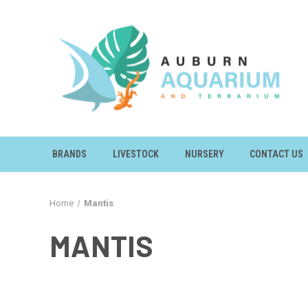
BRANDS
LIVESTOCK
NURSERY
CONTACT US
Home
Mantis
MANTIS