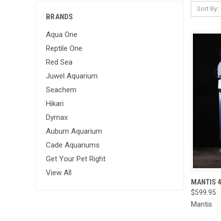
Sort By:
BRANDS
Aqua One
Reptile One
Red Sea
Juwel Aquarium
Seachem
Hikari
Dymax
Auburn Aquarium
Cade Aquariums
Get Your Pet Right
View All
MANTIS 
$599.95
QUI
Mantis