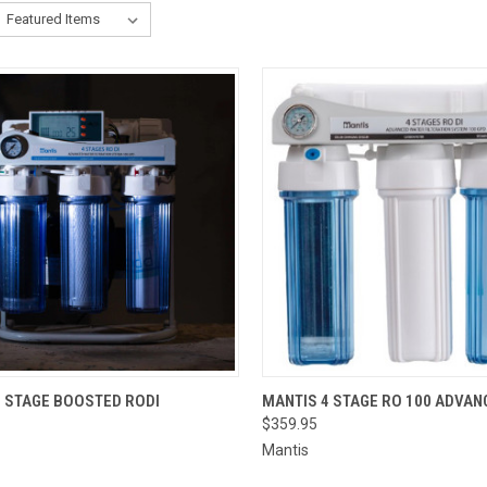
OUT OF STOCK.
QUICK VIEW
ADD 
4 STAGE BOOSTED RODI
MANTIS 4 STAGE RO 100 ADVAN
PLEASE CONTACT
$359.95
THE STORE FOR
CK VIEW
ETA OR TO PLACE
Mantis
A SPECIAL ORDER
=)