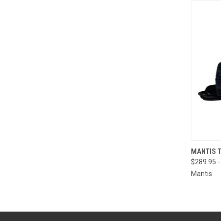
QUI
MANTIS 
$289.95 -
Mantis