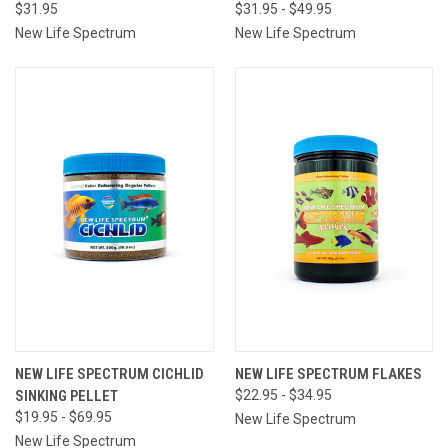
$31.95
$31.95 - $49.95
New Life Spectrum
New Life Spectrum
NEW LIFE SPECTRUM CICHLID
NEW LIFE SPECTRUM FLAKES
SINKING PELLET
$22.95 - $34.95
$19.95 - $69.95
New Life Spectrum
New Life Spectrum