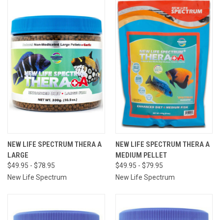
NEW LIFE SPECTRUM THERA A
NEW LIFE SPECTRUM THERA A
LARGE
MEDIUM PELLET
$49.95 - $78.95
$49.95 - $79.95
New Life Spectrum
New Life Spectrum