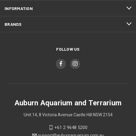
INFORMATION
BRANDS
FOLLOW US
Auburn Aquarium and Terrarium
Unit 14, 8 Victoria Avenue Castle Hill NSW 2154
+61 2 9648 5200
support@auburnaquarium.com.au