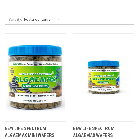
Sort By:
NEW LIFE SPECTRUM
NEW LIFE SPECTRUM
ALGAEMAX MINI WAFERS
ALGAEMAX WAFERS