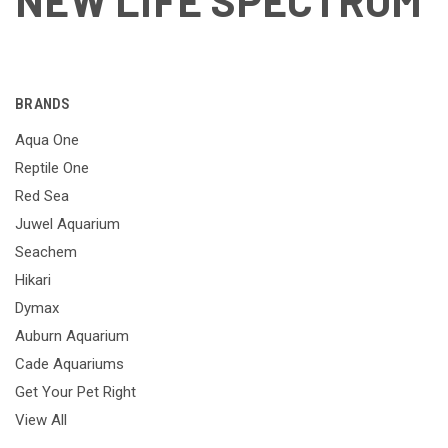
NEW LIFE SPECTRUM
BRANDS
Aqua One
Reptile One
Red Sea
Juwel Aquarium
Seachem
Hikari
Dymax
Auburn Aquarium
Cade Aquariums
Get Your Pet Right
View All