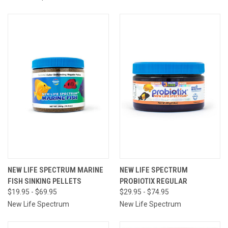
NEW LIFE SPECTRUM MARINE
NEW LIFE SPECTRUM
FISH SINKING PELLETS
PROBIOTIX REGULAR
$19.95 - $69.95
$29.95 - $74.95
New Life Spectrum
New Life Spectrum