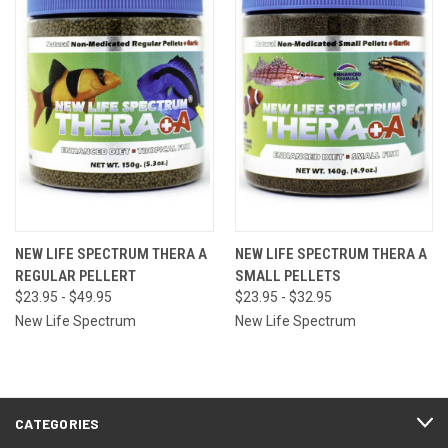
NEW LIFE SPECTRUM THERA A
NEW LIFE SPECTRUM THERA A
REGULAR PELLERT
SMALL PELLETS
$23.95 - $49.95
$23.95 - $32.95
New Life Spectrum
New Life Spectrum
CATEGORIES