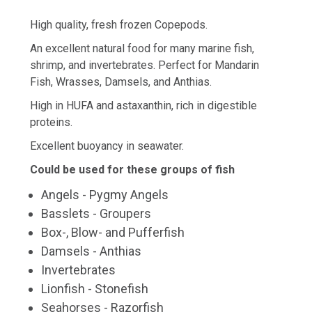
High quality, fresh frozen Copepods.
An excellent natural food for many marine fish,
shrimp, and invertebrates. Perfect for Mandarin
Fish, Wrasses, Damsels, and Anthias.
High in HUFA and astaxanthin, rich in digestible
proteins.
Excellent buoyancy in seawater.
Could be used for these groups of fish
Angels - Pygmy Angels
Basslets - Groupers
Box-, Blow- and Pufferfish
Damsels - Anthias
Invertebrates
Lionfish - Stonefish
Seahorses - Razorfish