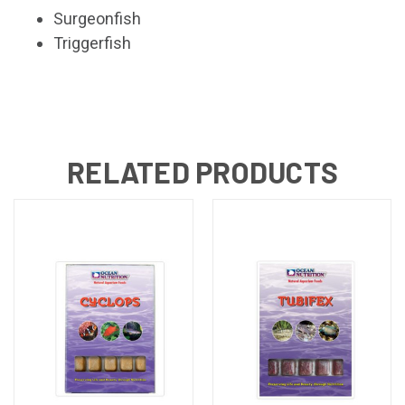
Surgeonfish
Triggerfish
RELATED PRODUCTS