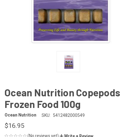
Ocean Nutrition Copepods
Frozen Food 100g
Ocean Nutrition
SKU:
5412482000549
$16.95
(No reviews yet)
Write a Review