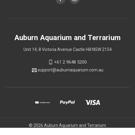
Auburn Aquarium and Terrarium
Unit 14, 8 Victoria Avenue Castle Hill NSW 2154
+61 2 9648 5200
support@auburnaquarium.com.au
© 2026 Auburn Aquarium and Terrarium