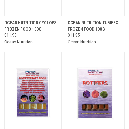
OCEAN NUTRITION CYCLOPS
OCEAN NUTRITION TUBIFEX
FROZEN FOOD 100G
FROZEN FOOD 100G
$11.95
$11.95
Ocean Nutrition
Ocean Nutrition