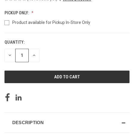
PICKUP ONLY:
Product available for Pickup In-Store Only
QUANTITY:
CURRENT
STOCK:
DECREASE
INCREASE
QUANTITY
QUANTITY
OF
OF
UNDEFINED
UNDEFINED
DESCRIPTION