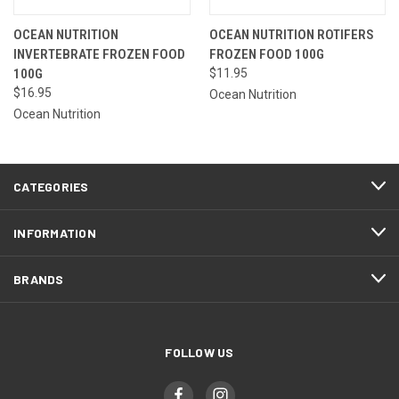
OCEAN NUTRITION
OCEAN NUTRITION ROTIFERS
INVERTEBRATE FROZEN FOOD
FROZEN FOOD 100G
100G
$11.95
$16.95
Ocean Nutrition
Ocean Nutrition
CATEGORIES
INFORMATION
BRANDS
FOLLOW US