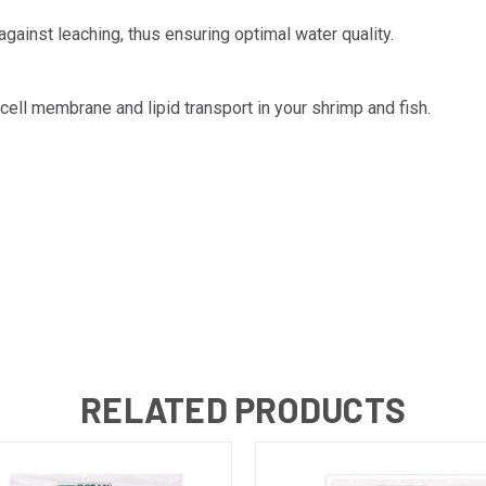
gainst leaching, thus ensuring optimal water quality.
ell membrane and lipid transport in your shrimp and fish.
RELATED PRODUCTS