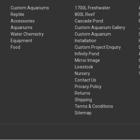
Custom Aquariums
1700L Freshwater
Reptile
800L Reef
Accessories
Cascade Pond
Aquariums
Custom Aquarium Gallery
Water Chemistry
Custom Aquarium
Equipment
Installation
Food
Custom Project Enquiry
Infinity Pond
Mirror Image
Livestock
Nursery
Contact Us
Privacy Policy
Returns
Shipping
Terms & Conditions
Sitemap