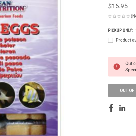
$16.95
(N
PICKUP ONLY:
Product av
CURRENT
Out o
STOCK:
Speci
OUT OF