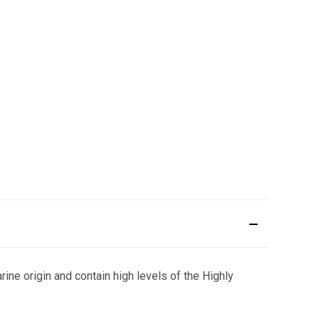
ine origin and contain high levels of the Highly