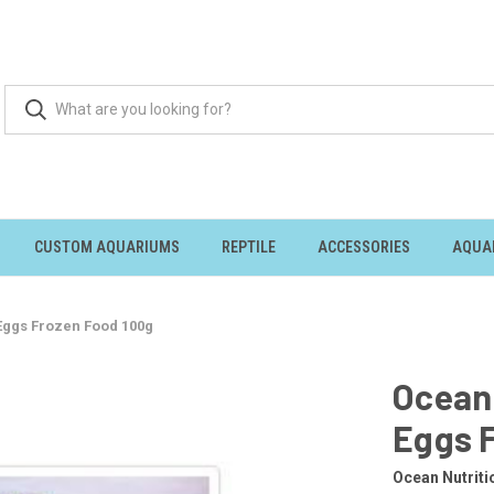
CUSTOM AQUARIUMS
REPTILE
ACCESSORIES
AQUA
 Eggs Frozen Food 100g
Ocean 
Eggs 
Ocean Nutriti