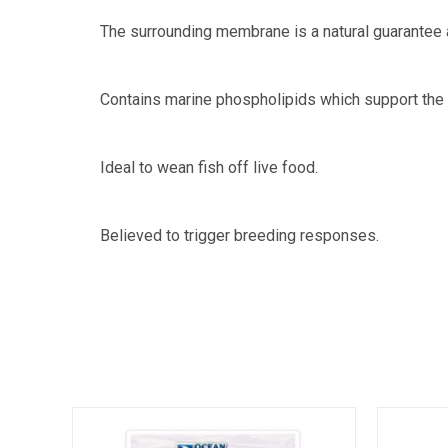
The surrounding membrane is a natural guarantee a
Contains marine phospholipids which support the c
Ideal to wean fish off live food.
Believed to trigger breeding responses.