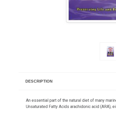
DESCRIPTION
An essential part of the natural diet of many mari
Unsaturated Fatty Acids arachidonic acid (ARA), 