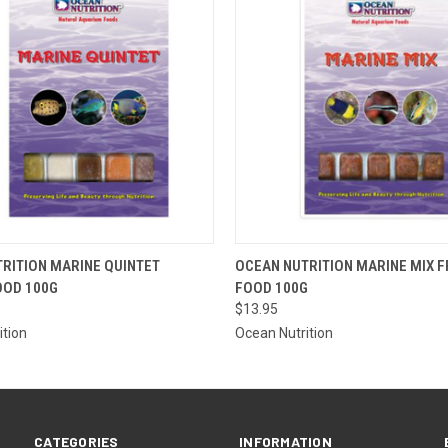
OUT OF
 VIEW
VIEW OPTIONS
RITION MARINE QUINTET
OCEAN NUTRITION MARINE MIX 
PLEASE
OOD 100G
FOOD 100G
THE ST
QUICK VIEW
ETA OR 
$13.95
A SPECI
ition
Ocean Nutrition
CATEGORIES
INFORMATION