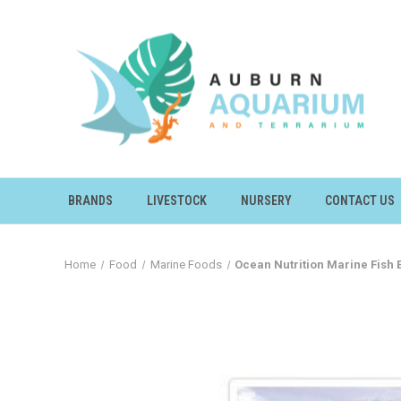
BRANDS
LIVESTOCK
NURSERY
CONTACT US
Home
Food
Marine Foods
Ocean Nutrition Marine Fish