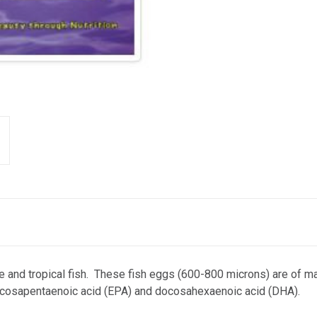
ne and tropical fish. These fish eggs (600-800 microns) are of mar
eicosapentaenoic acid (EPA) and docosahexaenoic acid (DHA).