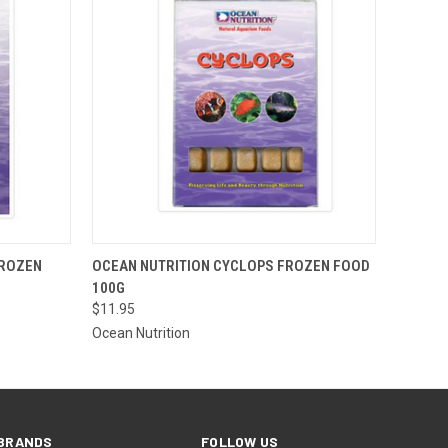
 STOCK.
QUICK VIEW
VIEW OPTIONS
FROZEN
OCEAN NUTRITION CYCLOPS FROZEN FOOD
 CONTACT
100G
ORE FOR
TO PLACE
$11.95
AL ORDER
Ocean Nutrition
=)
BRANDS
FOLLOW US