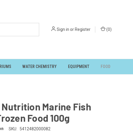
Sign in
or
Register
(
0
)
RIUMS
WATER CHEMISTRY
EQUIPMENT
FOOD
Nutrition Marine Fish
Frozen Food 100g
on
SKU:
5412482000082