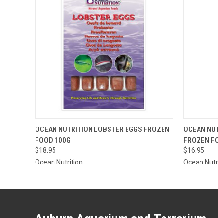
OUT OF STOCK.
QUICK
OCEAN NUTRITION LOBSTER EGGS FROZEN
OCEAN NUT
PLEASE CONTACT
FOOD 100G
FROZEN F
THE STORE FOR
QUICK VIEW
ETA OR TO PLACE
$18.95
$16.95
A SPECIAL ORDER
Ocean Nutrition
Ocean Nutr
=)