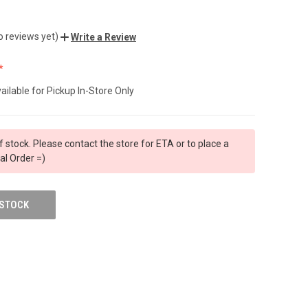
o reviews yet)
Write a Review
ailable for Pickup In-Store Only
f stock. Please contact the store for ETA or to place a
al Order =)
 STOCK