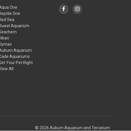
Aqua One
Reptile One
Red Sea
Juwel Aquarium
Seachem
Hikari
Dymax
Auburn Aquarium
Cade Aquariums
Get Your Pet Right
View All
© 2026 Auburn Aquarium and Terrarium