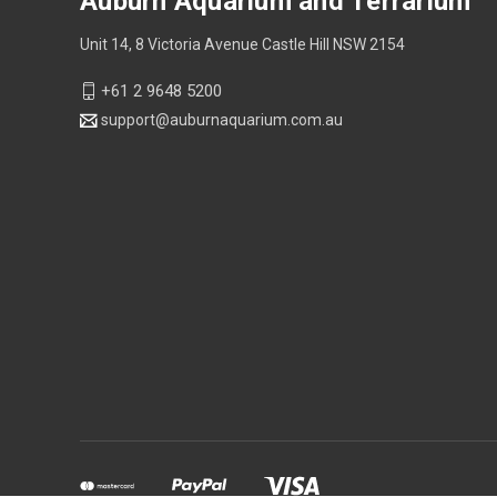
Auburn Aquarium and Terrarium
Unit 14, 8 Victoria Avenue Castle Hill NSW 2154
+61 2 9648 5200
support@auburnaquarium.com.au