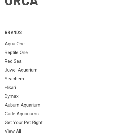
ORCA
BRANDS
Aqua One
Reptile One
Red Sea
Juwel Aquarium
Seachem
Hikari
Dymax
Auburn Aquarium
Cade Aquariums
Get Your Pet Right
View All