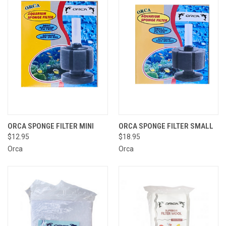
ORCA SPONGE FILTER MINI
ORCA SPONGE FILTER SMALL
$12.95
$18.95
Orca
Orca