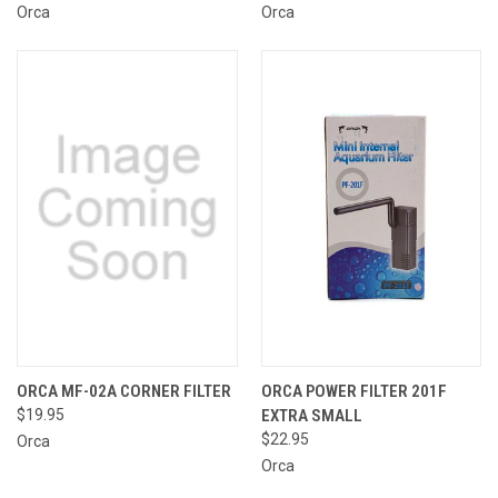
Orca
Orca
ORCA MF-02A CORNER FILTER
ORCA POWER FILTER 201F
$19.95
EXTRA SMALL
$22.95
Orca
Orca