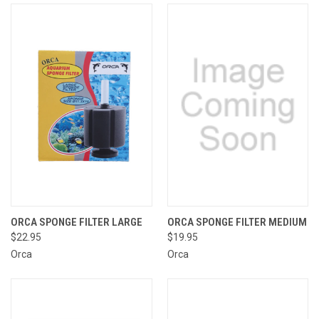
ORCA SPONGE FILTER LARGE
ORCA SPONGE FILTER MEDIUM
$22.95
$19.95
Orca
Orca