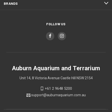
BRANDS
FOLLOW US
Auburn Aquarium and Terrarium
Unit 14, 8 Victoria Avenue Castle Hill NSW 2154
+61 2 9648 5200
support@auburnaquarium.com.au