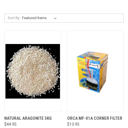
Sort By:
NATURAL ARAGONITE 5KG
ORCA MF-01A CORNER FILTER
$44.95
$13.95