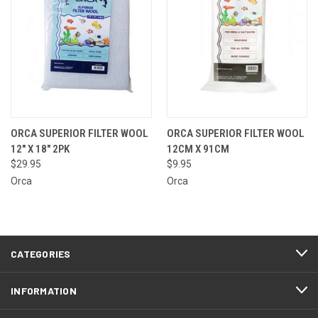
ORCA SUPERIOR FILTER WOOL
ORCA SUPERIOR FILTER WOOL
12" X 18" 2PK
12CM X 91CM
$29.95
$9.95
Orca
Orca
CATEGORIES
INFORMATION